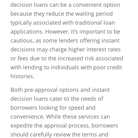
decision loans can be a convenient option
because they reduce the waiting period
typically associated with traditional loan
applications. However, it’s important to be
cautious, as some lenders offering instant
decisions may charge higher interest rates
or fees due to the increased risk associated
with lending to individuals with poor credit
histories.
Both pre-approval options and instant
decision loans cater to the needs of
borrowers looking for speed and
convenience. While these services can
expedite the approval process, borrowers
should carefully review the terms and