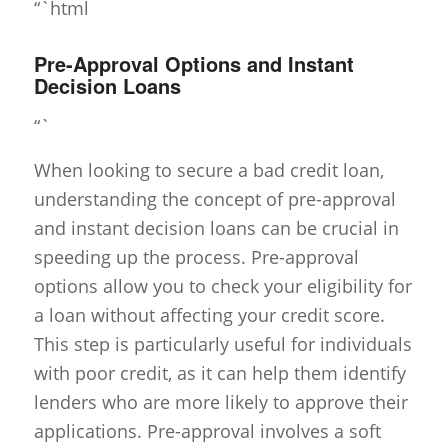
“`html
Pre-Approval Options and Instant
Decision Loans
“`
When looking to secure a bad credit loan,
understanding the concept of pre-approval
and instant decision loans can be crucial in
speeding up the process. Pre-approval
options allow you to check your eligibility for
a loan without affecting your credit score.
This step is particularly useful for individuals
with poor credit, as it can help them identify
lenders who are more likely to approve their
applications. Pre-approval involves a soft