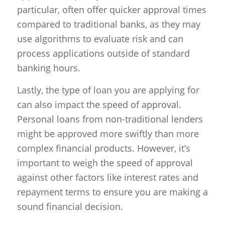
particular, often offer quicker approval times
compared to traditional banks, as they may
use algorithms to evaluate risk and can
process applications outside of standard
banking hours.
Lastly, the type of loan you are applying for
can also impact the speed of approval.
Personal loans from non-traditional lenders
might be approved more swiftly than more
complex financial products. However, it’s
important to weigh the speed of approval
against other factors like interest rates and
repayment terms to ensure you are making a
sound financial decision.