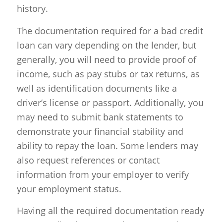
history.
The documentation required for a bad credit
loan can vary depending on the lender, but
generally, you will need to provide proof of
income, such as pay stubs or tax returns, as
well as identification documents like a
driver’s license or passport. Additionally, you
may need to submit bank statements to
demonstrate your financial stability and
ability to repay the loan. Some lenders may
also request references or contact
information from your employer to verify
your employment status.
Having all the required documentation ready