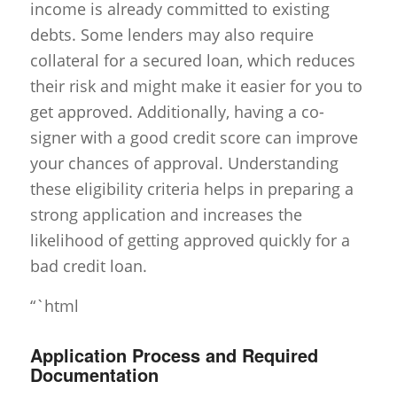
income is already committed to existing
debts. Some lenders may also require
collateral for a secured loan, which reduces
their risk and might make it easier for you to
get approved. Additionally, having a co-
signer with a good credit score can improve
your chances of approval. Understanding
these eligibility criteria helps in preparing a
strong application and increases the
likelihood of getting approved quickly for a
bad credit loan.
“`html
Application Process and Required
Documentation