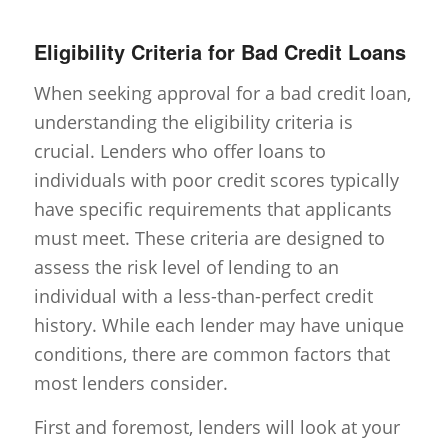
Eligibility Criteria for Bad Credit Loans
When seeking approval for a bad credit loan,
understanding the eligibility criteria is
crucial. Lenders who offer loans to
individuals with poor credit scores typically
have specific requirements that applicants
must meet. These criteria are designed to
assess the risk level of lending to an
individual with a less-than-perfect credit
history. While each lender may have unique
conditions, there are common factors that
most lenders consider.
First and foremost, lenders will look at your