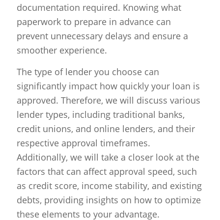
documentation required. Knowing what
paperwork to prepare in advance can
prevent unnecessary delays and ensure a
smoother experience.
The type of lender you choose can
significantly impact how quickly your loan is
approved. Therefore, we will discuss various
lender types, including traditional banks,
credit unions, and online lenders, and their
respective approval timeframes.
Additionally, we will take a closer look at the
factors that can affect approval speed, such
as credit score, income stability, and existing
debts, providing insights on how to optimize
these elements to your advantage.