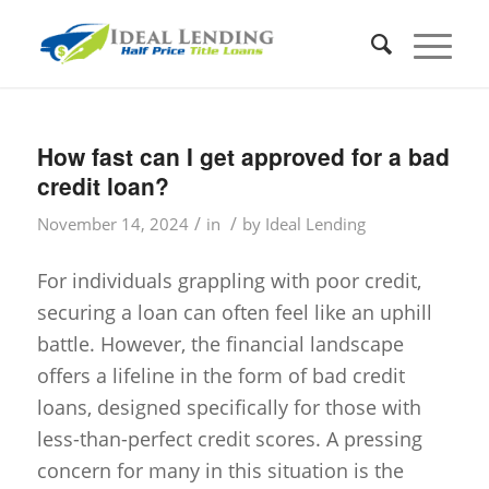
How fast can I get approved for a bad
credit loan?
/
/
November 14, 2024
in
by
Ideal Lending
For individuals grappling with poor credit,
securing a loan can often feel like an uphill
battle. However, the financial landscape
offers a lifeline in the form of bad credit
loans, designed specifically for those with
less-than-perfect credit scores. A pressing
concern for many in this situation is the