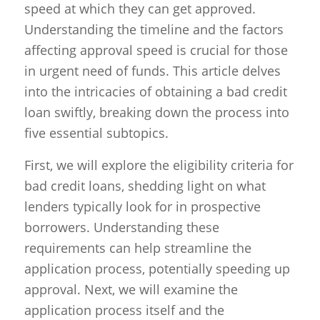
speed at which they can get approved.
Understanding the timeline and the factors
affecting approval speed is crucial for those
in urgent need of funds. This article delves
into the intricacies of obtaining a bad credit
loan swiftly, breaking down the process into
five essential subtopics.
First, we will explore the eligibility criteria for
bad credit loans, shedding light on what
lenders typically look for in prospective
borrowers. Understanding these
requirements can help streamline the
application process, potentially speeding up
approval. Next, we will examine the
application process itself and the