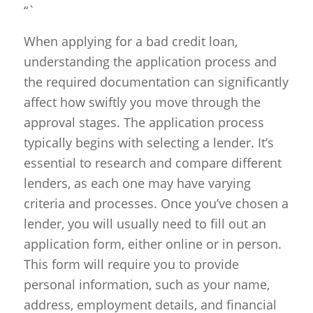
“`
When applying for a bad credit loan,
understanding the application process and
the required documentation can significantly
affect how swiftly you move through the
approval stages. The application process
typically begins with selecting a lender. It’s
essential to research and compare different
lenders, as each one may have varying
criteria and processes. Once you’ve chosen a
lender, you will usually need to fill out an
application form, either online or in person.
This form will require you to provide
personal information, such as your name,
address, employment details, and financial