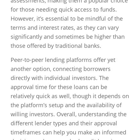
assessments, making them a popular choice
for those needing quick access to funds.
However, it’s essential to be mindful of the
terms and interest rates, as they can vary
significantly and sometimes be higher than
those offered by traditional banks.
Peer-to-peer lending platforms offer yet
another option, connecting borrowers
directly with individual investors. The
approval time for these loans can be
relatively quick as well, though it depends on
the platform’s setup and the availability of
willing investors. Overall, understanding the
different lender types and their approval
timeframes can help you make an informed