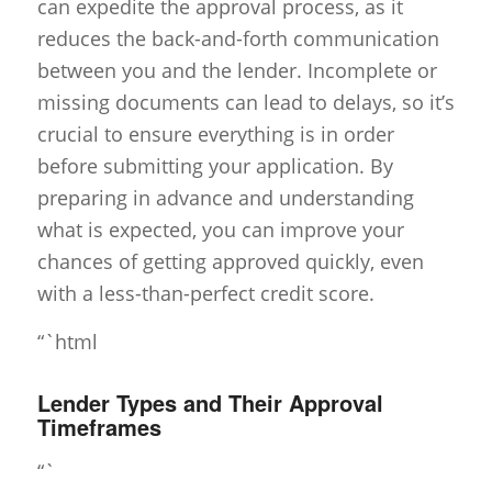
can expedite the approval process, as it
reduces the back-and-forth communication
between you and the lender. Incomplete or
missing documents can lead to delays, so it’s
crucial to ensure everything is in order
before submitting your application. By
preparing in advance and understanding
what is expected, you can improve your
chances of getting approved quickly, even
with a less-than-perfect credit score.
“`html
Lender Types and Their Approval
Timeframes
“`