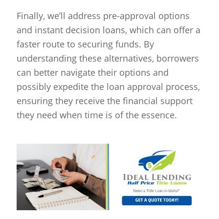
Finally, we’ll address pre-approval options
and instant decision loans, which can offer a
faster route to securing funds. By
understanding these alternatives, borrowers
can better navigate their options and
possibly expedite the loan approval process,
ensuring they receive the financial support
they need when time is of the essence.