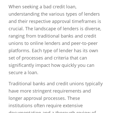
When seeking a bad credit loan,
understanding the various types of lenders
and their respective approval timeframes is
crucial. The landscape of lenders is diverse,
ranging from traditional banks and credit
unions to online lenders and peer-to-peer
platforms. Each type of lender has its own
set of processes and criteria that can
significantly impact how quickly you can
secure a loan.
Traditional banks and credit unions typically
have more stringent requirements and
longer approval processes. These
institutions often require extensive
documentation and a thorough review of