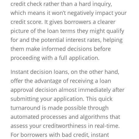
credit check rather than a hard inquiry,
which means it won’t negatively impact your
credit score. It gives borrowers a clearer
picture of the loan terms they might qualify
for and the potential interest rates, helping
them make informed decisions before
proceeding with a full application.
Instant decision loans, on the other hand,
offer the advantage of receiving a loan
approval decision almost immediately after
submitting your application. This quick
turnaround is made possible through
automated processes and algorithms that
assess your creditworthiness in real-time.
For borrowers with bad credit, instant