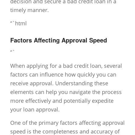
decision and secure a bad credit loan in a
timely manner.
“`html
Factors Affecting Approval Speed
“`
When applying for a bad credit loan, several
factors can influence how quickly you can
receive approval. Understanding these
elements can help you navigate the process
more effectively and potentially expedite
your loan approval.
One of the primary factors affecting approval
speed is the completeness and accuracy of