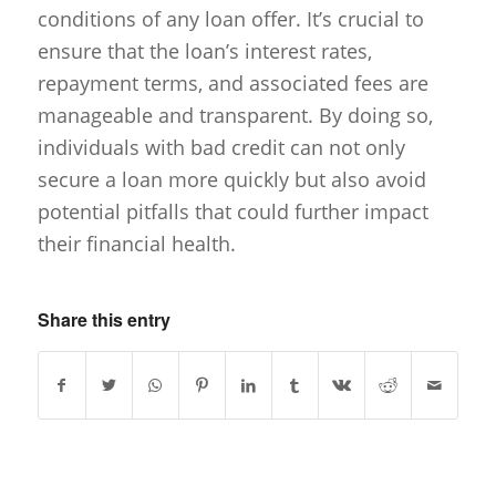
conditions of any loan offer. It’s crucial to
ensure that the loan’s interest rates,
repayment terms, and associated fees are
manageable and transparent. By doing so,
individuals with bad credit can not only
secure a loan more quickly but also avoid
potential pitfalls that could further impact
their financial health.
Share this entry