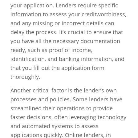
your application. Lenders require specific
information to assess your creditworthiness,
and any missing or incorrect details can
delay the process. It’s crucial to ensure that
you have all the necessary documentation
ready, such as proof of income,
identification, and banking information, and
that you fill out the application form
thoroughly.
Another critical factor is the lender’s own
processes and policies. Some lenders have
streamlined their operations to provide
faster decisions, often leveraging technology
and automated systems to assess
applications quickly. Online lenders, in