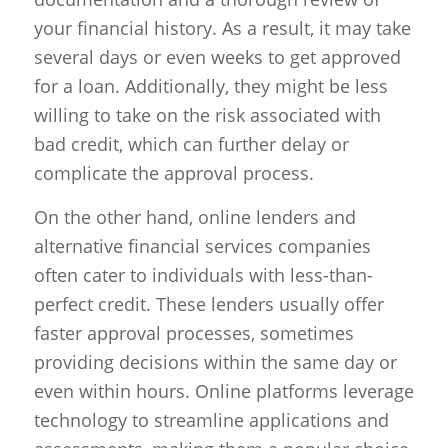
your financial history. As a result, it may take
several days or even weeks to get approved
for a loan. Additionally, they might be less
willing to take on the risk associated with
bad credit, which can further delay or
complicate the approval process.
On the other hand, online lenders and
alternative financial services companies
often cater to individuals with less-than-
perfect credit. These lenders usually offer
faster approval processes, sometimes
providing decisions within the same day or
even within hours. Online platforms leverage
technology to streamline applications and