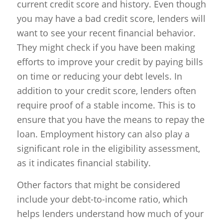
current credit score and history. Even though
you may have a bad credit score, lenders will
want to see your recent financial behavior.
They might check if you have been making
efforts to improve your credit by paying bills
on time or reducing your debt levels. In
addition to your credit score, lenders often
require proof of a stable income. This is to
ensure that you have the means to repay the
loan. Employment history can also play a
significant role in the eligibility assessment,
as it indicates financial stability.
Other factors that might be considered
include your debt-to-income ratio, which
helps lenders understand how much of your