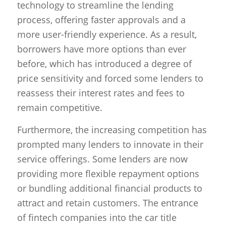
technology to streamline the lending
process, offering faster approvals and a
more user-friendly experience. As a result,
borrowers have more options than ever
before, which has introduced a degree of
price sensitivity and forced some lenders to
reassess their interest rates and fees to
remain competitive.
Furthermore, the increasing competition has
prompted many lenders to innovate in their
service offerings. Some lenders are now
providing more flexible repayment options
or bundling additional financial products to
attract and retain customers. The entrance
of fintech companies into the car title