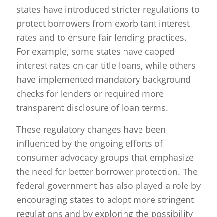
states have introduced stricter regulations to
protect borrowers from exorbitant interest
rates and to ensure fair lending practices.
For example, some states have capped
interest rates on car title loans, while others
have implemented mandatory background
checks for lenders or required more
transparent disclosure of loan terms.
These regulatory changes have been
influenced by the ongoing efforts of
consumer advocacy groups that emphasize
the need for better borrower protection. The
federal government has also played a role by
encouraging states to adopt more stringent
regulations and by exploring the possibility