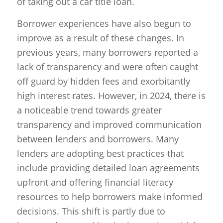
of taking out a car title loan.
Borrower experiences have also begun to
improve as a result of these changes. In
previous years, many borrowers reported a
lack of transparency and were often caught
off guard by hidden fees and exorbitantly
high interest rates. However, in 2024, there is
a noticeable trend towards greater
transparency and improved communication
between lenders and borrowers. Many
lenders are adopting best practices that
include providing detailed loan agreements
upfront and offering financial literacy
resources to help borrowers make informed
decisions. This shift is partly due to