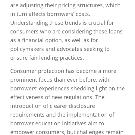
are adjusting their pricing structures, which
in turn affects borrowers’ costs.
Understanding these trends is crucial for
consumers who are considering these loans
as a financial option, as well as for
policymakers and advocates seeking to
ensure fair lending practices.
Consumer protection has become a more
prominent focus than ever before, with
borrowers’ experiences shedding light on the
effectiveness of new regulations. The
introduction of clearer disclosure
requirements and the implementation of
borrower education initiatives aim to
empower consumers, but challenges remain