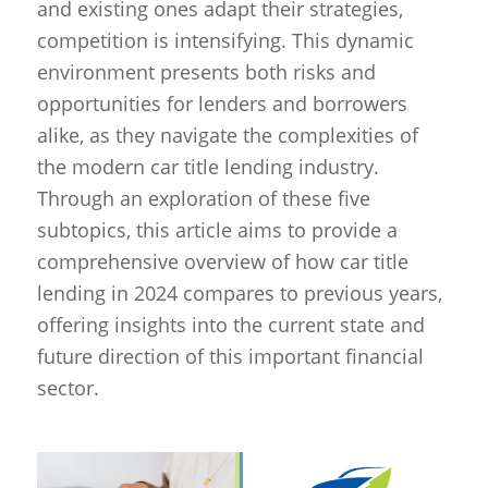
and existing ones adapt their strategies,
competition is intensifying. This dynamic
environment presents both risks and
opportunities for lenders and borrowers
alike, as they navigate the complexities of
the modern car title lending industry.
Through an exploration of these five
subtopics, this article aims to provide a
comprehensive overview of how car title
lending in 2024 compares to previous years,
offering insights into the current state and
future direction of this important financial
sector.