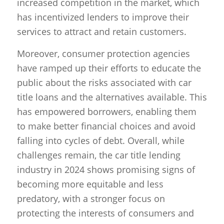
increased competition in the market, which
has incentivized lenders to improve their
services to attract and retain customers.
Moreover, consumer protection agencies
have ramped up their efforts to educate the
public about the risks associated with car
title loans and the alternatives available. This
has empowered borrowers, enabling them
to make better financial choices and avoid
falling into cycles of debt. Overall, while
challenges remain, the car title lending
industry in 2024 shows promising signs of
becoming more equitable and less
predatory, with a stronger focus on
protecting the interests of consumers and