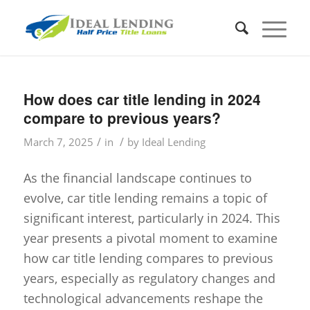
How does car title lending in 2024
compare to previous years?
/
/
March 7, 2025
in
by
Ideal Lending
As the financial landscape continues to
evolve, car title lending remains a topic of
significant interest, particularly in 2024. This
year presents a pivotal moment to examine
how car title lending compares to previous
years, especially as regulatory changes and
technological advancements reshape the