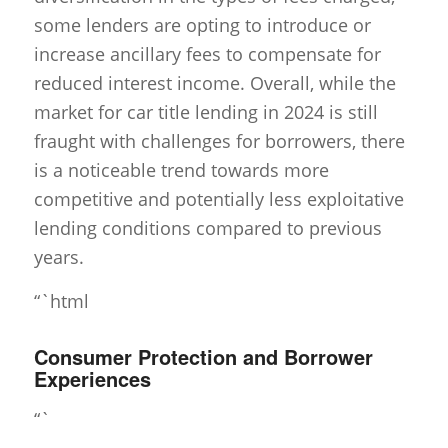
some lenders are opting to introduce or
increase ancillary fees to compensate for
reduced interest income. Overall, while the
market for car title lending in 2024 is still
fraught with challenges for borrowers, there
is a noticeable trend towards more
competitive and potentially less exploitative
lending conditions compared to previous
years.
“`html
Consumer Protection and Borrower
Experiences
“`