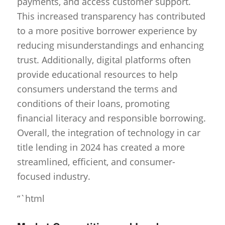
payments, and access customer support.
This increased transparency has contributed
to a more positive borrower experience by
reducing misunderstandings and enhancing
trust. Additionally, digital platforms often
provide educational resources to help
consumers understand the terms and
conditions of their loans, promoting
financial literacy and responsible borrowing.
Overall, the integration of technology in car
title lending in 2024 has created a more
streamlined, efficient, and consumer-
focused industry.
“`html