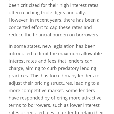
been criticized for their high interest rates,
often reaching triple digits annually.
However, in recent years, there has been a
concerted effort to cap these rates and
reduce the financial burden on borrowers.
In some states, new legislation has been
introduced to limit the maximum allowable
interest rates and fees that lenders can
charge, aiming to curb predatory lending
practices. This has forced many lenders to
adjust their pricing structures, leading to a
more competitive market. Some lenders
have responded by offering more attractive
terms to borrowers, such as lower interest
rates or reduced fees, in order to retain their