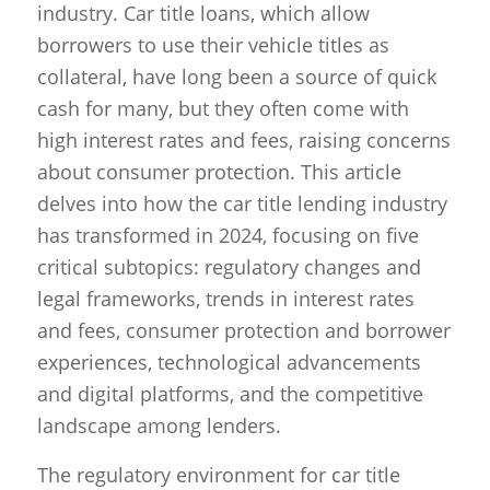
industry. Car title loans, which allow
borrowers to use their vehicle titles as
collateral, have long been a source of quick
cash for many, but they often come with
high interest rates and fees, raising concerns
about consumer protection. This article
delves into how the car title lending industry
has transformed in 2024, focusing on five
critical subtopics: regulatory changes and
legal frameworks, trends in interest rates
and fees, consumer protection and borrower
experiences, technological advancements
and digital platforms, and the competitive
landscape among lenders.
The regulatory environment for car title