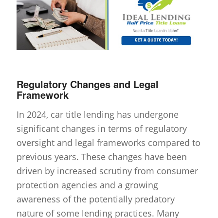
Regulatory Changes and Legal
Framework
In 2024, car title lending has undergone
significant changes in terms of regulatory
oversight and legal frameworks compared to
previous years. These changes have been
driven by increased scrutiny from consumer
protection agencies and a growing
awareness of the potentially predatory
nature of some lending practices. Many