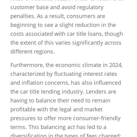
customer base and avoid regulatory
penalties. As a result, consumers are
beginning to see a slight reduction in the
costs associated with car title loans, though
the extent of this varies significantly across
different regions.
Furthermore, the economic climate in 2024,
characterized by fluctuating interest rates
and inflation concerns, has also influenced
the car title lending industry. Lenders are
having to balance their need to remain
profitable with the legal and market
pressures to offer more consumer-friendly
terms. This balancing act has led to a
diversification in the types of fees charged;