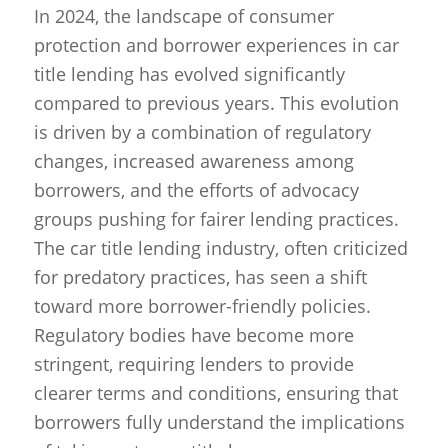
In 2024, the landscape of consumer
protection and borrower experiences in car
title lending has evolved significantly
compared to previous years. This evolution
is driven by a combination of regulatory
changes, increased awareness among
borrowers, and the efforts of advocacy
groups pushing for fairer lending practices.
The car title lending industry, often criticized
for predatory practices, has seen a shift
toward more borrower-friendly policies.
Regulatory bodies have become more
stringent, requiring lenders to provide
clearer terms and conditions, ensuring that
borrowers fully understand the implications