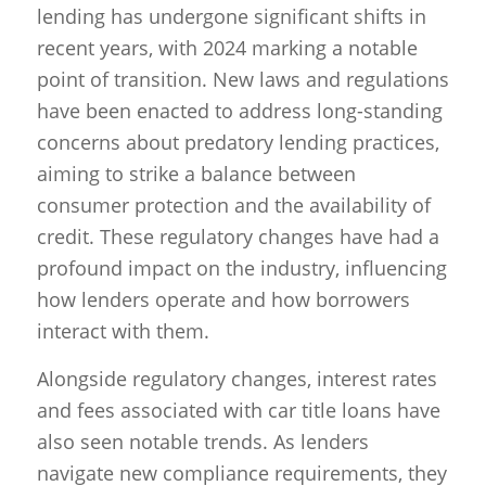
lending has undergone significant shifts in
recent years, with 2024 marking a notable
point of transition. New laws and regulations
have been enacted to address long-standing
concerns about predatory lending practices,
aiming to strike a balance between
consumer protection and the availability of
credit. These regulatory changes have had a
profound impact on the industry, influencing
how lenders operate and how borrowers
interact with them.
Alongside regulatory changes, interest rates
and fees associated with car title loans have
also seen notable trends. As lenders
navigate new compliance requirements, they