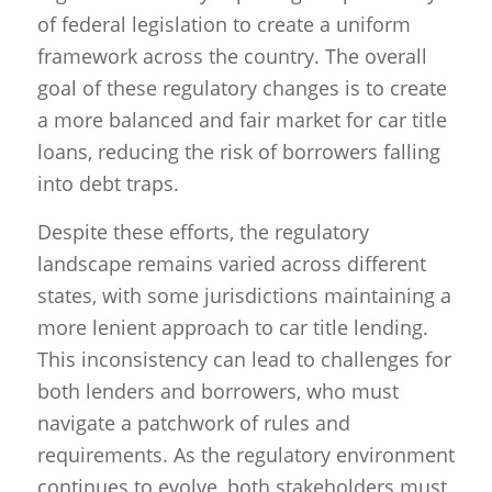
of federal legislation to create a uniform
framework across the country. The overall
goal of these regulatory changes is to create
a more balanced and fair market for car title
loans, reducing the risk of borrowers falling
into debt traps.
Despite these efforts, the regulatory
landscape remains varied across different
states, with some jurisdictions maintaining a
more lenient approach to car title lending.
This inconsistency can lead to challenges for
both lenders and borrowers, who must
navigate a patchwork of rules and
requirements. As the regulatory environment
continues to evolve, both stakeholders must