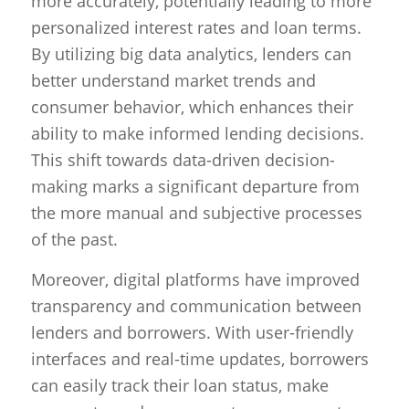
more accurately, potentially leading to more
personalized interest rates and loan terms.
By utilizing big data analytics, lenders can
better understand market trends and
consumer behavior, which enhances their
ability to make informed lending decisions.
This shift towards data-driven decision-
making marks a significant departure from
the more manual and subjective processes
of the past.
Moreover, digital platforms have improved
transparency and communication between
lenders and borrowers. With user-friendly
interfaces and real-time updates, borrowers
can easily track their loan status, make