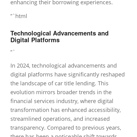
enhancing their borrowing experiences.
“`html
Technological Advancements and
Digital Platforms
“`
In 2024, technological advancements and
digital platforms have significantly reshaped
the landscape of car title lending. This
evolution mirrors broader trends in the
financial services industry, where digital
transformation has enhanced accessibility,
streamlined operations, and increased
transparency. Compared to previous years,
there has been a noticeable shift towards