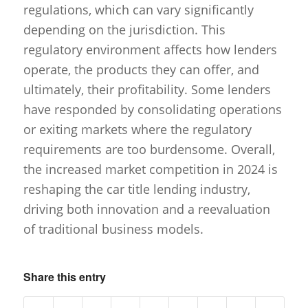
regulations, which can vary significantly
depending on the jurisdiction. This
regulatory environment affects how lenders
operate, the products they can offer, and
ultimately, their profitability. Some lenders
have responded by consolidating operations
or exiting markets where the regulatory
requirements are too burdensome. Overall,
the increased market competition in 2024 is
reshaping the car title lending industry,
driving both innovation and a reevaluation
of traditional business models.
Share this entry