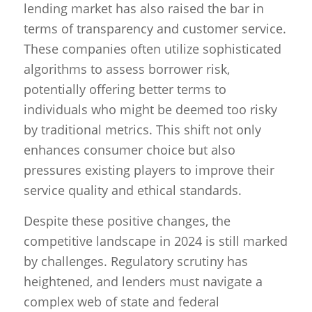
lending market has also raised the bar in
terms of transparency and customer service.
These companies often utilize sophisticated
algorithms to assess borrower risk,
potentially offering better terms to
individuals who might be deemed too risky
by traditional metrics. This shift not only
enhances consumer choice but also
pressures existing players to improve their
service quality and ethical standards.
Despite these positive changes, the
competitive landscape in 2024 is still marked
by challenges. Regulatory scrutiny has
heightened, and lenders must navigate a
complex web of state and federal