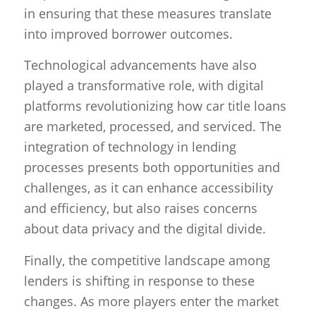
in ensuring that these measures translate
into improved borrower outcomes.
Technological advancements have also
played a transformative role, with digital
platforms revolutionizing how car title loans
are marketed, processed, and serviced. The
integration of technology in lending
processes presents both opportunities and
challenges, as it can enhance accessibility
and efficiency, but also raises concerns
about data privacy and the digital divide.
Finally, the competitive landscape among
lenders is shifting in response to these
changes. As more players enter the market