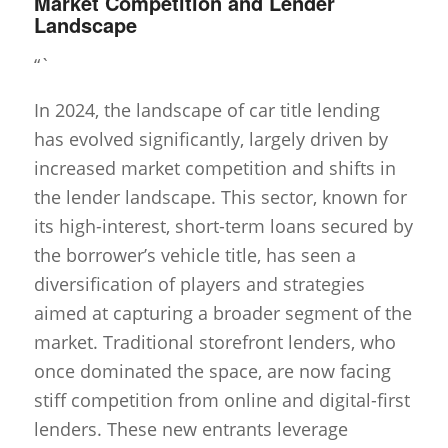
Market Competition and Lender
Landscape
“`
In 2024, the landscape of car title lending
has evolved significantly, largely driven by
increased market competition and shifts in
the lender landscape. This sector, known for
its high-interest, short-term loans secured by
the borrower’s vehicle title, has seen a
diversification of players and strategies
aimed at capturing a broader segment of the
market. Traditional storefront lenders, who
once dominated the space, are now facing
stiff competition from online and digital-first
lenders. These new entrants leverage