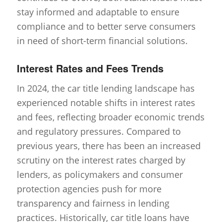
stay informed and adaptable to ensure
compliance and to better serve consumers
in need of short-term financial solutions.
Interest Rates and Fees Trends
In 2024, the car title lending landscape has
experienced notable shifts in interest rates
and fees, reflecting broader economic trends
and regulatory pressures. Compared to
previous years, there has been an increased
scrutiny on the interest rates charged by
lenders, as policymakers and consumer
protection agencies push for more
transparency and fairness in lending
practices. Historically, car title loans have