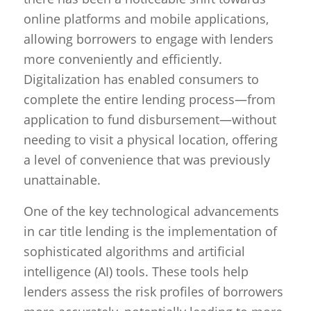
online platforms and mobile applications,
allowing borrowers to engage with lenders
more conveniently and efficiently.
Digitalization has enabled consumers to
complete the entire lending process—from
application to fund disbursement—without
needing to visit a physical location, offering
a level of convenience that was previously
unattainable.
One of the key technological advancements
in car title lending is the implementation of
sophisticated algorithms and artificial
intelligence (AI) tools. These tools help
lenders assess the risk profiles of borrowers