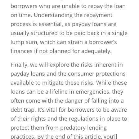
borrowers who are unable to repay the loan
on time. Understanding the repayment
process is essential, as payday loans are
usually structured to be paid back in a single
lump sum, which can strain a borrower’s
finances if not planned for adequately.
Finally, we will explore the risks inherent in
payday loans and the consumer protections
available to mitigate these risks. While these
loans can be a lifeline in emergencies, they
often come with the danger of falling into a
debt trap. It’s vital for borrowers to be aware
of their rights and the regulations in place to
protect them from predatory lending
practices. By the end of this article, you’ll