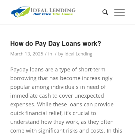
How do Pay Day Loans work?
/
/
March 13, 2025
in
by
Ideal Lending
Payday loans are a type of short-term
borrowing that has become increasingly
popular among individuals in need of
immediate cash to cover unexpected
expenses. While these loans can provide
quick financial relief, it’s crucial to
understand how they work, as they often
come with significant risks and costs. In this