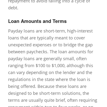
repayment to avoid falling into a cycle of
debt.
Loan Amounts and Terms
Payday loans are short-term, high-interest
loans that are typically meant to cover
unexpected expenses or to bridge the gap
between paychecks. The loan amounts for
payday loans are generally small, often
ranging from $100 to $1,000, although this
can vary depending on the lender and the
regulations in the state where the loan is
being offered. Because these loans are
designed to be short-term solutions, the
terms are usually quite brief, often requiring
repayment within two to four weeks, or on