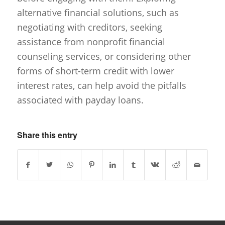
alternative financial solutions, such as
negotiating with creditors, seeking
assistance from nonprofit financial
counseling services, or considering other
forms of short-term credit with lower
interest rates, can help avoid the pitfalls
associated with payday loans.
Share this entry