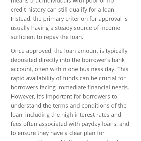
means that individuals with poor or no
credit history can still qualify for a loan.
Instead, the primary criterion for approval is
usually having a steady source of income
sufficient to repay the loan.
Once approved, the loan amount is typically
deposited directly into the borrower’s bank
account, often within one business day. This
rapid availability of funds can be crucial for
borrowers facing immediate financial needs.
However, it’s important for borrowers to
understand the terms and conditions of the
loan, including the high interest rates and
fees often associated with payday loans, and
to ensure they have a clear plan for