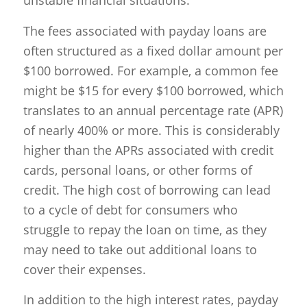
unstable financial situations.
The fees associated with payday loans are
often structured as a fixed dollar amount per
$100 borrowed. For example, a common fee
might be $15 for every $100 borrowed, which
translates to an annual percentage rate (APR)
of nearly 400% or more. This is considerably
higher than the APRs associated with credit
cards, personal loans, or other forms of
credit. The high cost of borrowing can lead
to a cycle of debt for consumers who
struggle to repay the loan on time, as they
may need to take out additional loans to
cover their expenses.
In addition to the high interest rates, payday