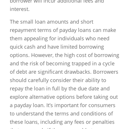
borrower will incur additional fees and
interest.
The small loan amounts and short
repayment terms of payday loans can make
them appealing for individuals who need
quick cash and have limited borrowing
options. However, the high cost of borrowing
and the risk of becoming trapped in a cycle
of debt are significant drawbacks. Borrowers
should carefully consider their ability to
repay the loan in full by the due date and
explore alternative options before taking out
a payday loan. It’s important for consumers
to understand the terms and conditions of
these loans, including any fees or penalties