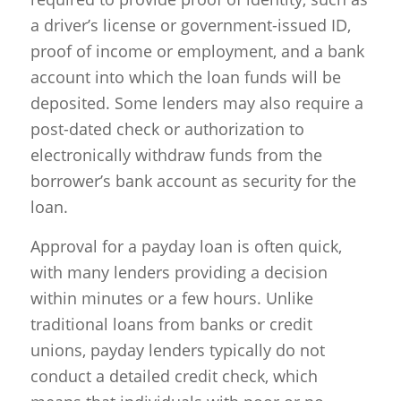
a driver’s license or government-issued ID,
proof of income or employment, and a bank
account into which the loan funds will be
deposited. Some lenders may also require a
post-dated check or authorization to
electronically withdraw funds from the
borrower’s bank account as security for the
loan.
Approval for a payday loan is often quick,
with many lenders providing a decision
within minutes or a few hours. Unlike
traditional loans from banks or credit
unions, payday lenders typically do not
conduct a detailed credit check, which