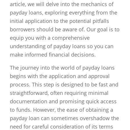
article, we will delve into the mechanics of
payday loans, exploring everything from the
initial application to the potential pitfalls
borrowers should be aware of. Our goal is to
equip you with a comprehensive
understanding of payday loans so you can
make informed financial decisions.
The journey into the world of payday loans
begins with the application and approval
process. This step is designed to be fast and
straightforward, often requiring minimal
documentation and promising quick access
to funds. However, the ease of obtaining a
payday loan can sometimes overshadow the
need for careful consideration of its terms