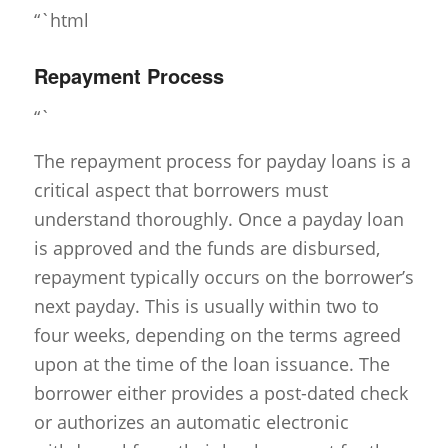
“`html
Repayment Process
“`
The repayment process for payday loans is a
critical aspect that borrowers must
understand thoroughly. Once a payday loan
is approved and the funds are disbursed,
repayment typically occurs on the borrower’s
next payday. This is usually within two to
four weeks, depending on the terms agreed
upon at the time of the loan issuance. The
borrower either provides a post-dated check
or authorizes an automatic electronic