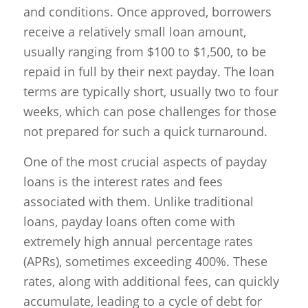
and conditions. Once approved, borrowers
receive a relatively small loan amount,
usually ranging from $100 to $1,500, to be
repaid in full by their next payday. The loan
terms are typically short, usually two to four
weeks, which can pose challenges for those
not prepared for such a quick turnaround.
One of the most crucial aspects of payday
loans is the interest rates and fees
associated with them. Unlike traditional
loans, payday loans often come with
extremely high annual percentage rates
(APRs), sometimes exceeding 400%. These
rates, along with additional fees, can quickly
accumulate, leading to a cycle of debt for