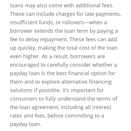
loans may also come with additional fees.
These can include charges for late payments,
insufficient funds, or rollovers—when a
borrower extends the loan term by paying a
fee to delay repayment. These fees can add
up quickly, making the total cost of the loan
even higher. As a result, borrowers are
encouraged to carefully consider whether a
payday loan is the best financial option for
them and to explore alternative financing
solutions if possible. It’s important for
consumers to fully understand the terms of
the loan agreement, including all interest
rates and fees, before committing to a
payday loan.