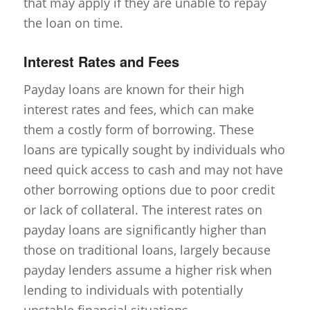
that may apply if they are unable to repay
the loan on time.
Interest Rates and Fees
Payday loans are known for their high
interest rates and fees, which can make
them a costly form of borrowing. These
loans are typically sought by individuals who
need quick access to cash and may not have
other borrowing options due to poor credit
or lack of collateral. The interest rates on
payday loans are significantly higher than
those on traditional loans, largely because
payday lenders assume a higher risk when
lending to individuals with potentially