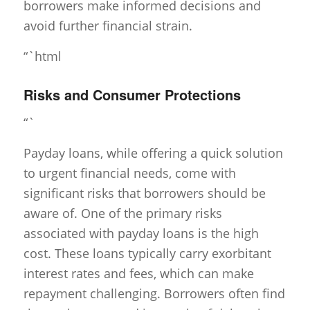
borrowers make informed decisions and
avoid further financial strain.
“`html
Risks and Consumer Protections
“`
Payday loans, while offering a quick solution
to urgent financial needs, come with
significant risks that borrowers should be
aware of. One of the primary risks
associated with payday loans is the high
cost. These loans typically carry exorbitant
interest rates and fees, which can make
repayment challenging. Borrowers often find