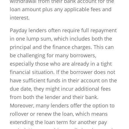
withdrawal from their bank account for the
loan amount plus any applicable fees and
interest.
Payday lenders often require full repayment
in one lump sum, which includes both the
principal and the finance charges. This can
be challenging for many borrowers,
especially those who are already in a tight
financial situation. If the borrower does not
have sufficient funds in their account on the
due date, they might incur additional fees
from both the lender and their bank.
Moreover, many lenders offer the option to
rollover or renew the loan, which means
extending the loan term for another pay