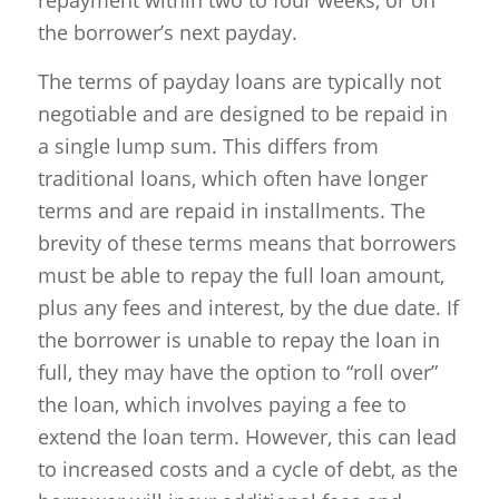
the borrower’s next payday.
The terms of payday loans are typically not
negotiable and are designed to be repaid in
a single lump sum. This differs from
traditional loans, which often have longer
terms and are repaid in installments. The
brevity of these terms means that borrowers
must be able to repay the full loan amount,
plus any fees and interest, by the due date. If
the borrower is unable to repay the loan in
full, they may have the option to “roll over”
the loan, which involves paying a fee to
extend the loan term. However, this can lead
to increased costs and a cycle of debt, as the