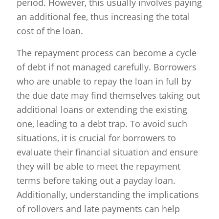
period. However, this usually involves paying
an additional fee, thus increasing the total
cost of the loan.
The repayment process can become a cycle
of debt if not managed carefully. Borrowers
who are unable to repay the loan in full by
the due date may find themselves taking out
additional loans or extending the existing
one, leading to a debt trap. To avoid such
situations, it is crucial for borrowers to
evaluate their financial situation and ensure
they will be able to meet the repayment
terms before taking out a payday loan.
Additionally, understanding the implications
of rollovers and late payments can help