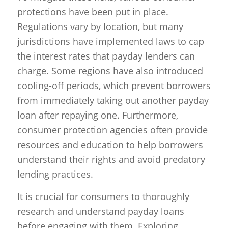
protections have been put in place.
Regulations vary by location, but many
jurisdictions have implemented laws to cap
the interest rates that payday lenders can
charge. Some regions have also introduced
cooling-off periods, which prevent borrowers
from immediately taking out another payday
loan after repaying one. Furthermore,
consumer protection agencies often provide
resources and education to help borrowers
understand their rights and avoid predatory
lending practices.
It is crucial for consumers to thoroughly
research and understand payday loans
before engaging with them. Exploring