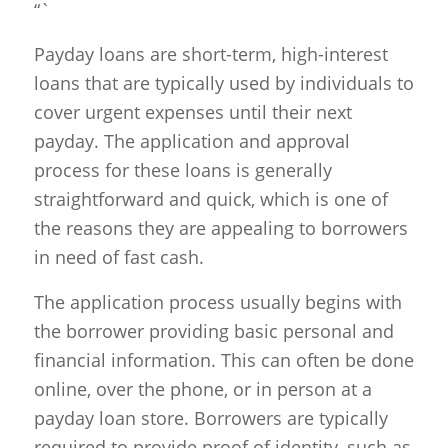
“`
Payday loans are short-term, high-interest
loans that are typically used by individuals to
cover urgent expenses until their next
payday. The application and approval
process for these loans is generally
straightforward and quick, which is one of
the reasons they are appealing to borrowers
in need of fast cash.
The application process usually begins with
the borrower providing basic personal and
financial information. This can often be done
online, over the phone, or in person at a
payday loan store. Borrowers are typically
required to provide proof of identity, such as