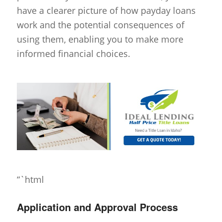
have a clearer picture of how payday loans
work and the potential consequences of
using them, enabling you to make more
informed financial choices.
“`html
Application and Approval Process