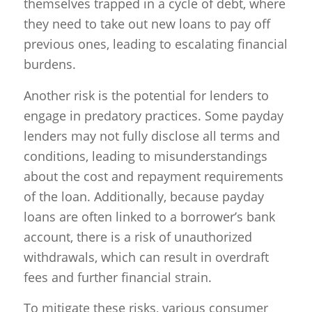
themselves trapped in a cycle of debt, where
they need to take out new loans to pay off
previous ones, leading to escalating financial
burdens.
Another risk is the potential for lenders to
engage in predatory practices. Some payday
lenders may not fully disclose all terms and
conditions, leading to misunderstandings
about the cost and repayment requirements
of the loan. Additionally, because payday
loans are often linked to a borrower’s bank
account, there is a risk of unauthorized
withdrawals, which can result in overdraft
fees and further financial strain.
To mitigate these risks, various consumer