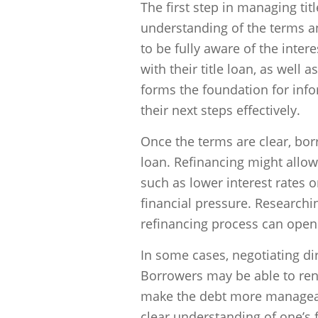
The first step in managing ti
understanding of the terms a
to be fully aware of the inte
with their title loan, as well
forms the foundation for inf
their next steps effectively.
Once the terms are clear, borr
loan. Refinancing might allow
such as lower interest rates
financial pressure. Researchi
refinancing process can open 
In some cases, negotiating dir
Borrowers may be able to rene
make the debt more manageabl
clear understanding of one’s fi