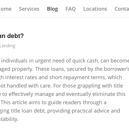
Home
Services
Blog
FAQ
Locations
Conta
an debt?
 Lending
by individuals in urgent need of quick cash, can becom
aged properly. These loans, secured by the borrower’
 high interest rates and short repayment terms, which
not handled with care. For those grappling with title
to effectively manage and eventually eliminate this
. This article aims to guide readers through a
ng title loan debt, providing practical advice and
tability.