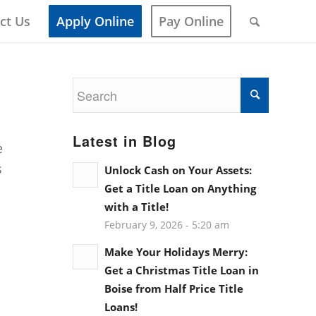
ct Us
Apply Online
Pay Online
Latest in Blog
e
s
Unlock Cash on Your Assets:
Get a Title Loan on Anything
with a Title!
February 9, 2026 - 5:20 am
Make Your Holidays Merry:
Get a Christmas Title Loan in
Boise from Half Price Title
Loans!