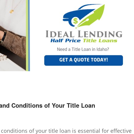
nd Conditions of Your Title Loan
nditions of your title loan is essential for effective