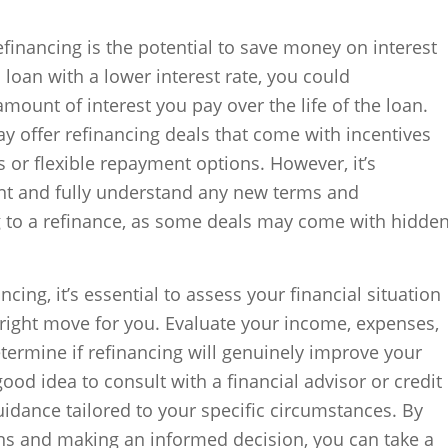
efinancing is the potential to save money on interest
loan with a lower interest rate, you could
 amount of interest you pay over the life of the loan.
y offer refinancing deals that come with incentives
s or flexible repayment options. However, it’s
int and fully understand any new terms and
 to a refinance, as some deals may come with hidde
cing, it’s essential to assess your financial situation
 right move for you. Evaluate your income, expenses,
termine if refinancing will genuinely improve your
 good idea to consult with a financial advisor or credit
idance tailored to your specific circumstances. By
ons and making an informed decision, you can take a