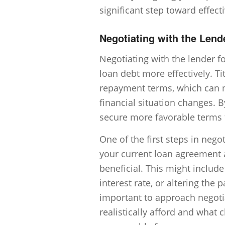
significant step toward effect
Negotiating with the Lend
Negotiating with the lender fo
loan debt more effectively. Ti
repayment terms, which can ma
financial situation changes. 
secure more favorable terms th
One of the first steps in nego
your current loan agreement 
beneficial. This might includ
interest rate, or altering the 
important to approach negoti
realistically afford and wha