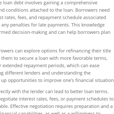
tle loan debt involves gaining a comprehensive
nd conditions attached to the loan. Borrowers need
rest rates, fees, and repayment schedule associated
 as any penalties for late payments. This knowledge
ormed decision-making and can help borrowers plan
owers can explore options for refinancing their title
 them to secure a loan with more favorable terms,
 or extended repayment periods, which can ease
ng different lenders and understanding the
up opportunities to improve one’s financial situation
ectly with the lender can lead to better loan terms.
gotiate interest rates, fees, or payment schedules to
e. Effective negotiation requires preparation and a
nancial capabilities, as well as a willingness to