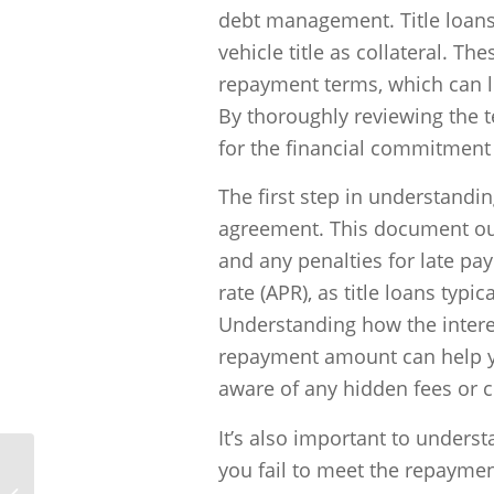
debt management. Title loans
vehicle title as collateral. Th
repayment terms, which can le
By thoroughly reviewing the t
for the financial commitment a
The first step in understanding
agreement. This document outl
and any penalties for late pa
rate (APR), as title loans typi
Understanding how the interes
repayment amount can help yo
aware of any hidden fees or 
It’s also important to underst
you fail to meet the repaymen
What are the potential negative