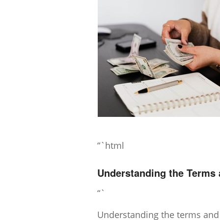
“`html
Understanding the Terms a
“`
Understanding the terms and co