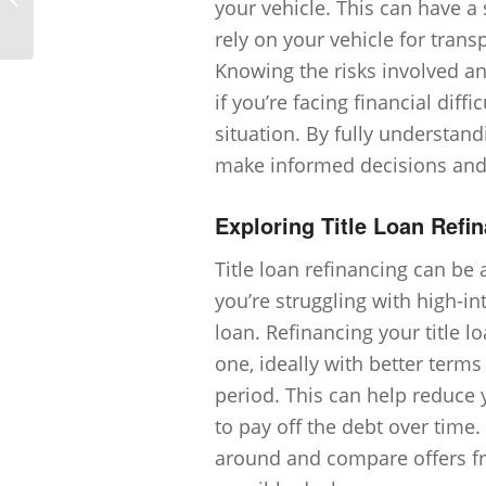
your vehicle. This can have a s
outcomes of a title loan?
rely on your vehicle for transp
Knowing the risks involved a
if you’re facing financial diff
situation. By fully understand
make informed decisions and 
Exploring Title Loan Refi
Title loan refinancing can be 
you’re struggling with high-i
loan. Refinancing your title l
one, ideally with better term
period. This can help reduc
to pay off the debt over time.
around and compare offers fro