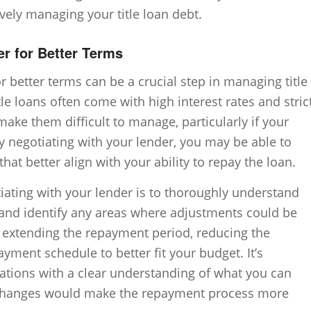
ively managing your title loan debt.
er for Better Terms
r better terms can be a crucial step in managing title
tle loans often come with high interest rates and stric
ke them difficult to manage, particularly if your
By negotiating with your lender, you may be able to
at better align with your ability to repay the loan.
tiating with your lender is to thoroughly understand
and identify any areas where adjustments could be
e extending the repayment period, reducing the
payment schedule to better fit your budget. It’s
ations with a clear understanding of what you can
t changes would make the repayment process more