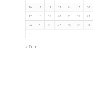
10
11
12
13
14
15
16
17
18
19
20
21
22
23
24
25
26
27
28
29
30
31
« Feb