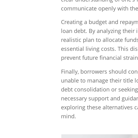
communicate openly with the
Creating a budget and repayme
loan debt. By analyzing thei
realistic plan to allocate fun
essential living costs. This 
prevent future financial strain
Finally, borrowers should cons
unable to manage their title 
debt consolidation or seeking
necessary support and guida
exploring these alternatives c
mind.