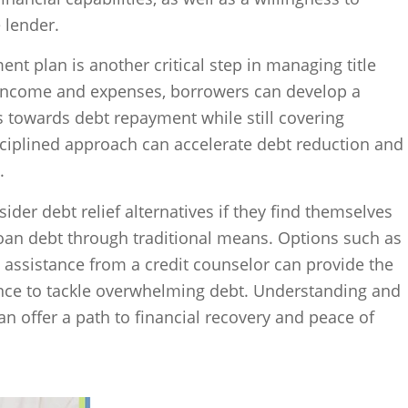
 lender.
nt plan is another critical step in managing title
r income and expenses, borrowers can develop a
ds towards debt repayment while still covering
disciplined approach can accelerate debt reduction and
.
ider debt relief alternatives if they find themselves
loan debt through traditional means. Options such as
 assistance from a credit counselor can provide the
nce to tackle overwhelming debt. Understanding and
an offer a path to financial recovery and peace of