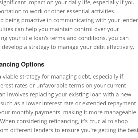
ignificant impact on your daily life, especially if you
ortation to work or other essential activities.
nd being proactive in communicating with your lender
iculties can help you maintain control over your
ing your title loan’s terms and conditions, you can
develop a strategy to manage your debt effectively.
nancing Options
a viable strategy for managing debt, especially if
nterest rates or unfavorable terms on your current
oan involves replacing your existing loan with a new
s such as a lower interest rate or extended repayment
e your monthly payments, making it more manageable
 When considering refinancing, it’s crucial to shop
m different lenders to ensure you’re getting the bes