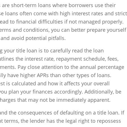
 are short-term loans where borrowers use their
ese loans often come with high interest rates and strict
ad to financial difficulties if not managed properly.
erms and conditions, you can better prepare yourself
nd avoid potential pitfalls.
 your title loan is to carefully read the loan
ines the interest rate, repayment schedule, fees,
yments. Pay close attention to the annual percentage
cally have higher APRs than other types of loans.
t is calculated and how it affects your overall
u plan your finances accordingly. Additionally, be
charges that may not be immediately apparent.
and the consequences of defaulting on a title loan. If
t terms, the lender has the legal right to repossess