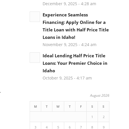
December 9, 2025 - 4:28 am
Experience Seamless
Financing: Apply Online for a
Title Loan with Half Price Title
Loans in Idaho!
November 9, 2025 - 4:24 am
Ideal Lending Half Price Title
Loans: Your Premier Choice in
Idaho
October 9, 2025 - 4:17 am
.
August 2026
M
T
W
T
F
S
S
1
2
3
4
5
6
7
8
9