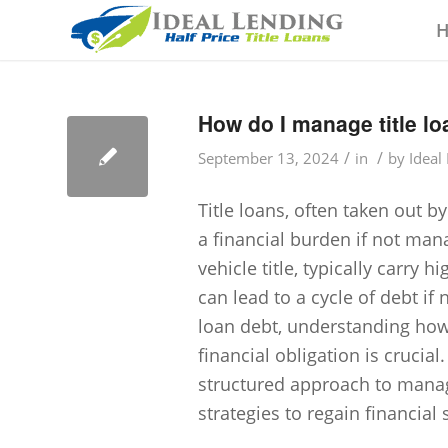
How do I manage title lo
/
/
September 13, 2024
in
by
Ideal
Title loans, often taken out 
a financial burden if not man
vehicle title, typically carry
can lead to a cycle of debt if 
loan debt, understanding how 
financial obligation is crucial
structured approach to managi
strategies to regain financial s