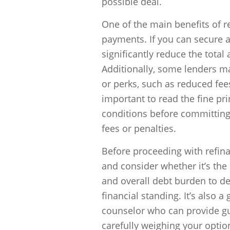
possible deal.
One of the main benefits of r
payments. If you can secure a 
significantly reduce the total
Additionally, some lenders ma
or perks, such as reduced fee
important to read the fine pr
conditions before committing
fees or penalties.
Before proceeding with refinan
and consider whether it’s the
and overall debt burden to de
financial standing. It’s also a
counselor who can provide gu
carefully weighing your opti