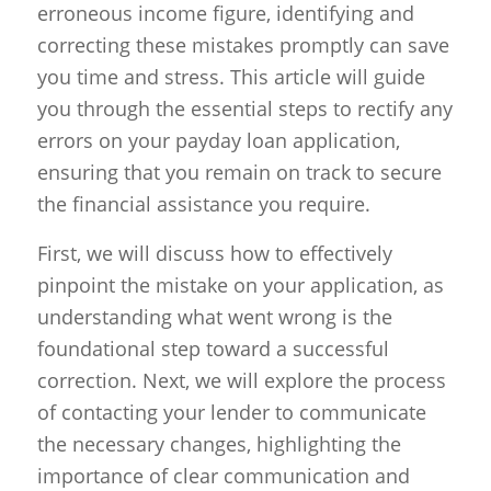
erroneous income figure, identifying and
correcting these mistakes promptly can save
you time and stress. This article will guide
you through the essential steps to rectify any
errors on your payday loan application,
ensuring that you remain on track to secure
the financial assistance you require.
First, we will discuss how to effectively
pinpoint the mistake on your application, as
understanding what went wrong is the
foundational step toward a successful
correction. Next, we will explore the process
of contacting your lender to communicate
the necessary changes, highlighting the
importance of clear communication and