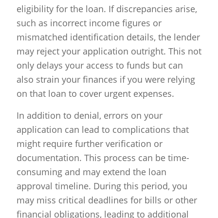
eligibility for the loan. If discrepancies arise,
such as incorrect income figures or
mismatched identification details, the lender
may reject your application outright. This not
only delays your access to funds but can
also strain your finances if you were relying
on that loan to cover urgent expenses.
In addition to denial, errors on your
application can lead to complications that
might require further verification or
documentation. This process can be time-
consuming and may extend the loan
approval timeline. During this period, you
may miss critical deadlines for bills or other
financial obligations, leading to additional