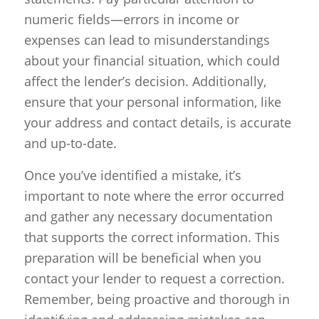
numeric fields—errors in income or
expenses can lead to misunderstandings
about your financial situation, which could
affect the lender’s decision. Additionally,
ensure that your personal information, like
your address and contact details, is accurate
and up-to-date.
Once you’ve identified a mistake, it’s
important to note where the error occurred
and gather any necessary documentation
that supports the correct information. This
preparation will be beneficial when you
contact your lender to request a correction.
Remember, being proactive and thorough in