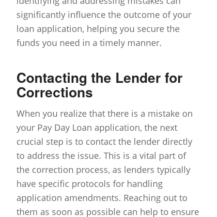
identifying and addressing mistakes can
significantly influence the outcome of your
loan application, helping you secure the
funds you need in a timely manner.
Contacting the Lender for
Corrections
When you realize that there is a mistake on
your Pay Day Loan application, the next
crucial step is to contact the lender directly
to address the issue. This is a vital part of
the correction process, as lenders typically
have specific protocols for handling
application amendments. Reaching out to
them as soon as possible can help to ensure