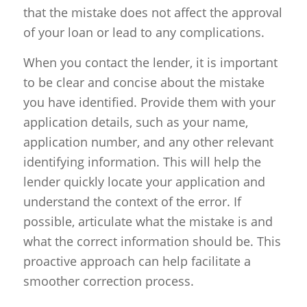
that the mistake does not affect the approval
of your loan or lead to any complications.
When you contact the lender, it is important
to be clear and concise about the mistake
you have identified. Provide them with your
application details, such as your name,
application number, and any other relevant
identifying information. This will help the
lender quickly locate your application and
understand the context of the error. If
possible, articulate what the mistake is and
what the correct information should be. This
proactive approach can help facilitate a
smoother correction process.