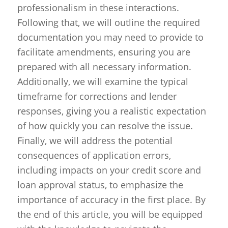
professionalism in these interactions.
Following that, we will outline the required
documentation you may need to provide to
facilitate amendments, ensuring you are
prepared with all necessary information.
Additionally, we will examine the typical
timeframe for corrections and lender
responses, giving you a realistic expectation
of how quickly you can resolve the issue.
Finally, we will address the potential
consequences of application errors,
including impacts on your credit score and
loan approval status, to emphasize the
importance of accuracy in the first place. By
the end of this article, you will be equipped