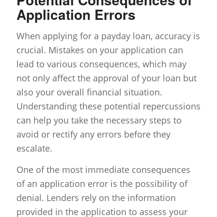
Application Errors
When applying for a payday loan, accuracy is
crucial. Mistakes on your application can
lead to various consequences, which may
not only affect the approval of your loan but
also your overall financial situation.
Understanding these potential repercussions
can help you take the necessary steps to
avoid or rectify any errors before they
escalate.
One of the most immediate consequences
of an application error is the possibility of
denial. Lenders rely on the information
provided in the application to assess your