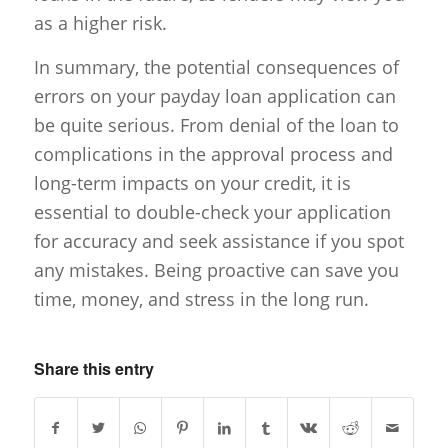
as a higher risk.
In summary, the potential consequences of
errors on your payday loan application can
be quite serious. From denial of the loan to
complications in the approval process and
long-term impacts on your credit, it is
essential to double-check your application
for accuracy and seek assistance if you spot
any mistakes. Being proactive can save you
time, money, and stress in the long run.
Share this entry