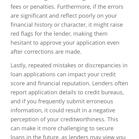
fees or penalties. Furthermore, if the errors
are significant and reflect poorly on your
financial history or character, it might raise
red flags for the lender, making them
hesitant to approve your application even
after corrections are made.
Lastly, repeated mistakes or discrepancies in
loan applications can impact your credit
score and financial reputation. Lenders often
report application details to credit bureaus,
and if you frequently submit erroneous
information, it could result in a negative
perception of your creditworthiness. This
can make it more challenging to secure
loans in the future, as lenders may view you