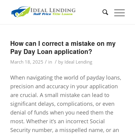
How can I correct a mistake on my
Pay Day Loan application?
/
/
March 18, 2025
in
by
Ideal Lending
When navigating the world of payday loans,
precision and accuracy in your application
are crucial. A small mistake can lead to
significant delays, complications, or even
denial of funds when you need them the
most. Whether it’s an incorrect Social
Security number, a misspelled name, or an