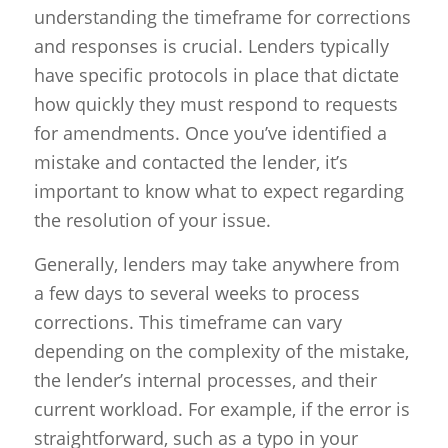
understanding the timeframe for corrections
and responses is crucial. Lenders typically
have specific protocols in place that dictate
how quickly they must respond to requests
for amendments. Once you’ve identified a
mistake and contacted the lender, it’s
important to know what to expect regarding
the resolution of your issue.
Generally, lenders may take anywhere from
a few days to several weeks to process
corrections. This timeframe can vary
depending on the complexity of the mistake,
the lender’s internal processes, and their
current workload. For example, if the error is
straightforward, such as a typo in your