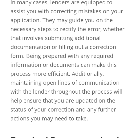
In many cases, lenders are equipped to
assist you with correcting mistakes on your
application. They may guide you on the
necessary steps to rectify the error, whether
that involves submitting additional
documentation or filling out a correction
form. Being prepared with any required
information or documents can make this
process more efficient. Additionally,
maintaining open lines of communication
with the lender throughout the process will
help ensure that you are updated on the
status of your correction and any further
actions you may need to take.