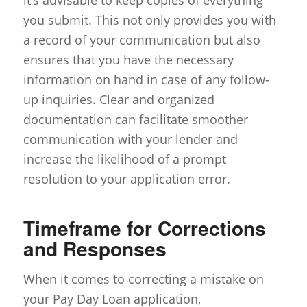
you submit. This not only provides you with
a record of your communication but also
ensures that you have the necessary
information on hand in case of any follow-
up inquiries. Clear and organized
documentation can facilitate smoother
communication with your lender and
increase the likelihood of a prompt
resolution to your application error.
Timeframe for Corrections
and Responses
When it comes to correcting a mistake on
your Pay Day Loan application,