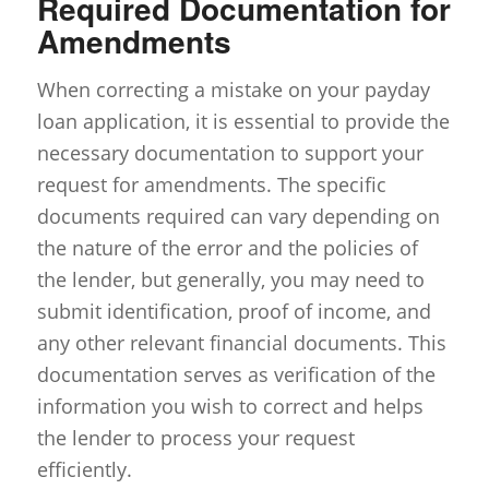
Required Documentation for
Amendments
When correcting a mistake on your payday
loan application, it is essential to provide the
necessary documentation to support your
request for amendments. The specific
documents required can vary depending on
the nature of the error and the policies of
the lender, but generally, you may need to
submit identification, proof of income, and
any other relevant financial documents. This
documentation serves as verification of the
information you wish to correct and helps
the lender to process your request
efficiently.