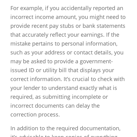
For example, if you accidentally reported an
incorrect income amount, you might need to
provide recent pay stubs or bank statements
that accurately reflect your earnings. If the
mistake pertains to personal information,
such as your address or contact details, you
may be asked to provide a government-
issued ID or utility bill that displays your
correct information. It’s crucial to check with
your lender to understand exactly what is
required, as submitting incomplete or
incorrect documents can delay the
correction process.
In addition to the required documentation,
it’s advisable to keep copies of everything