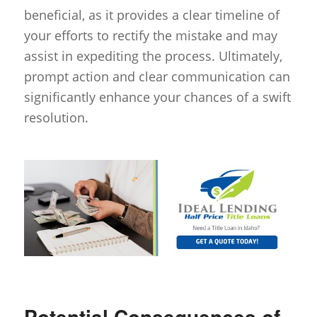
beneficial, as it provides a clear timeline of
your efforts to rectify the mistake and may
assist in expediting the process. Ultimately,
prompt action and clear communication can
significantly enhance your chances of a swift
resolution.
Potential Consequences of