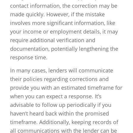
contact information, the correction may be
made quickly. However, if the mistake
involves more significant information, like
your income or employment details, it may
require additional verification and
documentation, potentially lengthening the
response time.
In many cases, lenders will communicate
their policies regarding corrections and
provide you with an estimated timeframe for
when you can expect a response. It’s
advisable to follow up periodically if you
haven’t heard back within the promised
timeframe. Additionally, keeping records of
all communications with the lender can be