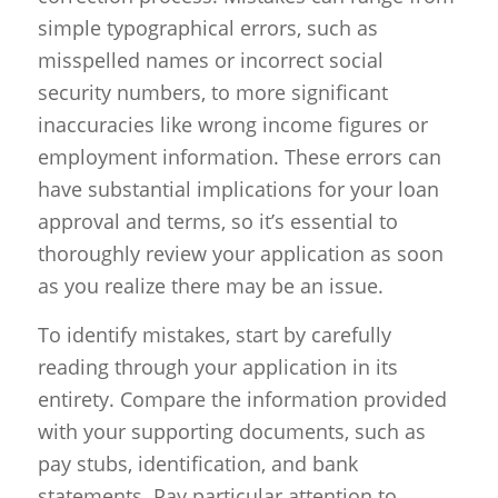
simple typographical errors, such as
misspelled names or incorrect social
security numbers, to more significant
inaccuracies like wrong income figures or
employment information. These errors can
have substantial implications for your loan
approval and terms, so it’s essential to
thoroughly review your application as soon
as you realize there may be an issue.
To identify mistakes, start by carefully
reading through your application in its
entirety. Compare the information provided
with your supporting documents, such as
pay stubs, identification, and bank
statements. Pay particular attention to