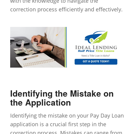
with the knowledge to navigate the
correction process efficiently and effectively.
Identifying the Mistake on
the Application
Identifying the mistake on your Pay Day Loan
application is a crucial first step in the
correction process. Mistakes can range from