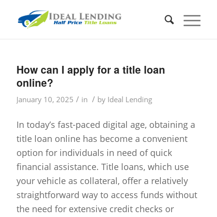
How can I apply for a title loan
online?
/
/
January 10, 2025
in
by
Ideal Lending
In today’s fast-paced digital age, obtaining a
title loan online has become a convenient
option for individuals in need of quick
financial assistance. Title loans, which use
your vehicle as collateral, offer a relatively
straightforward way to access funds without
the need for extensive credit checks or