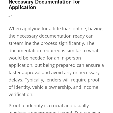
Necessary Documentation for
Application
“`
When applying for a title loan online, having
the necessary documentation ready can
streamline the process significantly. The
documentation required is similar to what
would be needed for an in-person
application, but being prepared can ensure a
faster approval and avoid any unnecessary
delays. Typically, lenders will require proof
of identity, vehicle ownership, and income
verification.
Proof of identity is crucial and usually
involves a government-issued ID, such as a