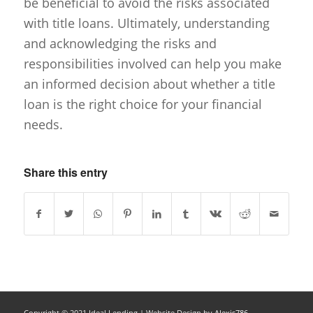
be beneficial to avoid the risks associated
with title loans. Ultimately, understanding
and acknowledging the risks and
responsibilities involved can help you make
an informed decision about whether a title
loan is the right choice for your financial
needs.
Share this entry
Copyright © 2021 Ideal Lending |
Website Design
by
Alexis786.