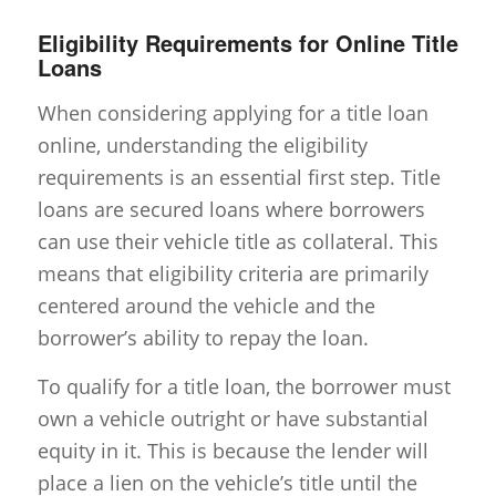
Eligibility Requirements for Online Title
Loans
When considering applying for a title loan
online, understanding the eligibility
requirements is an essential first step. Title
loans are secured loans where borrowers
can use their vehicle title as collateral. This
means that eligibility criteria are primarily
centered around the vehicle and the
borrower’s ability to repay the loan.
To qualify for a title loan, the borrower must
own a vehicle outright or have substantial
equity in it. This is because the lender will
place a lien on the vehicle’s title until the