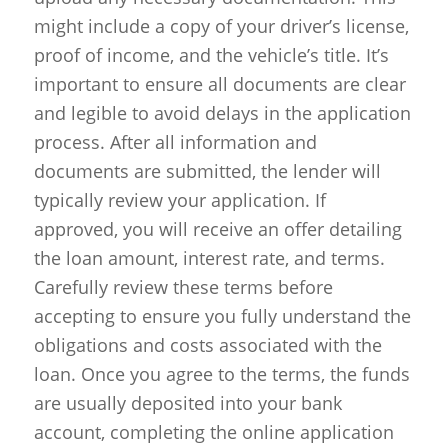
might include a copy of your driver’s license,
proof of income, and the vehicle’s title. It’s
important to ensure all documents are clear
and legible to avoid delays in the application
process. After all information and
documents are submitted, the lender will
typically review your application. If
approved, you will receive an offer detailing
the loan amount, interest rate, and terms.
Carefully review these terms before
accepting to ensure you fully understand the
obligations and costs associated with the
loan. Once you agree to the terms, the funds
are usually deposited into your bank
account, completing the online application