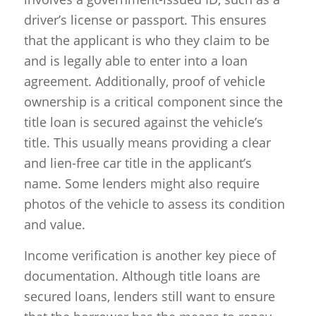
driver’s license or passport. This ensures
that the applicant is who they claim to be
and is legally able to enter into a loan
agreement. Additionally, proof of vehicle
ownership is a critical component since the
title loan is secured against the vehicle’s
title. This usually means providing a clear
and lien-free car title in the applicant’s
name. Some lenders might also require
photos of the vehicle to assess its condition
and value.
Income verification is another key piece of
documentation. Although title loans are
secured loans, lenders still want to ensure