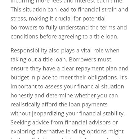
incurring more fees and interest each time.
This situation can lead to financial strain and
stress, making it crucial for potential
borrowers to fully understand the terms and
conditions before agreeing to a title loan.
Responsibility also plays a vital role when
taking out a title loan. Borrowers must
ensure they have a clear repayment plan and
budget in place to meet their obligations. It’s
important to assess your financial situation
honestly and determine whether you can
realistically afford the loan payments
without jeopardizing your financial stability.
Seeking advice from financial advisors or
exploring alternative lending options might