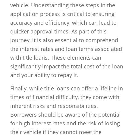
vehicle. Understanding these steps in the
application process is critical to ensuring
accuracy and efficiency, which can lead to
quicker approval times. As part of this
journey, it is also essential to comprehend
the interest rates and loan terms associated
with title loans. These elements can
significantly impact the total cost of the loan
and your ability to repay it.
Finally, while title loans can offer a lifeline in
times of financial difficulty, they come with
inherent risks and responsibilities.
Borrowers should be aware of the potential
for high interest rates and the risk of losing
their vehicle if they cannot meet the