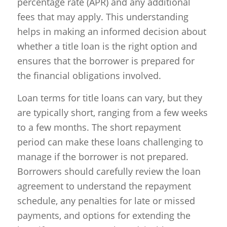
percentage rate (APR) and any additional
fees that may apply. This understanding
helps in making an informed decision about
whether a title loan is the right option and
ensures that the borrower is prepared for
the financial obligations involved.
Loan terms for title loans can vary, but they
are typically short, ranging from a few weeks
to a few months. The short repayment
period can make these loans challenging to
manage if the borrower is not prepared.
Borrowers should carefully review the loan
agreement to understand the repayment
schedule, any penalties for late or missed
payments, and options for extending the