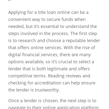
“`
Applying for a title loan online can be a
convenient way to secure funds when
needed, but it’s essential to understand the
steps involved in the process. The first step
is to research and choose a reputable lender
that offers online services. With the rise of
digital financial services, there are many
options available, so it’s crucial to select a
lender that is both legitimate and offers
competitive terms. Reading reviews and
checking for accreditation can help ensure
the lender is trustworthy.
Once a lender is chosen, the next step is to
navigate to their online application platform.