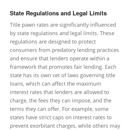
State Regulations and Legal Limits
Title pawn rates are significantly influenced
by state regulations and legal limits. These
regulations are designed to protect
consumers from predatory lending practices
and ensure that lenders operate within a
framework that promotes fair lending. Each
state has its own set of laws governing title
loans, which can affect the maximum
interest rates that lenders are allowed to
charge, the fees they can impose, and the
terms they can offer. For example, some
states have strict caps on interest rates to
prevent exorbitant charges, while others may