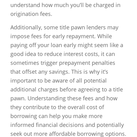
understand how much you’ll be charged in
origination fees.
Additionally, some title pawn lenders may
impose fees for early repayment. While
paying off your loan early might seem like a
good idea to reduce interest costs, it can
sometimes trigger prepayment penalties
that offset any savings. This is why it’s
important to be aware of all potential
additional charges before agreeing to a title
pawn. Understanding these fees and how
they contribute to the overall cost of
borrowing can help you make more
informed financial decisions and potentially
seek out more affordable borrowing options.