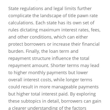
State regulations and legal limits further
complicate the landscape of title pawn rate
calculations. Each state has its own set of
rules dictating maximum interest rates, fees,
and other conditions, which can either
protect borrowers or increase their financial
burden. Finally, the loan term and
repayment structure influence the total
repayment amount. Shorter terms may lead
to higher monthly payments but lower
overall interest costs, while longer terms
could result in more manageable payments
but higher total interest paid. By exploring
these subtopics in detail, borrowers can gain
a clearer understanding of the factors