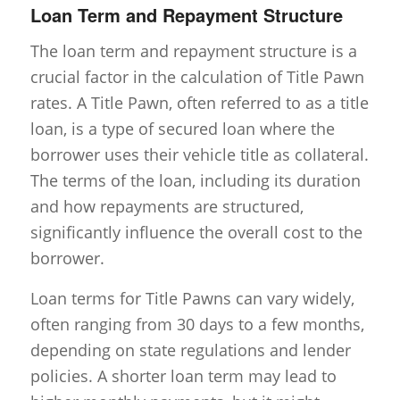
Loan Term and Repayment Structure
The loan term and repayment structure is a
crucial factor in the calculation of Title Pawn
rates. A Title Pawn, often referred to as a title
loan, is a type of secured loan where the
borrower uses their vehicle title as collateral.
The terms of the loan, including its duration
and how repayments are structured,
significantly influence the overall cost to the
borrower.
Loan terms for Title Pawns can vary widely,
often ranging from 30 days to a few months,
depending on state regulations and lender
policies. A shorter loan term may lead to