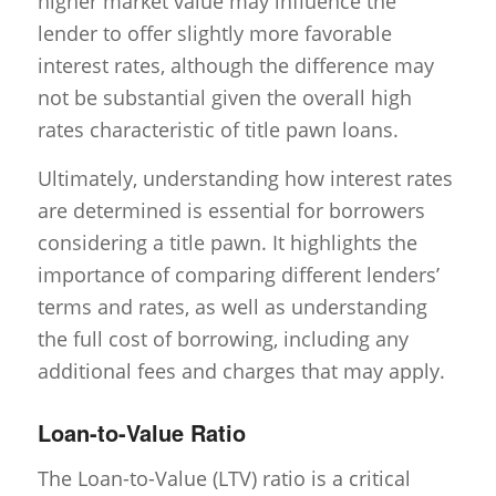
higher market value may influence the
lender to offer slightly more favorable
interest rates, although the difference may
not be substantial given the overall high
rates characteristic of title pawn loans.
Ultimately, understanding how interest rates
are determined is essential for borrowers
considering a title pawn. It highlights the
importance of comparing different lenders’
terms and rates, as well as understanding
the full cost of borrowing, including any
additional fees and charges that may apply.
Loan-to-Value Ratio
The Loan-to-Value (LTV) ratio is a critical