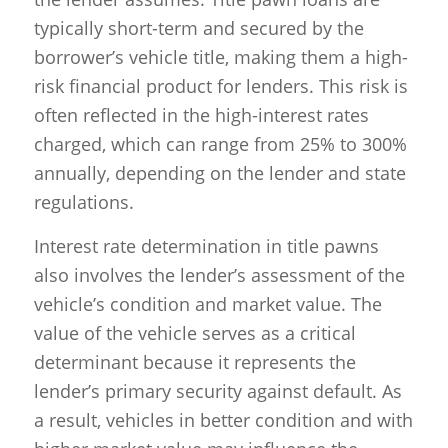
typically short-term and secured by the
borrower’s vehicle title, making them a high-
risk financial product for lenders. This risk is
often reflected in the high-interest rates
charged, which can range from 25% to 300%
annually, depending on the lender and state
regulations.
Interest rate determination in title pawns
also involves the lender’s assessment of the
vehicle’s condition and market value. The
value of the vehicle serves as a critical
determinant because it represents the
lender’s primary security against default. As
a result, vehicles in better condition and with