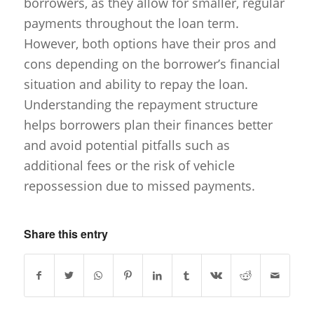
borrowers, as they allow for smaller, regular
payments throughout the loan term.
However, both options have their pros and
cons depending on the borrower’s financial
situation and ability to repay the loan.
Understanding the repayment structure
helps borrowers plan their finances better
and avoid potential pitfalls such as
additional fees or the risk of vehicle
repossession due to missed payments.
Share this entry