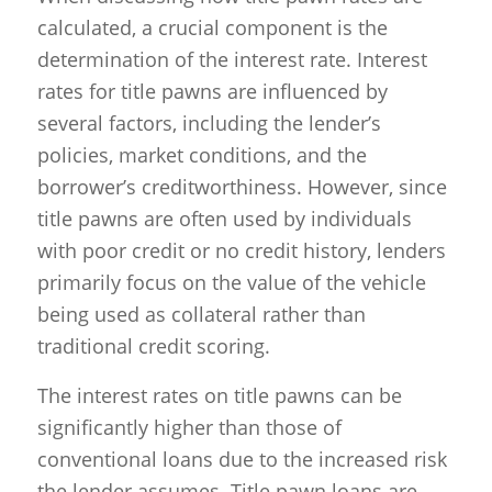
calculated, a crucial component is the
determination of the interest rate. Interest
rates for title pawns are influenced by
several factors, including the lender’s
policies, market conditions, and the
borrower’s creditworthiness. However, since
title pawns are often used by individuals
with poor credit or no credit history, lenders
primarily focus on the value of the vehicle
being used as collateral rather than
traditional credit scoring.
The interest rates on title pawns can be
significantly higher than those of
conventional loans due to the increased risk
the lender assumes. Title pawn loans are