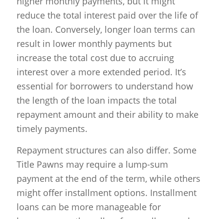
higher monthly payments, but it might
reduce the total interest paid over the life of
the loan. Conversely, longer loan terms can
result in lower monthly payments but
increase the total cost due to accruing
interest over a more extended period. It’s
essential for borrowers to understand how
the length of the loan impacts the total
repayment amount and their ability to make
timely payments.
Repayment structures can also differ. Some
Title Pawns may require a lump-sum
payment at the end of the term, while others
might offer installment options. Installment
loans can be more manageable for