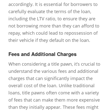
accordingly. It is essential for borrowers to
carefully evaluate the terms of the loan,
including the LTV ratio, to ensure they are
not borrowing more than they can afford to
repay, which could lead to repossession of
their vehicle if they default on the loan.
Fees and Additional Charges
When considering a title pawn, it’s crucial to
understand the various fees and additional
charges that can significantly impact the
overall cost of the loan. Unlike traditional
loans, title pawns often come with a variety
of fees that can make them more expensive
than they initially appear. These fees might