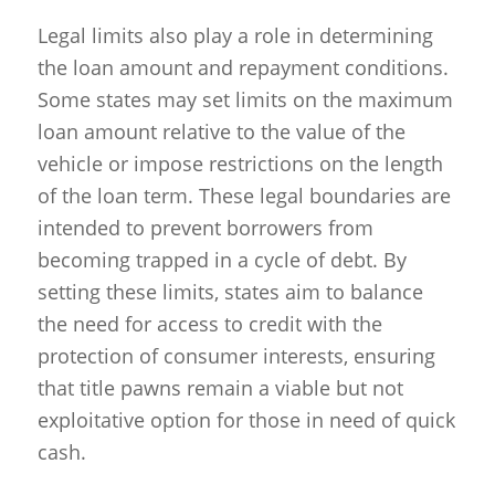
Legal limits also play a role in determining
the loan amount and repayment conditions.
Some states may set limits on the maximum
loan amount relative to the value of the
vehicle or impose restrictions on the length
of the loan term. These legal boundaries are
intended to prevent borrowers from
becoming trapped in a cycle of debt. By
setting these limits, states aim to balance
the need for access to credit with the
protection of consumer interests, ensuring
that title pawns remain a viable but not
exploitative option for those in need of quick
cash.