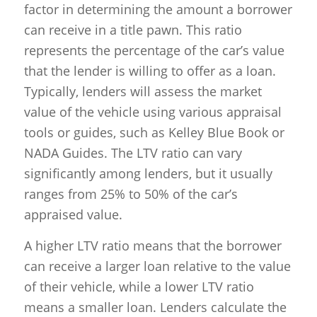
factor in determining the amount a borrower
can receive in a title pawn. This ratio
represents the percentage of the car’s value
that the lender is willing to offer as a loan.
Typically, lenders will assess the market
value of the vehicle using various appraisal
tools or guides, such as Kelley Blue Book or
NADA Guides. The LTV ratio can vary
significantly among lenders, but it usually
ranges from 25% to 50% of the car’s
appraised value.
A higher LTV ratio means that the borrower
can receive a larger loan relative to the value
of their vehicle, while a lower LTV ratio
means a smaller loan. Lenders calculate the