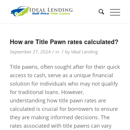
How are Title Pawn rates calculated?
/
/
September 27, 2024
in
by
Ideal Lending
Title pawns, often sought after for their quick
access to cash, serve as a unique financial
solution for individuals who may not qualify
for traditional loans. However,
understanding how title pawn rates are
calculated is crucial for borrowers to ensure
they are making informed decisions. The
rates associated with title pawns can vary