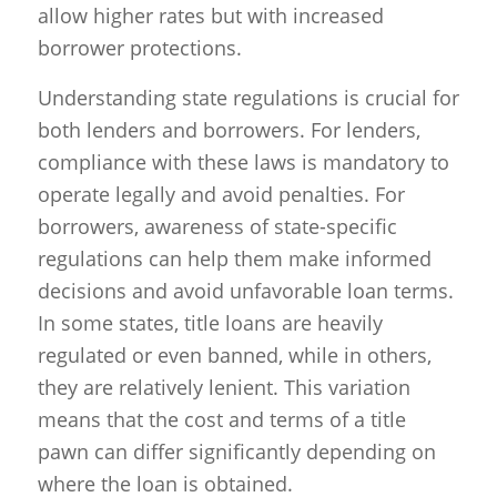
allow higher rates but with increased
borrower protections.
Understanding state regulations is crucial for
both lenders and borrowers. For lenders,
compliance with these laws is mandatory to
operate legally and avoid penalties. For
borrowers, awareness of state-specific
regulations can help them make informed
decisions and avoid unfavorable loan terms.
In some states, title loans are heavily
regulated or even banned, while in others,
they are relatively lenient. This variation
means that the cost and terms of a title
pawn can differ significantly depending on
where the loan is obtained.