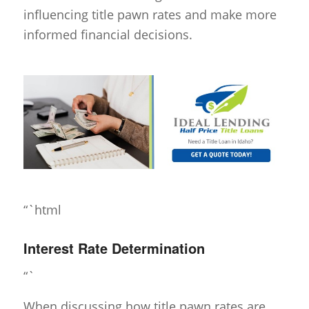
influencing title pawn rates and make more
informed financial decisions.
“`html
Interest Rate Determination
“`
When discussing how title pawn rates are