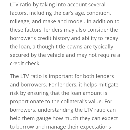
LTV ratio by taking into account several
factors, including the car’s age, condition,
mileage, and make and model. In addition to
these factors, lenders may also consider the
borrower’s credit history and ability to repay
the loan, although title pawns are typically
secured by the vehicle and may not require a
credit check.
The LTV ratio is important for both lenders
and borrowers. For lenders, it helps mitigate
risk by ensuring that the loan amount is
proportionate to the collateral’s value. For
borrowers, understanding the LTV ratio can
help them gauge how much they can expect
to borrow and manage their expectations