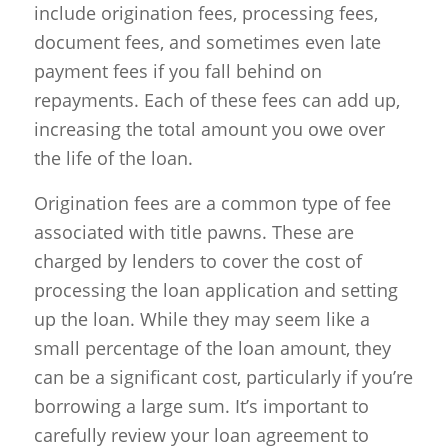
include origination fees, processing fees,
document fees, and sometimes even late
payment fees if you fall behind on
repayments. Each of these fees can add up,
increasing the total amount you owe over
the life of the loan.
Origination fees are a common type of fee
associated with title pawns. These are
charged by lenders to cover the cost of
processing the loan application and setting
up the loan. While they may seem like a
small percentage of the loan amount, they
can be a significant cost, particularly if you’re
borrowing a large sum. It’s important to
carefully review your loan agreement to