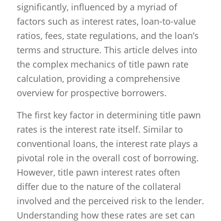
significantly, influenced by a myriad of
factors such as interest rates, loan-to-value
ratios, fees, state regulations, and the loan’s
terms and structure. This article delves into
the complex mechanics of title pawn rate
calculation, providing a comprehensive
overview for prospective borrowers.
The first key factor in determining title pawn
rates is the interest rate itself. Similar to
conventional loans, the interest rate plays a
pivotal role in the overall cost of borrowing.
However, title pawn interest rates often
differ due to the nature of the collateral
involved and the perceived risk to the lender.
Understanding how these rates are set can