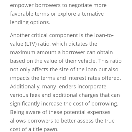
empower borrowers to negotiate more
favorable terms or explore alternative
lending options.
Another critical component is the loan-to-
value (LTV) ratio, which dictates the
maximum amount a borrower can obtain
based on the value of their vehicle. This ratio
not only affects the size of the loan but also
impacts the terms and interest rates offered.
Additionally, many lenders incorporate
various fees and additional charges that can
significantly increase the cost of borrowing.
Being aware of these potential expenses
allows borrowers to better assess the true
cost of a title pawn.