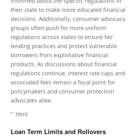
informed about the specific regulations in
their state to make more educated financial
decisions. Additionally, consumer advocacy
groups often push for more uniform
regulations across states to ensure fair
lending practices and protect vulnerable
borrowers from exploitative financial
products. As discussions about financial
regulations continue, interest rate caps and
associated fees remain a focal point for
policymakers and consumer protection
advocates alike.
“`html
Loan Term Limits and Rollovers