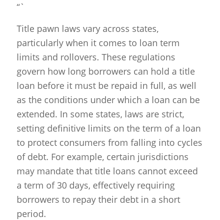
“`
Title pawn laws vary across states,
particularly when it comes to loan term
limits and rollovers. These regulations
govern how long borrowers can hold a title
loan before it must be repaid in full, as well
as the conditions under which a loan can be
extended. In some states, laws are strict,
setting definitive limits on the term of a loan
to protect consumers from falling into cycles
of debt. For example, certain jurisdictions
may mandate that title loans cannot exceed
a term of 30 days, effectively requiring
borrowers to repay their debt in a short
period.