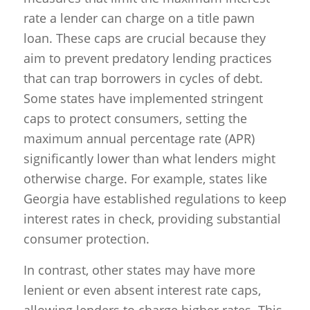
rate a lender can charge on a title pawn
loan. These caps are crucial because they
aim to prevent predatory lending practices
that can trap borrowers in cycles of debt.
Some states have implemented stringent
caps to protect consumers, setting the
maximum annual percentage rate (APR)
significantly lower than what lenders might
otherwise charge. For example, states like
Georgia have established regulations to keep
interest rates in check, providing substantial
consumer protection.
In contrast, other states may have more
lenient or even absent interest rate caps,
allowing lenders to charge higher rates. This