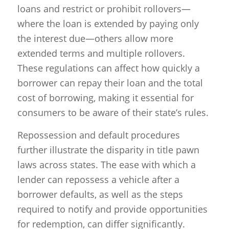
loans and restrict or prohibit rollovers—
where the loan is extended by paying only
the interest due—others allow more
extended terms and multiple rollovers.
These regulations can affect how quickly a
borrower can repay their loan and the total
cost of borrowing, making it essential for
consumers to be aware of their state’s rules.
Repossession and default procedures
further illustrate the disparity in title pawn
laws across states. The ease with which a
lender can repossess a vehicle after a
borrower defaults, as well as the steps
required to notify and provide opportunities
for redemption, can differ significantly.