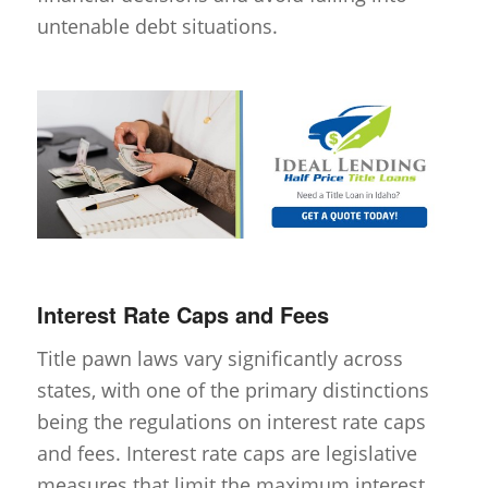
untenable debt situations.
Interest Rate Caps and Fees
Title pawn laws vary significantly across
states, with one of the primary distinctions
being the regulations on interest rate caps
and fees. Interest rate caps are legislative
measures that limit the maximum interest