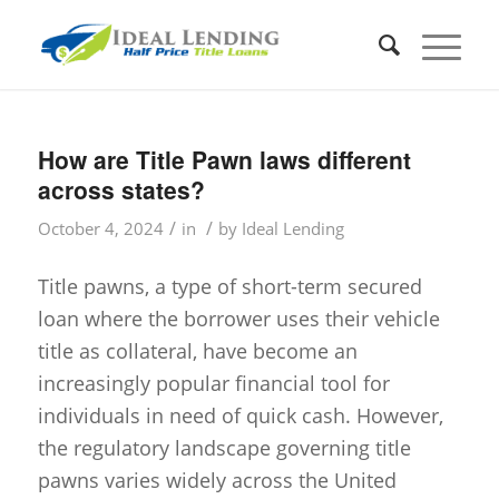
How are Title Pawn laws different
across states?
/
/
October 4, 2024
in
by
Ideal Lending
Title pawns, a type of short-term secured
loan where the borrower uses their vehicle
title as collateral, have become an
increasingly popular financial tool for
individuals in need of quick cash. However,
the regulatory landscape governing title
pawns varies widely across the United