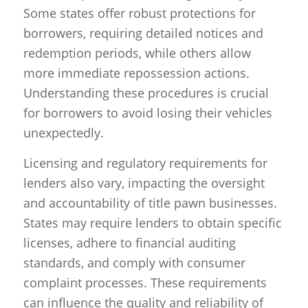
Some states offer robust protections for
borrowers, requiring detailed notices and
redemption periods, while others allow
more immediate repossession actions.
Understanding these procedures is crucial
for borrowers to avoid losing their vehicles
unexpectedly.
Licensing and regulatory requirements for
lenders also vary, impacting the oversight
and accountability of title pawn businesses.
States may require lenders to obtain specific
licenses, adhere to financial auditing
standards, and comply with consumer
complaint processes. These requirements
can influence the quality and reliability of