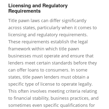
Licensing and Regulatory
Requirements
Title pawn laws can differ significantly
across states, particularly when it comes to
licensing and regulatory requirements.
These requirements establish the legal
framework within which title pawn
businesses must operate and ensure that
lenders meet certain standards before they
can offer loans to consumers. In some
states, title pawn lenders must obtain a
specific type of license to operate legally.
This often involves meeting criteria relating
to financial stability, business practices, and
sometimes even specific qualifications for