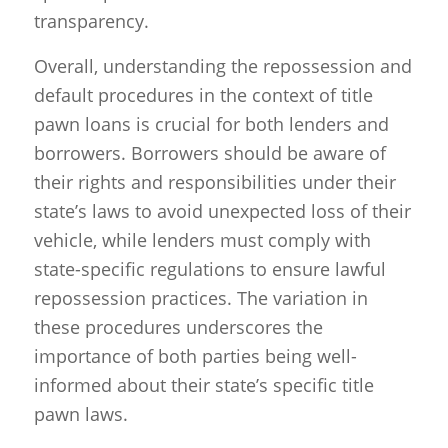
transparency.
Overall, understanding the repossession and
default procedures in the context of title
pawn loans is crucial for both lenders and
borrowers. Borrowers should be aware of
their rights and responsibilities under their
state’s laws to avoid unexpected loss of their
vehicle, while lenders must comply with
state-specific regulations to ensure lawful
repossession practices. The variation in
these procedures underscores the
importance of both parties being well-
informed about their state’s specific title
pawn laws.