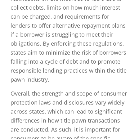
collect debts, limits on how much interest
can be charged, and requirements for
lenders to offer alternative repayment plans
if a borrower is struggling to meet their
obligations. By enforcing these regulations,
states aim to minimize the risk of borrowers
falling into a cycle of debt and to promote
responsible lending practices within the title
pawn industry.
Overall, the strength and scope of consumer
protection laws and disclosures vary widely
across states, which can lead to significant
differences in how title pawn transactions
are conducted. As such, it is important for
consumers to be aware of the specific