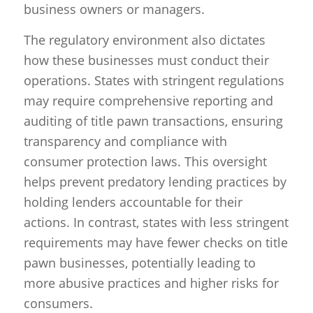
business owners or managers.
The regulatory environment also dictates
how these businesses must conduct their
operations. States with stringent regulations
may require comprehensive reporting and
auditing of title pawn transactions, ensuring
transparency and compliance with
consumer protection laws. This oversight
helps prevent predatory lending practices by
holding lenders accountable for their
actions. In contrast, states with less stringent
requirements may have fewer checks on title
pawn businesses, potentially leading to
more abusive practices and higher risks for
consumers.