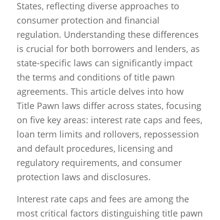
States, reflecting diverse approaches to
consumer protection and financial
regulation. Understanding these differences
is crucial for both borrowers and lenders, as
state-specific laws can significantly impact
the terms and conditions of title pawn
agreements. This article delves into how
Title Pawn laws differ across states, focusing
on five key areas: interest rate caps and fees,
loan term limits and rollovers, repossession
and default procedures, licensing and
regulatory requirements, and consumer
protection laws and disclosures.
Interest rate caps and fees are among the
most critical factors distinguishing title pawn