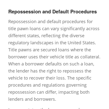
Repossession and Default Procedures
Repossession and default procedures for
title pawn loans can vary significantly across
different states, reflecting the diverse
regulatory landscapes in the United States.
Title pawns are secured loans where the
borrower uses their vehicle title as collateral.
When a borrower defaults on such a loan,
the lender has the right to repossess the
vehicle to recover their loss. The specific
procedures and regulations governing
repossession can differ, impacting both
lenders and borrowers.