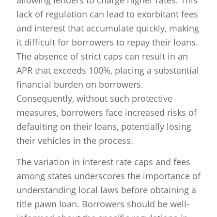
lack of regulation can lead to exorbitant fees
and interest that accumulate quickly, making
it difficult for borrowers to repay their loans.
The absence of strict caps can result in an
APR that exceeds 100%, placing a substantial
financial burden on borrowers.
Consequently, without such protective
measures, borrowers face increased risks of
defaulting on their loans, potentially losing
their vehicles in the process.
The variation in interest rate caps and fees
among states underscores the importance of
understanding local laws before obtaining a
title pawn loan. Borrowers should be well-