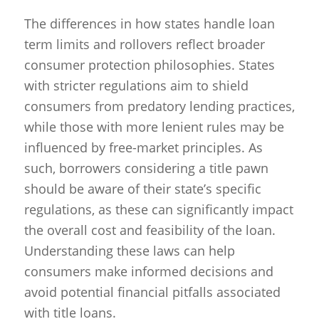
The differences in how states handle loan
term limits and rollovers reflect broader
consumer protection philosophies. States
with stricter regulations aim to shield
consumers from predatory lending practices,
while those with more lenient rules may be
influenced by free-market principles. As
such, borrowers considering a title pawn
should be aware of their state’s specific
regulations, as these can significantly impact
the overall cost and feasibility of the loan.
Understanding these laws can help
consumers make informed decisions and
avoid potential financial pitfalls associated
with title loans.