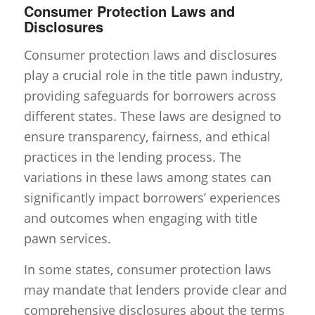
Consumer Protection Laws and
Disclosures
Consumer protection laws and disclosures
play a crucial role in the title pawn industry,
providing safeguards for borrowers across
different states. These laws are designed to
ensure transparency, fairness, and ethical
practices in the lending process. The
variations in these laws among states can
significantly impact borrowers’ experiences
and outcomes when engaging with title
pawn services.
In some states, consumer protection laws
may mandate that lenders provide clear and
comprehensive disclosures about the terms