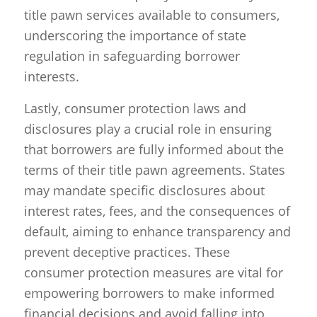
title pawn services available to consumers,
underscoring the importance of state
regulation in safeguarding borrower
interests.
Lastly, consumer protection laws and
disclosures play a crucial role in ensuring
that borrowers are fully informed about the
terms of their title pawn agreements. States
may mandate specific disclosures about
interest rates, fees, and the consequences of
default, aiming to enhance transparency and
prevent deceptive practices. These
consumer protection measures are vital for
empowering borrowers to make informed
financial decisions and avoid falling into