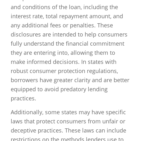
and conditions of the loan, including the
interest rate, total repayment amount, and
any additional fees or penalties. These
disclosures are intended to help consumers
fully understand the financial commitment
they are entering into, allowing them to
make informed decisions. In states with
robust consumer protection regulations,
borrowers have greater clarity and are better
equipped to avoid predatory lending
practices.
Additionally, some states may have specific
laws that protect consumers from unfair or
deceptive practices. These laws can include
restrictions on the methods lenders use to