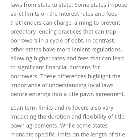
laws from state to state. Some states impose
strict limits on the interest rates and fees
that lenders can charge, aiming to prevent
predatory lending practices that can trap
borrowers in a cycle of debt. In contrast,
other states have more lenient regulations,
allowing higher rates and fees that can lead
to significant financial burdens for
borrowers. These differences highlight the
importance of understanding local laws
before entering into a title pawn agreement.
Loan term limits and rollovers also vary,
impacting the duration and flexibility of title
pawn agreements. While some states
mandate specific limits on the length of title