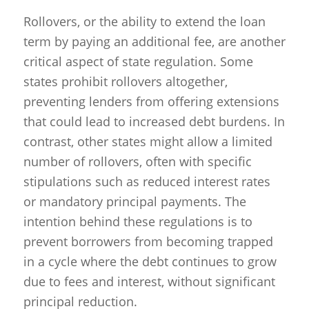
Rollovers, or the ability to extend the loan
term by paying an additional fee, are another
critical aspect of state regulation. Some
states prohibit rollovers altogether,
preventing lenders from offering extensions
that could lead to increased debt burdens. In
contrast, other states might allow a limited
number of rollovers, often with specific
stipulations such as reduced interest rates
or mandatory principal payments. The
intention behind these regulations is to
prevent borrowers from becoming trapped
in a cycle where the debt continues to grow
due to fees and interest, without significant
principal reduction.