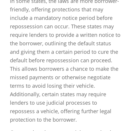
In some states, the laws are more borrower-
friendly, offering protections that may
include a mandatory notice period before
repossession can occur. These states may
require lenders to provide a written notice to
the borrower, outlining the default status
and giving them a certain period to cure the
default before repossession can proceed.
This allows borrowers a chance to make the
missed payments or otherwise negotiate
terms to avoid losing their vehicle.
Additionally, certain states may require
lenders to use judicial processes to
repossess a vehicle, offering further legal
protection to the borrower.