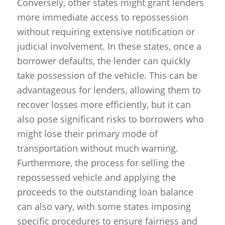
Conversely, other states might grant lenders
more immediate access to repossession
without requiring extensive notification or
judicial involvement. In these states, once a
borrower defaults, the lender can quickly
take possession of the vehicle. This can be
advantageous for lenders, allowing them to
recover losses more efficiently, but it can
also pose significant risks to borrowers who
might lose their primary mode of
transportation without much warning.
Furthermore, the process for selling the
repossessed vehicle and applying the
proceeds to the outstanding loan balance
can also vary, with some states imposing
specific procedures to ensure fairness and