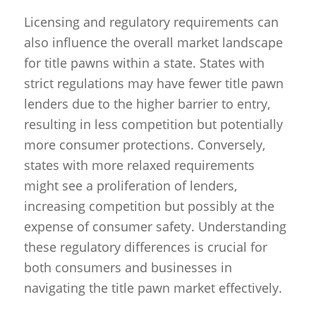
Licensing and regulatory requirements can
also influence the overall market landscape
for title pawns within a state. States with
strict regulations may have fewer title pawn
lenders due to the higher barrier to entry,
resulting in less competition but potentially
more consumer protections. Conversely,
states with more relaxed requirements
might see a proliferation of lenders,
increasing competition but possibly at the
expense of consumer safety. Understanding
these regulatory differences is crucial for
both consumers and businesses in
navigating the title pawn market effectively.