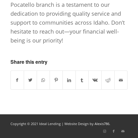
Pocatello branch is a testament to our
dedication to providing quality service and
support to communities across Idaho. Don’t
hesitate to reach out—your financial well-
being is our priority!
Share this entry
Copyright © 2021 Ideal Lending |
Website Design
by
Alexis786.