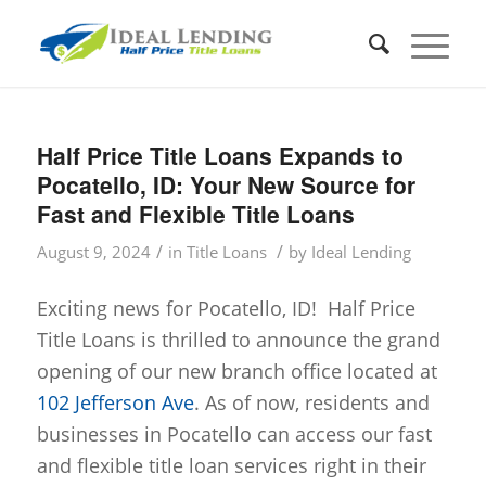
Half Price Title Loans Expands to
Pocatello, ID: Your New Source for
Fast and Flexible Title Loans
/
/
August 9, 2024
in
Title Loans
by
Ideal Lending
Exciting news for Pocatello, ID! Half Price
Title Loans is thrilled to announce the grand
opening of our new branch office located at
102 Jefferson Ave
. As of now, residents and
businesses in Pocatello can access our fast
and flexible title loan services right in their