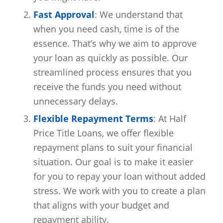
Fast Approval
: We understand that
when you need cash, time is of the
essence. That’s why we aim to approve
your loan as quickly as possible. Our
streamlined process ensures that you
receive the funds you need without
unnecessary delays.
Flexible Repayment Terms
: At Half
Price Title Loans, we offer flexible
repayment plans to suit your financial
situation. Our goal is to make it easier
for you to repay your loan without added
stress. We work with you to create a plan
that aligns with your budget and
repayment ability.