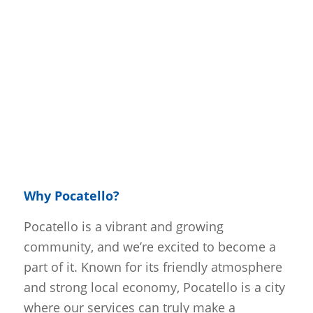
Why Pocatello?
Pocatello is a vibrant and growing
community, and we’re excited to become a
part of it. Known for its friendly atmosphere
and strong local economy, Pocatello is a city
where our services can truly make a