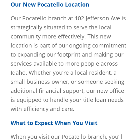
Our New Pocatello Location
Our Pocatello branch at 102 Jefferson Ave is
strategically situated to serve the local
community more effectively. This new
location is part of our ongoing commitment
to expanding our footprint and making our
services available to more people across
Idaho. Whether you’re a local resident, a
small business owner, or someone seeking
additional financial support, our new office
is equipped to handle your title loan needs
with efficiency and care.
What to Expect When You Visit
When you visit our Pocatello branch, you’ll