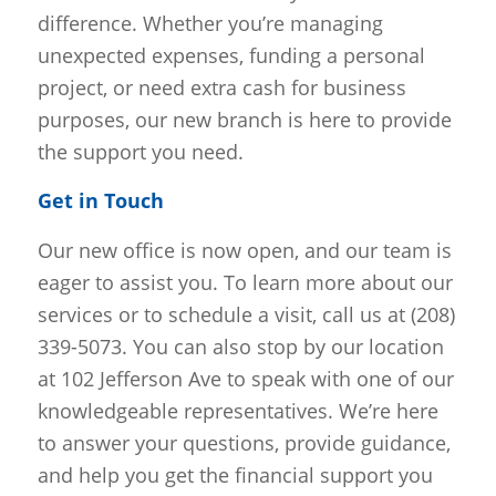
difference. Whether you’re managing
unexpected expenses, funding a personal
project, or need extra cash for business
purposes, our new branch is here to provide
the support you need.
Get in Touch
Our new office is now open, and our team is
eager to assist you. To learn more about our
services or to schedule a visit, call us at (208)
339-5073. You can also stop by our location
at 102 Jefferson Ave to speak with one of our
knowledgeable representatives. We’re here
to answer your questions, provide guidance,
and help you get the financial support you