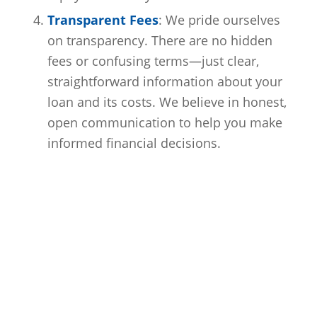
Transparent Fees
: We pride ourselves
on transparency. There are no hidden
fees or confusing terms—just clear,
straightforward information about your
loan and its costs. We believe in honest,
open communication to help you make
informed financial decisions.