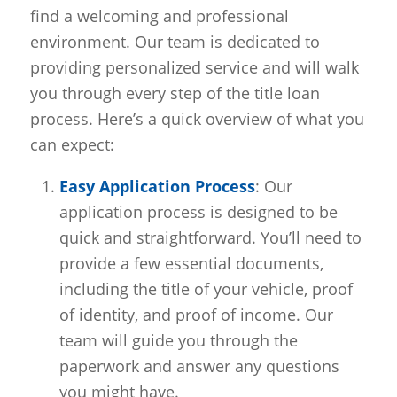
find a welcoming and professional
environment. Our team is dedicated to
providing personalized service and will walk
you through every step of the title loan
process. Here’s a quick overview of what you
can expect:
Easy Application Process
: Our
application process is designed to be
quick and straightforward. You’ll need to
provide a few essential documents,
including the title of your vehicle, proof
of identity, and proof of income. Our
team will guide you through the
paperwork and answer any questions
you might have.