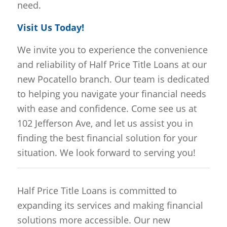
need.
Visit Us Today!
We invite you to experience the convenience
and reliability of Half Price Title Loans at our
new Pocatello branch. Our team is dedicated
to helping you navigate your financial needs
with ease and confidence. Come see us at
102 Jefferson Ave, and let us assist you in
finding the best financial solution for your
situation. We look forward to serving you!
Half Price Title Loans is committed to
expanding its services and making financial
solutions more accessible. Our new