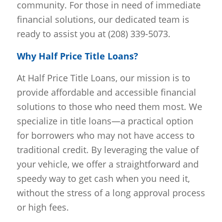
community. For those in need of immediate
financial solutions, our dedicated team is
ready to assist you at (208) 339-5073.
Why Half Price Title Loans?
At Half Price Title Loans, our mission is to
provide affordable and accessible financial
solutions to those who need them most. We
specialize in title loans—a practical option
for borrowers who may not have access to
traditional credit. By leveraging the value of
your vehicle, we offer a straightforward and
speedy way to get cash when you need it,
without the stress of a long approval process
or high fees.