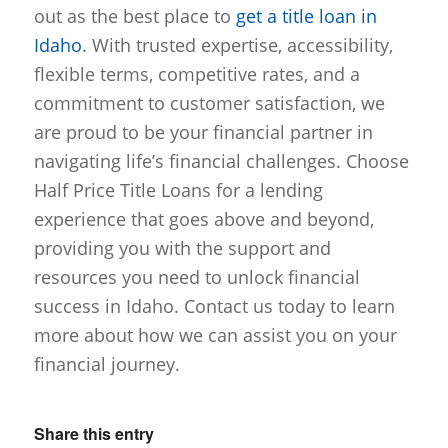
out as the best place to
get a title loan in
Idaho
. With trusted expertise, accessibility,
flexible terms, competitive rates, and a
commitment to customer satisfaction, we
are proud to be your financial partner in
navigating life’s financial challenges. Choose
Half Price Title Loans for a lending
experience that goes above and beyond,
providing you with the support and
resources you need to unlock financial
success in Idaho. Contact us today to learn
more about how we can assist you on your
financial journey.
Share this entry