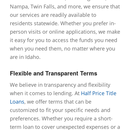
Nampa, Twin Falls, and more, we ensure that
our services are readily available to
residents statewide. Whether you prefer in-
person visits or online applications, we make
it easy for you to access the funds you need
when you need them, no matter where you
are in Idaho.
Flexible and Transparent Terms
We believe in transparency and flexibility
when it comes to lending. At
Half Price Title
Loans
, we offer terms that can be
customized to fit your specific needs and
preferences. Whether you require a short-
term loan to cover unexpected expenses or a