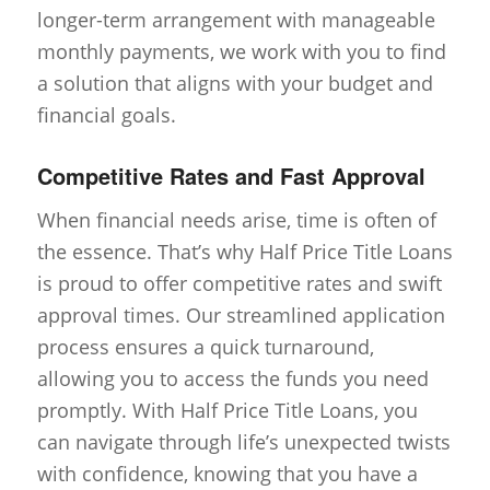
longer-term arrangement with manageable
monthly payments, we work with you to find
a solution that aligns with your budget and
financial goals.
Competitive Rates and Fast Approval
When financial needs arise, time is often of
the essence. That’s why Half Price Title Loans
is proud to offer competitive rates and swift
approval times. Our streamlined application
process ensures a quick turnaround,
allowing you to access the funds you need
promptly. With Half Price Title Loans, you
can navigate through life’s unexpected twists
with confidence, knowing that you have a