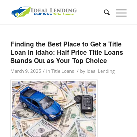
Finding the Best Place to Get a Title
Loan in Idaho: Half Price Title Loans
Stands Out as Your Top Choice
/
/
March 9, 2025
in
Title Loans
by
Ideal Lending