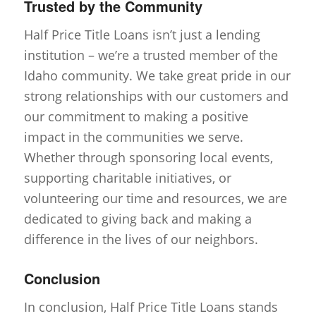
Trusted by the Community
Half Price Title Loans isn’t just a lending
institution – we’re a trusted member of the
Idaho community. We take great pride in our
strong relationships with our customers and
our commitment to making a positive
impact in the communities we serve.
Whether through sponsoring local events,
supporting charitable initiatives, or
volunteering our time and resources, we are
dedicated to giving back and making a
difference in the lives of our neighbors.
Conclusion
In conclusion, Half Price Title Loans stands