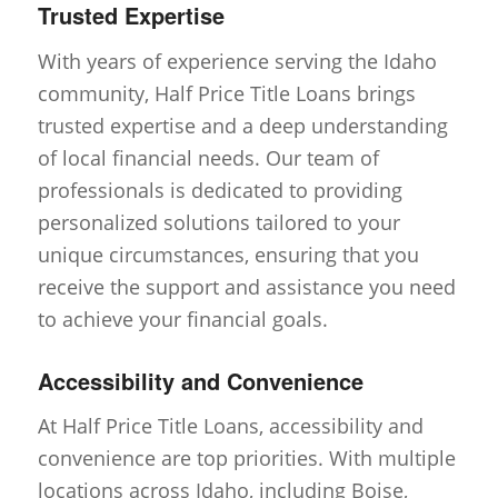
Trusted Expertise
With years of experience serving the Idaho
community, Half Price Title Loans brings
trusted expertise and a deep understanding
of local financial needs. Our team of
professionals is dedicated to providing
personalized solutions tailored to your
unique circumstances, ensuring that you
receive the support and assistance you need
to achieve your financial goals.
Accessibility and Convenience
At Half Price Title Loans, accessibility and
convenience are top priorities. With multiple
locations across Idaho, including Boise,