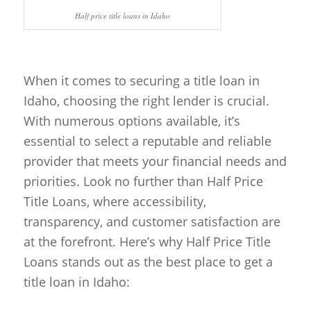
Half price title loans in Idaho
When it comes to securing a title loan in
Idaho, choosing the right lender is crucial.
With numerous options available, it’s
essential to select a reputable and reliable
provider that meets your financial needs and
priorities. Look no further than Half Price
Title Loans, where accessibility,
transparency, and customer satisfaction are
at the forefront. Here’s why Half Price Title
Loans stands out as the best place to get a
title loan in Idaho: