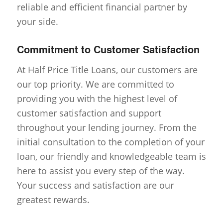
reliable and efficient financial partner by
your side.
Commitment to Customer Satisfaction
At Half Price Title Loans, our customers are
our top priority. We are committed to
providing you with the highest level of
customer satisfaction and support
throughout your lending journey. From the
initial consultation to the completion of your
loan, our friendly and knowledgeable team is
here to assist you every step of the way.
Your success and satisfaction are our
greatest rewards.