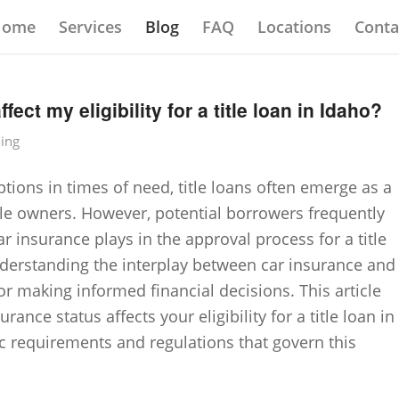
Home
Services
Blog
FAQ
Locations
Conta
ect my eligibility for a title loan in Idaho?
ding
tions in times of need, title loans often emerge as a
cle owners. However, potential borrowers frequently
r insurance plays in the approval process for a title
Understanding the interplay between car insurance and
l for making informed financial decisions. This article
ance status affects your eligibility for a title loan in
ic requirements and regulations that govern this