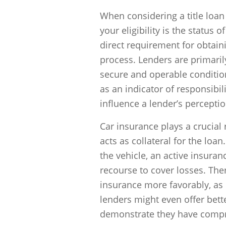
When considering a title loan
your eligibility is the status 
direct requirement for obtainin
process. Lenders are primari
secure and operable condition
as an indicator of responsibili
influence a lender’s perceptio
Car insurance plays a crucial r
acts as collateral for the loan
the vehicle, an active insuran
recourse to cover losses. The
insurance more favorably, as 
lenders might even offer bett
demonstrate they have compr