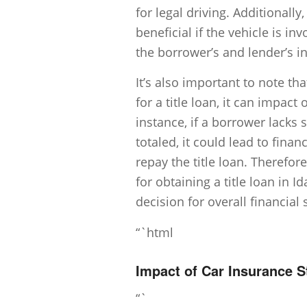
for legal driving. Additional
beneficial if the vehicle is i
the borrower’s and lender’s in
It’s also important to note tha
for a title loan, it can impact
instance, if a borrower lacks 
totaled, it could lead to financi
repay the title loan. Therefor
for obtaining a title loan in 
decision for overall financial 
“`html
Impact of Car Insurance 
“`