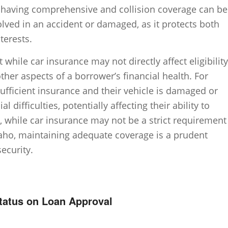
ly, having comprehensive and collision coverage can be
nvolved in an accident or damaged, as it protects both
terests.
t while car insurance may not directly affect eligibility
 other aspects of a borrower’s financial health. For
sufficient insurance and their vehicle is damaged or
al difficulties, potentially affecting their ability to
e, while car insurance may not be a strict requirement
Idaho, maintaining adequate coverage is a prudent
security.
Status on Loan Approval