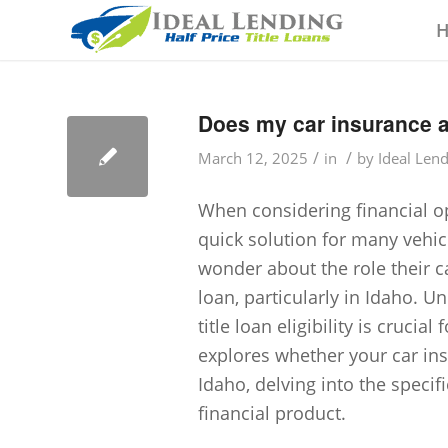
Does my car insurance aff
/
/
March 12, 2025
in
by
Ideal Len
When considering financial op
quick solution for many vehi
wonder about the role their ca
loan, particularly in Idaho. 
title loan eligibility is crucia
explores whether your car insur
Idaho, delving into the specif
financial product.