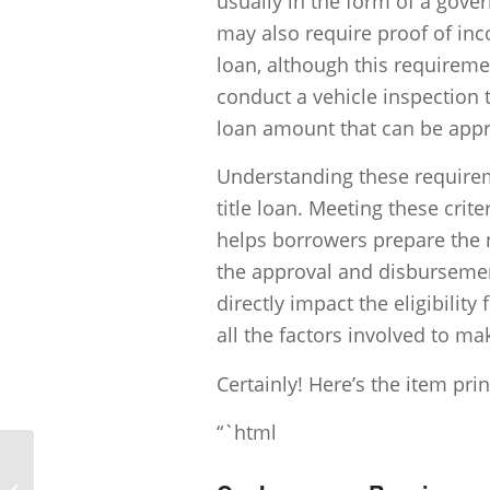
usually in the form of a gove
may also require proof of inc
loan, although this requirem
conduct a vehicle inspection t
loan amount that can be app
Understanding these requireme
title loan. Meeting these crite
helps borrowers prepare the 
the approval and disbursemen
directly impact the eligibility 
all the factors involved to m
Certainly! Here’s the item pri
“`html
What will the average amount for