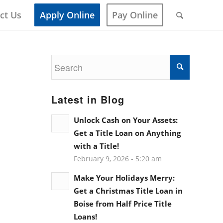
ct Us
Apply Online
Pay Online
Latest in Blog
Unlock Cash on Your Assets:
Get a Title Loan on Anything
with a Title!
February 9, 2026 - 5:20 am
Make Your Holidays Merry:
Get a Christmas Title Loan in
Boise from Half Price Title
Loans!