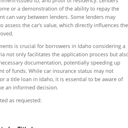
rnment-issued ID, and proof of residency. Lenders
ome or a demonstration of the ability to repay the
ent can vary between lenders. Some lenders may
o assess the car’s value, which directly influences the
roved.
nts is crucial for borrowers in Idaho considering a
ria not only facilitates the application process but als
necessary documentation, potentially speeding up
t of funds. While car insurance status may not
for a title loan in Idaho, it is essential to be aware of
ake an informed decision.
nted as requested: