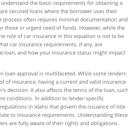
to understand the basic requirements for obtaining a
ns are secured loans where the borrower uses their
. The process often requires minimal documentation and
for those in urgent need of funds. However, while the
he role of car insurance in this equation is not to be
hat car insurance requirements, if any, are
tle loan, and how your insurance status might impact
on loan approval is multifaceted. While some lenders
of of insurance, having a current and valid insurance
’s decision. It also affects the terms of the loan, suc
t conditions. In addition to lender-specific
regulations in Idaho that govern the issuance of title
elate to insurance requirements. Understanding these
ers are fully aware of their rights and obligations.