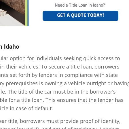
n Idaho
pular option for individuals seeking quick access to
in their vehicles. To secure a title loan, borrowers
ents set forth by lenders in compliance with state
ry prerequisites is owning a vehicle outright or havin
le. The title of the car must be in the borrower’s
ible for a title loan. This ensures that the lender has
cle in case of default.
ear title, borrowers must provide proof of identity,