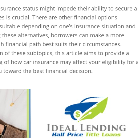
nsurance status might impede their ability to secure a
ves is crucial. There are other financial options
 suitable depending on one’s insurance situation and
g these alternatives, borrowers can make a more
 financial path best suits their circumstances.
 of these subtopics, this article aims to provide a
f how car insurance may affect your eligibility for 
ou toward the best financial decision.