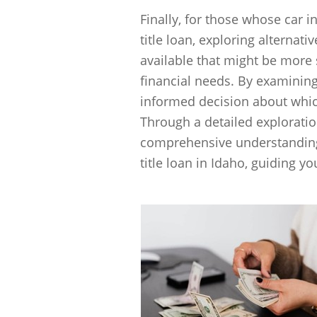
Finally, for those whose car i
title loan, exploring alternati
available that might be more
financial needs. By examinin
informed decision about which
Through a detailed exploration
comprehensive understanding o
title loan in Idaho, guiding y