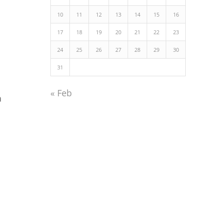
10
11
12
13
14
15
16
17
18
19
20
21
22
23
24
25
26
27
28
29
30
31
« Feb
a