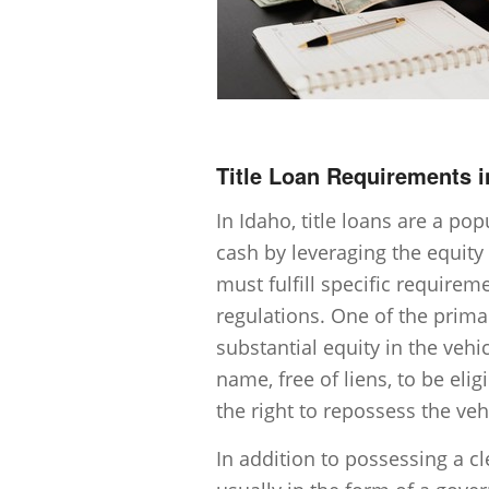
Title Loan Requirements i
In Idaho, title loans are a po
cash by leveraging the equity 
must fulfill specific requirem
regulations. One of the prima
substantial equity in the vehic
name, free of liens, to be elig
the right to repossess the vehi
In addition to possessing a cl