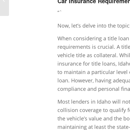
Car Insurance Requirement
title loans in Idaho be in 2025?
“`
Now, let’s delve into the topic
When considering a title loan
requirements is crucial. A tit
vehicle title as collateral. W
insurance for title loans, Id
to maintain a particular level 
loan. However, having adequat
compliance and personal fina
Most lenders in Idaho will n
collision coverage to qualify f
the vehicle’s value and the bo
maintaining at least the stat