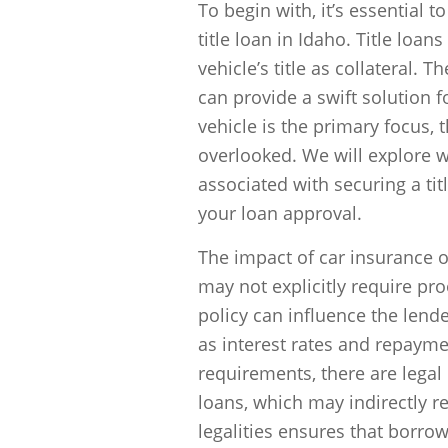
To begin with, it’s essential 
title loan in Idaho. Title loa
vehicle’s title as collateral
can provide a swift solution 
vehicle is the primary focus, t
overlooked. We will explore w
associated with securing a ti
your loan approval.
The impact of car insurance 
may not explicitly require pro
policy can influence the lender
as interest rates and repaymen
requirements, there are legal 
loans, which may indirectly r
legalities ensures that borrow