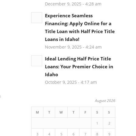
December 9, 2025 - 4:28 am
Experience Seamless
Financing: Apply Online for a
Title Loan with Half Price Title
Loans in Idaho!
November 9, 2025 - 4:24 am
Ideal Lending Half Price Title
Loans: Your Premier Choice in
Idaho
October 9, 2025 - 4:17 am
h
August 2026
M
T
W
T
F
S
S
1
2
3
4
5
6
7
8
9