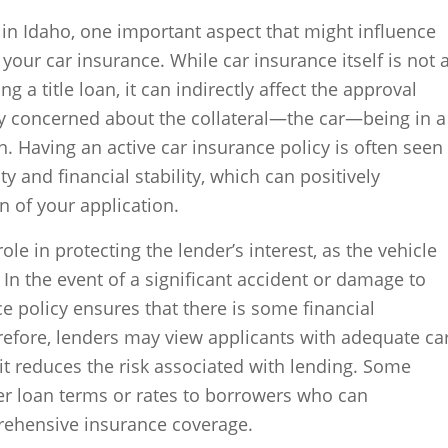
 in Idaho, one important aspect that might influence
of your car insurance. While car insurance itself is not 
g a title loan, it can indirectly affect the approval
ly concerned about the collateral—the car—being in a
. Having an active car insurance policy is often seen
ty and financial stability, which can positively
n of your application.
ole in protecting the lender’s interest, as the vehicle
. In the event of a significant accident or damage to
ce policy ensures that there is some financial
refore, lenders may view applicants with adequate ca
it reduces the risk associated with lending. Some
er loan terms or rates to borrowers who can
ehensive insurance coverage.