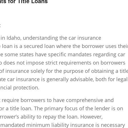
s for Title Loans
:
 in Idaho, understanding the car insurance
le loan is a secured loan where the borrower uses thei
hile some states have specific mandates regarding car
aho does not impose strict requirements on borrowers
of insurance solely for the purpose of obtaining a titl
e car insurance is generally advisable, both for legal
ncial protection.
ot require borrowers to have comprehensive and
or a title loan. The primary focus of the lender is on
rrower’s ability to repay the loan. However,
e-mandated minimum liability insurance is necessary