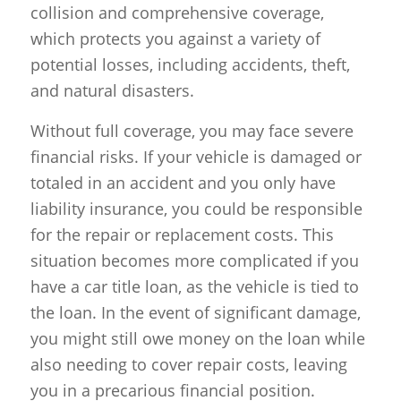
collision and comprehensive coverage,
which protects you against a variety of
potential losses, including accidents, theft,
and natural disasters.
Without full coverage, you may face severe
financial risks. If your vehicle is damaged or
totaled in an accident and you only have
liability insurance, you could be responsible
for the repair or replacement costs. This
situation becomes more complicated if you
have a car title loan, as the vehicle is tied to
the loan. In the event of significant damage,
you might still owe money on the loan while
also needing to cover repair costs, leaving
you in a precarious financial position.