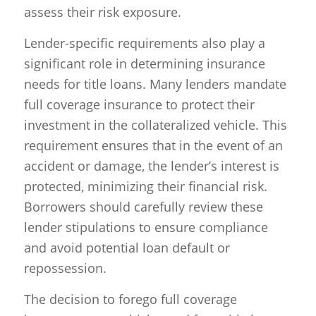
assess their risk exposure.
Lender-specific requirements also play a
significant role in determining insurance
needs for title loans. Many lenders mandate
full coverage insurance to protect their
investment in the collateralized vehicle. This
requirement ensures that in the event of an
accident or damage, the lender’s interest is
protected, minimizing their financial risk.
Borrowers should carefully review these
lender stipulations to ensure compliance
and avoid potential loan default or
repossession.
The decision to forego full coverage