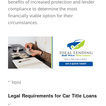
benefits of increased protection and lender
compliance to determine the most
financially viable option for their
circumstances.
“`html
Legal Requirements for Car Title Loans
“`