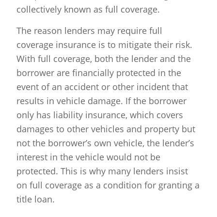
collectively known as full coverage.
The reason lenders may require full
coverage insurance is to mitigate their risk.
With full coverage, both the lender and the
borrower are financially protected in the
event of an accident or other incident that
results in vehicle damage. If the borrower
only has liability insurance, which covers
damages to other vehicles and property but
not the borrower’s own vehicle, the lender’s
interest in the vehicle would not be
protected. This is why many lenders insist
on full coverage as a condition for granting a
title loan.