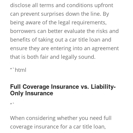
disclose all terms and conditions upfront
can prevent surprises down the line. By
being aware of the legal requirements,
borrowers can better evaluate the risks and
benefits of taking out a car title loan and
ensure they are entering into an agreement
that is both fair and legally sound.
“`html
Full Coverage Insurance vs. Liability-
Only Insurance
“`
When considering whether you need full
coverage insurance for a car title loan,