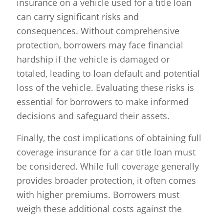
insurance on a vehicle used for a title loan
can carry significant risks and
consequences. Without comprehensive
protection, borrowers may face financial
hardship if the vehicle is damaged or
totaled, leading to loan default and potential
loss of the vehicle. Evaluating these risks is
essential for borrowers to make informed
decisions and safeguard their assets.
Finally, the cost implications of obtaining full
coverage insurance for a car title loan must
be considered. While full coverage generally
provides broader protection, it often comes
with higher premiums. Borrowers must
weigh these additional costs against the