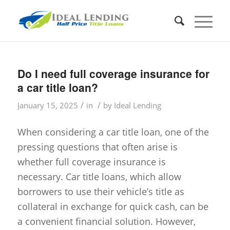
Do I need full coverage insurance for
a car title loan?
/
/
January 15, 2025
in
by
Ideal Lending
When considering a car title loan, one of the
pressing questions that often arise is
whether full coverage insurance is
necessary. Car title loans, which allow
borrowers to use their vehicle’s title as
collateral in exchange for quick cash, can be
a convenient financial solution. However,