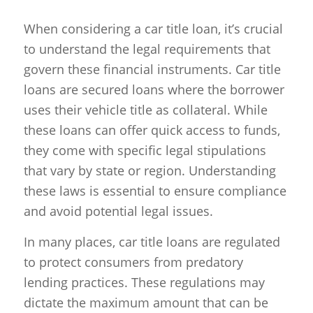
When considering a car title loan, it’s crucial
to understand the legal requirements that
govern these financial instruments. Car title
loans are secured loans where the borrower
uses their vehicle title as collateral. While
these loans can offer quick access to funds,
they come with specific legal stipulations
that vary by state or region. Understanding
these laws is essential to ensure compliance
and avoid potential legal issues.
In many places, car title loans are regulated
to protect consumers from predatory
lending practices. These regulations may
dictate the maximum amount that can be