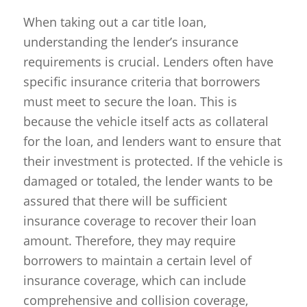
When taking out a car title loan,
understanding the lender’s insurance
requirements is crucial. Lenders often have
specific insurance criteria that borrowers
must meet to secure the loan. This is
because the vehicle itself acts as collateral
for the loan, and lenders want to ensure that
their investment is protected. If the vehicle is
damaged or totaled, the lender wants to be
assured that there will be sufficient
insurance coverage to recover their loan
amount. Therefore, they may require
borrowers to maintain a certain level of
insurance coverage, which can include
comprehensive and collision coverage,