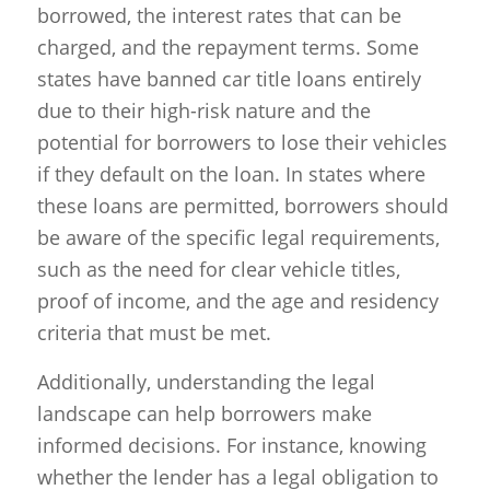
borrowed, the interest rates that can be
charged, and the repayment terms. Some
states have banned car title loans entirely
due to their high-risk nature and the
potential for borrowers to lose their vehicles
if they default on the loan. In states where
these loans are permitted, borrowers should
be aware of the specific legal requirements,
such as the need for clear vehicle titles,
proof of income, and the age and residency
criteria that must be met.
Additionally, understanding the legal
landscape can help borrowers make
informed decisions. For instance, knowing
whether the lender has a legal obligation to