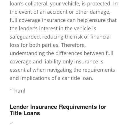
loan’s collateral, your vehicle, is protected. In
the event of an accident or other damage,
full coverage insurance can help ensure that
the lender’s interest in the vehicle is
safeguarded, reducing the risk of financial
loss for both parties. Therefore,
understanding the differences between full
coverage and liability-only insurance is
essential when navigating the requirements
and implications of a car title loan.
“`html
Lender Insurance Requirements for
Title Loans
“`