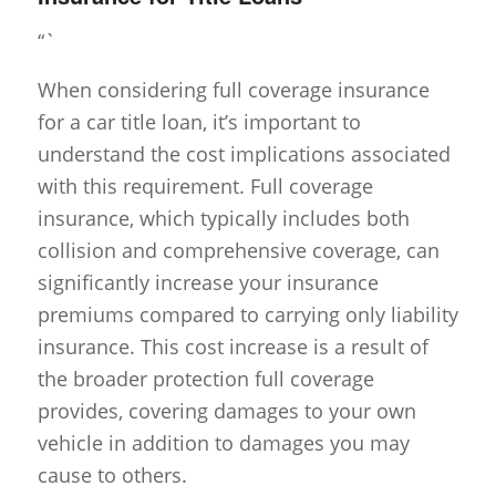
“`
When considering full coverage insurance
for a car title loan, it’s important to
understand the cost implications associated
with this requirement. Full coverage
insurance, which typically includes both
collision and comprehensive coverage, can
significantly increase your insurance
premiums compared to carrying only liability
insurance. This cost increase is a result of
the broader protection full coverage
provides, covering damages to your own
vehicle in addition to damages you may
cause to others.