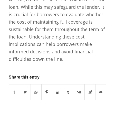
loan. While this may safeguard the lender, it
is crucial for borrowers to evaluate whether
the cost of maintaining full coverage is
sustainable for them throughout the term of
the loan. Understanding these cost
implications can help borrowers make
informed decisions and avoid financial
difficulties down the line.
Share this entry