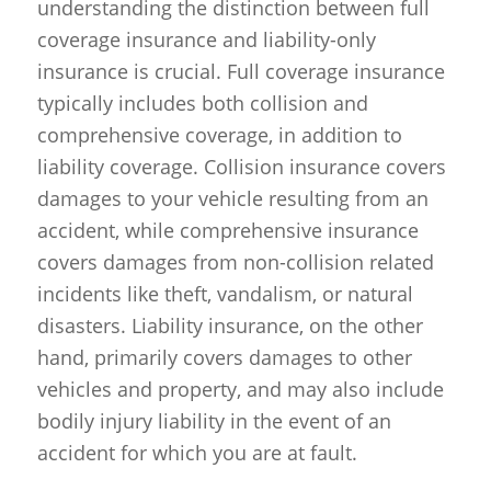
understanding the distinction between full
coverage insurance and liability-only
insurance is crucial. Full coverage insurance
typically includes both collision and
comprehensive coverage, in addition to
liability coverage. Collision insurance covers
damages to your vehicle resulting from an
accident, while comprehensive insurance
covers damages from non-collision related
incidents like theft, vandalism, or natural
disasters. Liability insurance, on the other
hand, primarily covers damages to other
vehicles and property, and may also include
bodily injury liability in the event of an
accident for which you are at fault.