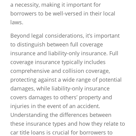
a necessity, making it important for
borrowers to be well-versed in their local
laws.
Beyond legal considerations, it’s important
to distinguish between full coverage
insurance and liability-only insurance. Full
coverage insurance typically includes
comprehensive and collision coverage,
protecting against a wide range of potential
damages, while liability-only insurance
covers damages to others’ property and
injuries in the event of an accident.
Understanding the differences between
these insurance types and how they relate to
car title loans is crucial for borrowers to