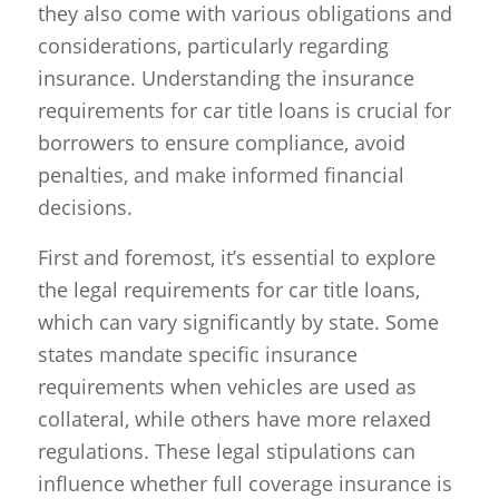
they also come with various obligations and
considerations, particularly regarding
insurance. Understanding the insurance
requirements for car title loans is crucial for
borrowers to ensure compliance, avoid
penalties, and make informed financial
decisions.
First and foremost, it’s essential to explore
the legal requirements for car title loans,
which can vary significantly by state. Some
states mandate specific insurance
requirements when vehicles are used as
collateral, while others have more relaxed
regulations. These legal stipulations can
influence whether full coverage insurance is