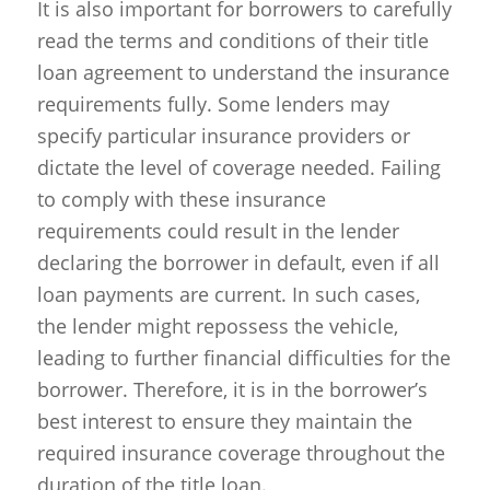
It is also important for borrowers to carefully
read the terms and conditions of their title
loan agreement to understand the insurance
requirements fully. Some lenders may
specify particular insurance providers or
dictate the level of coverage needed. Failing
to comply with these insurance
requirements could result in the lender
declaring the borrower in default, even if all
loan payments are current. In such cases,
the lender might repossess the vehicle,
leading to further financial difficulties for the
borrower. Therefore, it is in the borrower’s
best interest to ensure they maintain the
required insurance coverage throughout the
duration of the title loan.