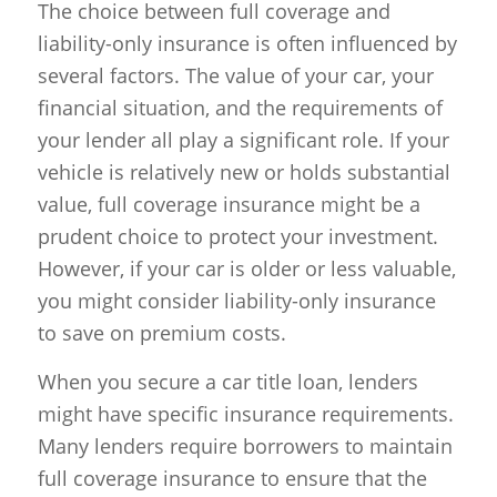
The choice between full coverage and
liability-only insurance is often influenced by
several factors. The value of your car, your
financial situation, and the requirements of
your lender all play a significant role. If your
vehicle is relatively new or holds substantial
value, full coverage insurance might be a
prudent choice to protect your investment.
However, if your car is older or less valuable,
you might consider liability-only insurance
to save on premium costs.
When you secure a car title loan, lenders
might have specific insurance requirements.
Many lenders require borrowers to maintain
full coverage insurance to ensure that the