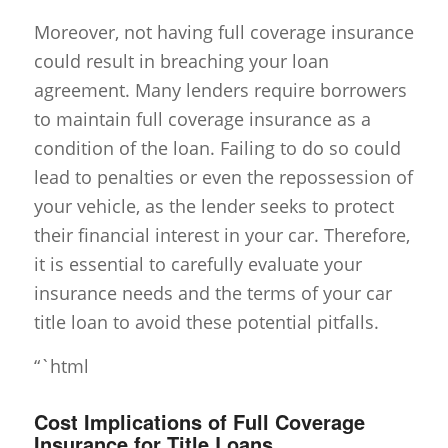
Moreover, not having full coverage insurance
could result in breaching your loan
agreement. Many lenders require borrowers
to maintain full coverage insurance as a
condition of the loan. Failing to do so could
lead to penalties or even the repossession of
your vehicle, as the lender seeks to protect
their financial interest in your car. Therefore,
it is essential to carefully evaluate your
insurance needs and the terms of your car
title loan to avoid these potential pitfalls.
“`html
Cost Implications of Full Coverage
Insurance for Title Loans