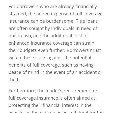
For borrowers who are already financially
strained, the added expense of full coverage
insurance can be burdensome. Title loans
are often sought by individuals in need of
quick cash, and the additional cost of
enhanced insurance coverage can strain
their budgets even further. Borrowers must
weigh these costs against the potential
benefits of full coverage, such as having
peace of mind in the event of an accident or
theft.
Furthermore, the lender’s requirement for
full coverage insurance is often aimed at
protecting their financial interest in the
vehicle, as the car serves as collateral for the