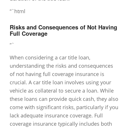
“`html
Risks and Consequences of Not Having
Full Coverage
“`
When considering a car title loan,
understanding the risks and consequences
of not having full coverage insurance is
crucial. A car title loan involves using your
vehicle as collateral to secure a loan. While
these loans can provide quick cash, they also
come with significant risks, particularly if you
lack adequate insurance coverage. Full
coverage insurance typically includes both