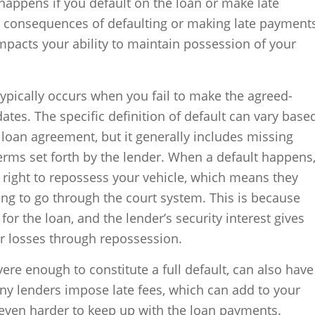
happens if you default on the loan or make late
 consequences of defaulting or making late payment
 impacts your ability to maintain possession of your
 typically occurs when you fail to make the agreed-
tes. The specific definition of default can vary base
 loan agreement, but it generally includes missing
erms set forth by the lender. When a default happens
 right to repossess your vehicle, which means they
ing to go through the court system. This is because
 for the loan, and the lender’s security interest gives
ir losses through repossession.
ere enough to constitute a full default, can also have
ny lenders impose late fees, which can add to your
 even harder to keep up with the loan payments.