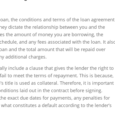
 loan, the conditions and terms of the loan agreement
they dictate the relationship between you and the
nes the amount of money you are borrowing, the
chedule, and any fees associated with the loan. It als
loan and the total amount that will be repaid over
ny additional charges.
lly include a clause that gives the lender the right to
 fail to meet the terms of repayment. This is because,
e’s title is used as collateral. Therefore, it is important
nditions laid out in the contract before signing.
the exact due dates for payments, any penalties for
what constitutes a default according to the lender’s