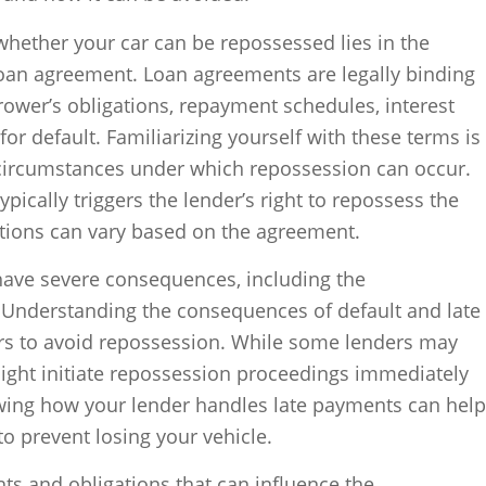
 whether your car can be repossessed lies in the
loan agreement. Loan agreements are legally binding
rrower’s obligations, repayment schedules, interest
for default. Familiarizing yourself with these terms is
e circumstances under which repossession can occur.
typically triggers the lender’s right to repossess the
ditions can vary based on the agreement.
ave severe consequences, including the
. Understanding the consequences of default and late
ers to avoid repossession. While some lenders may
might initiate repossession proceedings immediately
wing how your lender handles late payments can help
o prevent losing your vehicle.
hts and obligations that can influence the