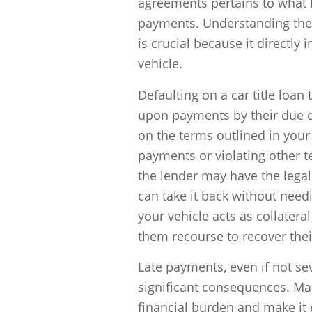
agreements pertains to what 
payments. Understanding the
is crucial because it directly
vehicle.
Defaulting on a car title loan
upon payments by their due da
on the terms outlined in your
payments or violating other t
the lender may have the legal
can take it back without need
your vehicle acts as collateral
them recourse to recover the
Late payments, even if not sev
significant consequences. Ma
financial burden and make it