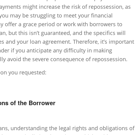
 payments might increase the risk of repossession, as
 you may be struggling to meet your financial
y offer a grace period or work with borrowers to
, but this isn’t guaranteed, and the specifics will
es and your loan agreement. Therefore, it’s important
er if you anticipate any difficulty in making
lly avoid the severe consequence of repossession.
tion you requested:
ons of the Borrower
ans, understanding the legal rights and obligations of