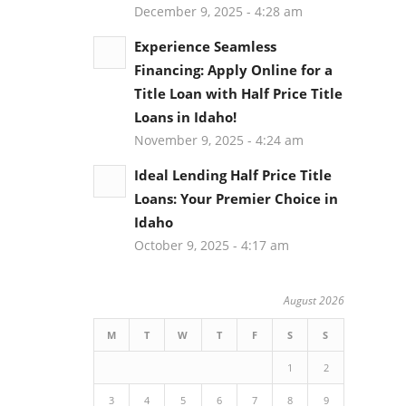
December 9, 2025 - 4:28 am
Experience Seamless
Financing: Apply Online for a
Title Loan with Half Price Title
Loans in Idaho!
November 9, 2025 - 4:24 am
Ideal Lending Half Price Title
Loans: Your Premier Choice in
Idaho
October 9, 2025 - 4:17 am
August 2026
M
T
W
T
F
S
S
1
2
3
4
5
6
7
8
9