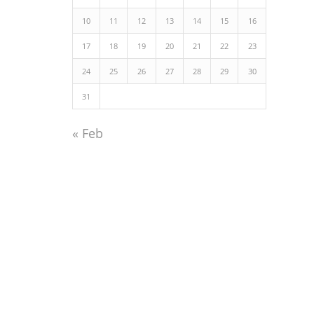
10
11
12
13
14
15
16
17
18
19
20
21
22
23
24
25
26
27
28
29
30
31
« Feb