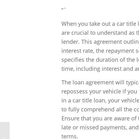
“`
When you take out a car title
are crucial to understand as 
lender. This agreement outli
interest rate, the repayment s
specifies the duration of the 
time, including interest and a
The loan agreement will typica
repossess your vehicle if you
in a car title loan, your vehicl
to fully comprehend all the co
Ensure that you are aware of 
late or missed payments, and 
terms.
What is the risk associated with Car