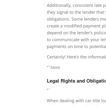
Additionally, consistent late
they signal to the lender that
obligations. Some lenders ma
create a modified payment plan
depend on the lender’s polici
to communicate with your lend
payments on time to potentia
Certainly! Here’s the informa
“`html
Legal Rights and Obligati
“`
When dealing with car title lo