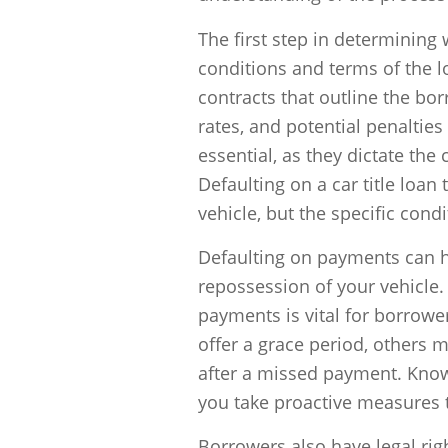
The first step in determining
conditions and terms of the 
contracts that outline the bo
rates, and potential penalties 
essential, as they dictate th
Defaulting on a car title loan 
vehicle, but the specific con
Defaulting on payments can h
repossession of your vehicle
payments is vital for borrow
offer a grace period, others 
after a missed payment. Kno
you take proactive measures t
Borrowers also have legal rig