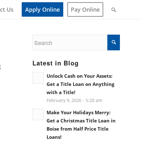
ct Us
Apply Online
Pay Online
Latest in Blog
g
Unlock Cash on Your Assets:
Get a Title Loan on Anything
with a Title!
February 9, 2026 - 5:20 am
Make Your Holidays Merry:
Get a Christmas Title Loan in
Boise from Half Price Title
Loans!