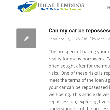
Can my car be repossess
/
/
February 13, 2025
in
by
Ideal L
The prospect of having your c
reality for many borrowers. Ca
often sought after for their q
risks. One of these risks is r
meet the terms of the loan a
your car can be repossessed i
well-being. This article delves
repossession, exploring five
understanding of the process