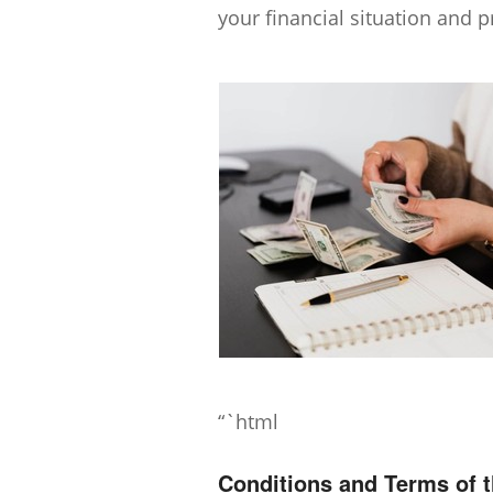
your financial situation and p
“`html
Conditions and Terms of 