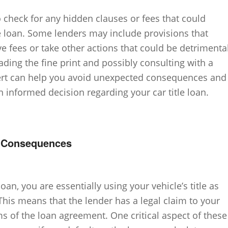
o check for any hidden clauses or fees that could
the loan. Some lenders may include provisions that
e fees or take other actions that could be detrimenta
eading the fine print and possibly consulting with a
xpert can help you avoid unexpected consequences and
 informed decision regarding your car title loan.
t Consequences
oan, you are essentially using your vehicle’s title as
 This means that the lender has a legal claim to your
rms of the loan agreement. One critical aspect of these