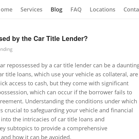
Home
Services
Blog
FAQ
Locations
Conta
ed by the Car Title Lender?
ending
ar repossessed by a car title lender can be a dauntin
r title loans, which use your vehicle as collateral, are
uick access to cash, but they come with significant
epossession, which can occur if the borrower fails to
greement. Understanding the conditions under which
s crucial to safeguarding your vehicle and financial
 into the intricacies of car title loans and
 key subtopics to provide a comprehensive
 and how it can be avoided.