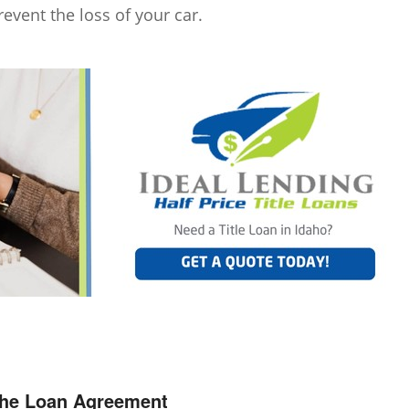
revent the loss of your car.
the Loan Agreement