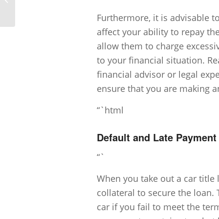
Title Loans?
Furthermore, it is advisable t
affect your ability to repay 
allow them to charge excessiv
to your financial situation. R
financial advisor or legal e
ensure that you are making an
“`html
Default and Late Paymen
“`
When you take out a car title l
collateral to secure the loan.
car if you fail to meet the te