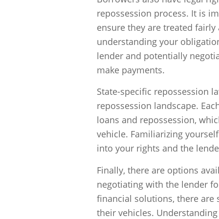
repossession process. It is im
ensure they are treated fairly
understanding your obligatio
lender and potentially negotia
make payments.
State-specific repossession l
repossession landscape. Each s
loans and repossession, whic
vehicle. Familiarizing yourself
into your rights and the lender
Finally, there are options ava
negotiating with the lender f
financial solutions, there are
their vehicles. Understanding