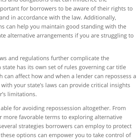
portant for borrowers to be aware of their rights to
 and in accordance with the law. Additionally,
ns can help you maintain good standing with the
te alternative arrangements if you are struggling to
aws and regulations further complicate the
tate has its own set of rules governing car title
h can affect how and when a lender can repossess a
 with your state’s laws can provide critical insights
’s limitations.
ilable for avoiding repossession altogether. From
or more favorable terms to exploring alternative
 several strategies borrowers can employ to protect
 these options can empower you to take control of