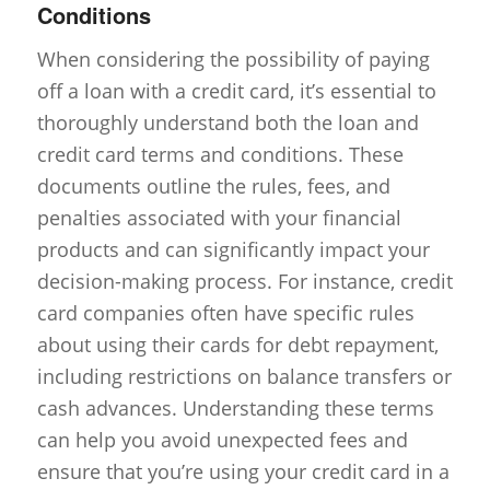
Conditions
When considering the possibility of paying
off a loan with a credit card, it’s essential to
thoroughly understand both the loan and
credit card terms and conditions. These
documents outline the rules, fees, and
penalties associated with your financial
products and can significantly impact your
decision-making process. For instance, credit
card companies often have specific rules
about using their cards for debt repayment,
including restrictions on balance transfers or
cash advances. Understanding these terms
can help you avoid unexpected fees and
ensure that you’re using your credit card in a