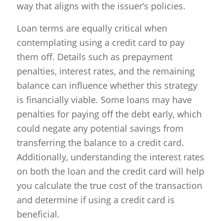
way that aligns with the issuer’s policies.
Loan terms are equally critical when
contemplating using a credit card to pay
them off. Details such as prepayment
penalties, interest rates, and the remaining
balance can influence whether this strategy
is financially viable. Some loans may have
penalties for paying off the debt early, which
could negate any potential savings from
transferring the balance to a credit card.
Additionally, understanding the interest rates
on both the loan and the credit card will help
you calculate the true cost of the transaction
and determine if using a credit card is
beneficial.