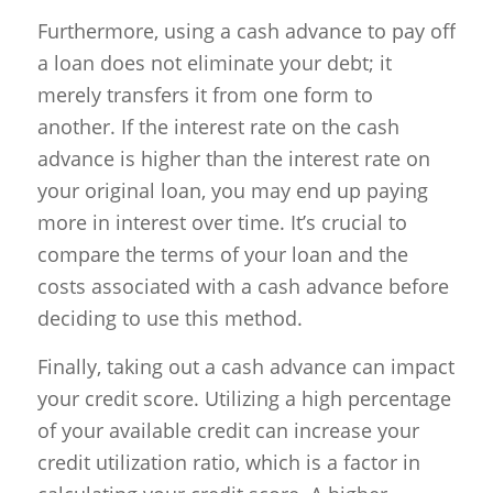
Furthermore, using a cash advance to pay off
a loan does not eliminate your debt; it
merely transfers it from one form to
another. If the interest rate on the cash
advance is higher than the interest rate on
your original loan, you may end up paying
more in interest over time. It’s crucial to
compare the terms of your loan and the
costs associated with a cash advance before
deciding to use this method.
Finally, taking out a cash advance can impact
your credit score. Utilizing a high percentage
of your available credit can increase your
credit utilization ratio, which is a factor in