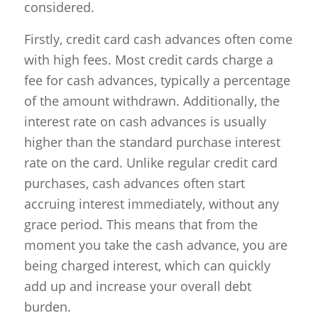
considered.
Firstly, credit card cash advances often come
with high fees. Most credit cards charge a
fee for cash advances, typically a percentage
of the amount withdrawn. Additionally, the
interest rate on cash advances is usually
higher than the standard purchase interest
rate on the card. Unlike regular credit card
purchases, cash advances often start
accruing interest immediately, without any
grace period. This means that from the
moment you take the cash advance, you are
being charged interest, which can quickly
add up and increase your overall debt
burden.