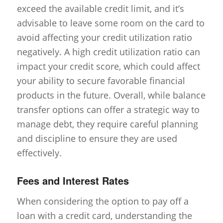
exceed the available credit limit, and it’s
advisable to leave some room on the card to
avoid affecting your credit utilization ratio
negatively. A high credit utilization ratio can
impact your credit score, which could affect
your ability to secure favorable financial
products in the future. Overall, while balance
transfer options can offer a strategic way to
manage debt, they require careful planning
and discipline to ensure they are used
effectively.
Fees and Interest Rates
When considering the option to pay off a
loan with a credit card, understanding the