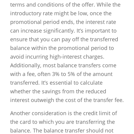
terms and conditions of the offer. While the
introductory rate might be low, once the
promotional period ends, the interest rate
can increase significantly. It’s important to
ensure that you can pay off the transferred
balance within the promotional period to
avoid incurring high-interest charges.
Additionally, most balance transfers come
with a fee, often 3% to 5% of the amount
transferred. It’s essential to calculate
whether the savings from the reduced
interest outweigh the cost of the transfer fee.
Another consideration is the credit limit of
the card to which you are transferring the
balance. The balance transfer should not