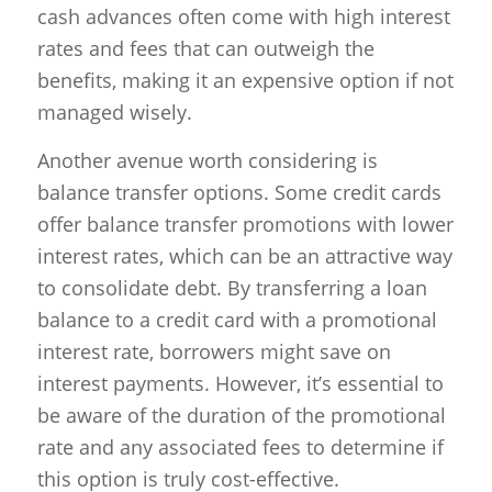
cash advances often come with high interest
rates and fees that can outweigh the
benefits, making it an expensive option if not
managed wisely.
Another avenue worth considering is
balance transfer options. Some credit cards
offer balance transfer promotions with lower
interest rates, which can be an attractive way
to consolidate debt. By transferring a loan
balance to a credit card with a promotional
interest rate, borrowers might save on
interest payments. However, it’s essential to
be aware of the duration of the promotional
rate and any associated fees to determine if
this option is truly cost-effective.