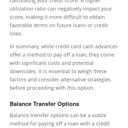
calculating your credit score. A higher
utilization ratio can negatively impact your
score, making it more difficult to obtain
favorable terms on future loans or credit
lines.
In summary, while credit card cash advances
offer a method to pay off a loan, they come
with significant costs and potential
downsides. It is essential to weigh these
factors and consider alternative strategies
before proceeding with this option.
Balance Transfer Options
Balance transfer options can be a viable
method for paying off a loan with a credit