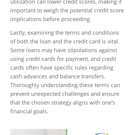
utilization can lower credit scores, making it
important to weigh the potential credit score
implications before proceeding.
Lastly, examining the terms and conditions
of both the loan and the credit card is vital.
Some loans may have stipulations against
using credit cards for payment, and credit
cards often have specific rules regarding
cash advances and balance transfers.
Thoroughly understanding these terms can
prevent unexpected challenges and ensure
that the chosen strategy aligns with one’s
financial goals.