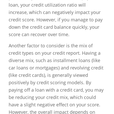
loan, your credit utilization ratio will
increase, which can negatively impact your
credit score. However, if you manage to pay
down the credit card balance quickly, your
score can recover over time.
Another factor to consider is the mix of
credit types on your credit report. Having a
diverse mix, such as installment loans (like
car loans or mortgages) and revolving credit
(like credit cards), is generally viewed
positively by credit scoring models. By
paying off a loan with a credit card, you may
be reducing your credit mix, which could
have a slight negative effect on your score.
However, the overall impact depends on