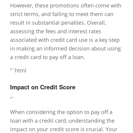
However, these promotions often come with
strict terms, and failing to meet them can
result in substantial penalties. Overall,
assessing the fees and interest rates
associated with credit card use is a key step
in making an informed decision about using
a credit card to pay off a loan.
“`html
Impact on Credit Score
“`
When considering the option to pay off a
loan with a credit card, understanding the
impact on your credit score is crucial. Your