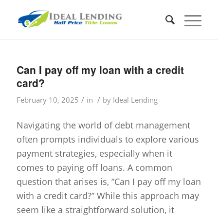
Can I pay off my loan with a credit
card?
/
/
February 10, 2025
in
by
Ideal Lending
Navigating the world of debt management
often prompts individuals to explore various
payment strategies, especially when it
comes to paying off loans. A common
question that arises is, “Can I pay off my loan
with a credit card?” While this approach may
seem like a straightforward solution, it