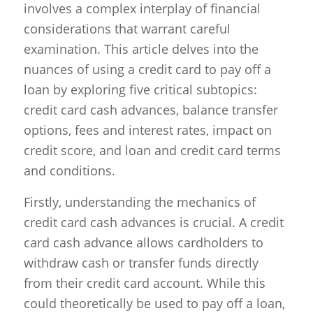
involves a complex interplay of financial
considerations that warrant careful
examination. This article delves into the
nuances of using a credit card to pay off a
loan by exploring five critical subtopics:
credit card cash advances, balance transfer
options, fees and interest rates, impact on
credit score, and loan and credit card terms
and conditions.
Firstly, understanding the mechanics of
credit card cash advances is crucial. A credit
card cash advance allows cardholders to
withdraw cash or transfer funds directly
from their credit card account. While this
could theoretically be used to pay off a loan,