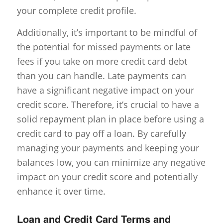
your complete credit profile.
Additionally, it’s important to be mindful of
the potential for missed payments or late
fees if you take on more credit card debt
than you can handle. Late payments can
have a significant negative impact on your
credit score. Therefore, it’s crucial to have a
solid repayment plan in place before using a
credit card to pay off a loan. By carefully
managing your payments and keeping your
balances low, you can minimize any negative
impact on your credit score and potentially
enhance it over time.
Loan and Credit Card Terms and