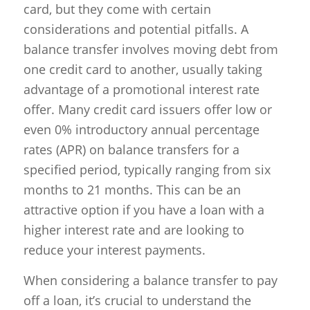
card, but they come with certain
considerations and potential pitfalls. A
balance transfer involves moving debt from
one credit card to another, usually taking
advantage of a promotional interest rate
offer. Many credit card issuers offer low or
even 0% introductory annual percentage
rates (APR) on balance transfers for a
specified period, typically ranging from six
months to 21 months. This can be an
attractive option if you have a loan with a
higher interest rate and are looking to
reduce your interest payments.
When considering a balance transfer to pay
off a loan, it’s crucial to understand the