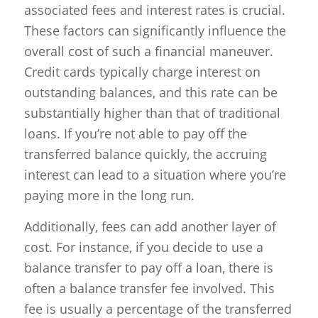
associated fees and interest rates is crucial.
These factors can significantly influence the
overall cost of such a financial maneuver.
Credit cards typically charge interest on
outstanding balances, and this rate can be
substantially higher than that of traditional
loans. If you’re not able to pay off the
transferred balance quickly, the accruing
interest can lead to a situation where you’re
paying more in the long run.
Additionally, fees can add another layer of
cost. For instance, if you decide to use a
balance transfer to pay off a loan, there is
often a balance transfer fee involved. This
fee is usually a percentage of the transferred