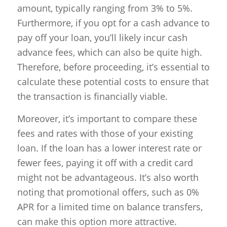
amount, typically ranging from 3% to 5%.
Furthermore, if you opt for a cash advance to
pay off your loan, you’ll likely incur cash
advance fees, which can also be quite high.
Therefore, before proceeding, it’s essential to
calculate these potential costs to ensure that
the transaction is financially viable.
Moreover, it’s important to compare these
fees and rates with those of your existing
loan. If the loan has a lower interest rate or
fewer fees, paying it off with a credit card
might not be advantageous. It’s also worth
noting that promotional offers, such as 0%
APR for a limited time on balance transfers,
can make this option more attractive.