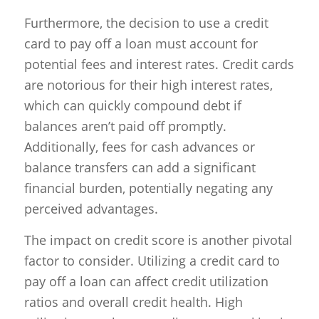
Furthermore, the decision to use a credit
card to pay off a loan must account for
potential fees and interest rates. Credit cards
are notorious for their high interest rates,
which can quickly compound debt if
balances aren’t paid off promptly.
Additionally, fees for cash advances or
balance transfers can add a significant
financial burden, potentially negating any
perceived advantages.
The impact on credit score is another pivotal
factor to consider. Utilizing a credit card to
pay off a loan can affect credit utilization
ratios and overall credit health. High