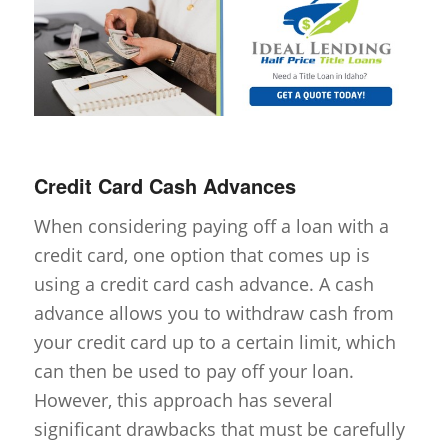
Credit Card Cash Advances
When considering paying off a loan with a
credit card, one option that comes up is
using a credit card cash advance. A cash
advance allows you to withdraw cash from
your credit card up to a certain limit, which
can then be used to pay off your loan.
However, this approach has several
significant drawbacks that must be carefully