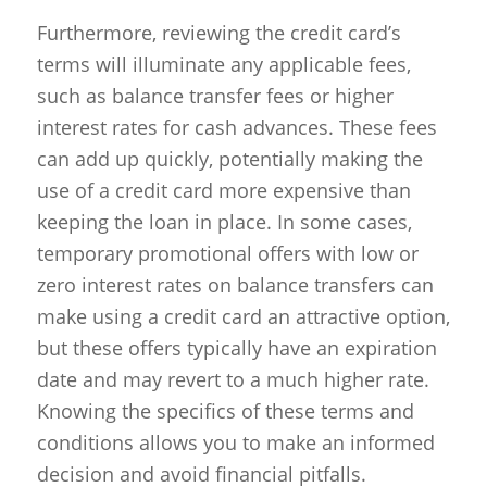
Furthermore, reviewing the credit card’s
terms will illuminate any applicable fees,
such as balance transfer fees or higher
interest rates for cash advances. These fees
can add up quickly, potentially making the
use of a credit card more expensive than
keeping the loan in place. In some cases,
temporary promotional offers with low or
zero interest rates on balance transfers can
make using a credit card an attractive option,
but these offers typically have an expiration
date and may revert to a much higher rate.
Knowing the specifics of these terms and
conditions allows you to make an informed
decision and avoid financial pitfalls.