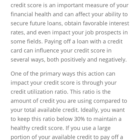
credit score is an important measure of your
financial health and can affect your ability to
secure future loans, obtain favorable interest
rates, and even impact your job prospects in
some fields. Paying off a loan with a credit
card can influence your credit score in
several ways, both positively and negatively.
One of the primary ways this action can
impact your credit score is through your
credit utilization ratio. This ratio is the
amount of credit you are using compared to
your total available credit. Ideally, you want
to keep this ratio below 30% to maintain a
healthy credit score. If you use a large
portion of your available credit to pay off a