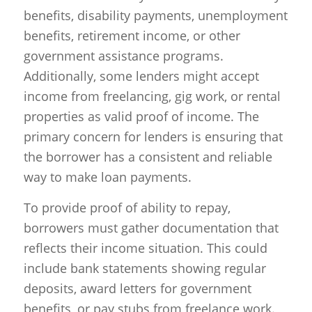
benefits, disability payments, unemployment
benefits, retirement income, or other
government assistance programs.
Additionally, some lenders might accept
income from freelancing, gig work, or rental
properties as valid proof of income. The
primary concern for lenders is ensuring that
the borrower has a consistent and reliable
way to make loan payments.
To provide proof of ability to repay,
borrowers must gather documentation that
reflects their income situation. This could
include bank statements showing regular
deposits, award letters for government
benefits, or pay stubs from freelance work.