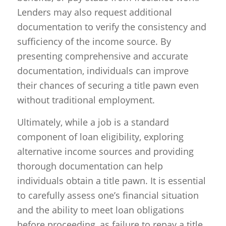
Lenders may also request additional
documentation to verify the consistency and
sufficiency of the income source. By
presenting comprehensive and accurate
documentation, individuals can improve
their chances of securing a title pawn even
without traditional employment.
Ultimately, while a job is a standard
component of loan eligibility, exploring
alternative income sources and providing
thorough documentation can help
individuals obtain a title pawn. It is essential
to carefully assess one’s financial situation
and the ability to meet loan obligations
before proceeding, as failure to repay a title