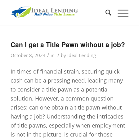
Can I get a Title Pawn without a job?
/
/
October 8, 2024
in
by
Ideal Lending
In times of financial strain, securing quick
cash can be a pressing need, leading many
to consider a title pawn as a potential
solution. However, a common question
arises: can one obtain a title pawn without
having a job? Understanding the intricacies
of title pawns, especially when employment
is not in the picture, is crucial for those