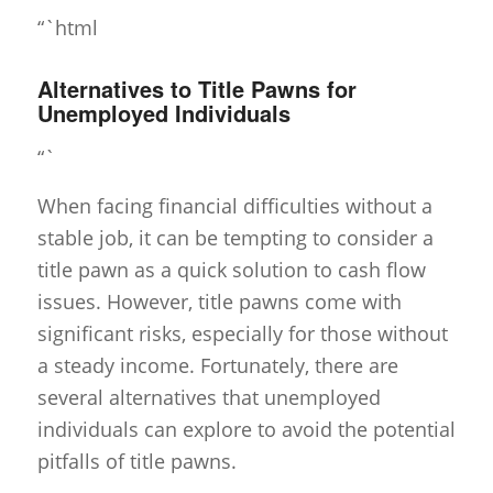
“`html
Alternatives to Title Pawns for
Unemployed Individuals
“`
When facing financial difficulties without a
stable job, it can be tempting to consider a
title pawn as a quick solution to cash flow
issues. However, title pawns come with
significant risks, especially for those without
a steady income. Fortunately, there are
several alternatives that unemployed
individuals can explore to avoid the potential
pitfalls of title pawns.