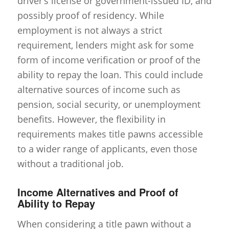
driver’s license or government-issued ID, and
possibly proof of residency. While
employment is not always a strict
requirement, lenders might ask for some
form of income verification or proof of the
ability to repay the loan. This could include
alternative sources of income such as
pension, social security, or unemployment
benefits. However, the flexibility in
requirements makes title pawns accessible
to a wider range of applicants, even those
without a traditional job.
Income Alternatives and Proof of
Ability to Repay
When considering a title pawn without a