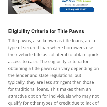
Eligibility Criteria for Title Pawns
Title pawns, also known as title loans, are a
type of secured loan where borrowers use
their vehicle title as collateral to obtain quick
access to cash. The eligibility criteria for
obtaining a title pawn can vary depending on
the lender and state regulations, but
typically, they are less stringent than those
for traditional loans. This makes them an
attractive option for individuals who may not
qualify for other types of credit due to lack of