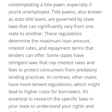
contemplating a title pawn, especially if
you’re unemployed. Title pawns, also known
as auto title loans, are governed by state
laws that can significantly vary from one
state to another. These regulations
determine the maximum loan amount,
interest rates, and repayment terms that
lenders can offer. Some states have
stringent laws that cap interest rates and
fees to protect consumers from predatory
lending practices. In contrast, other states
have more lenient regulations, which might
lead to higher costs for borrowers. It’s
essential to research the specific laws in
your state to understand your rights and