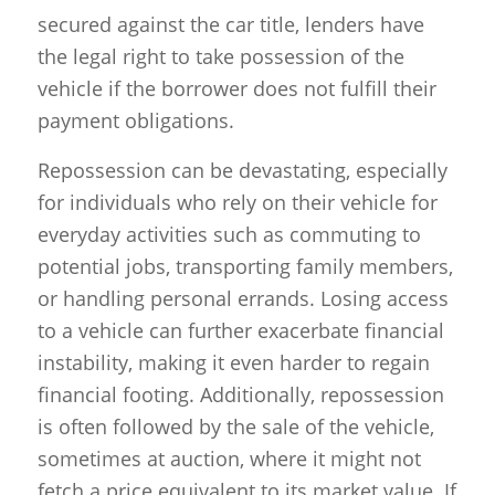
secured against the car title, lenders have
the legal right to take possession of the
vehicle if the borrower does not fulfill their
payment obligations.
Repossession can be devastating, especially
for individuals who rely on their vehicle for
everyday activities such as commuting to
potential jobs, transporting family members,
or handling personal errands. Losing access
to a vehicle can further exacerbate financial
instability, making it even harder to regain
financial footing. Additionally, repossession
is often followed by the sale of the vehicle,
sometimes at auction, where it might not
fetch a price equivalent to its market value. If