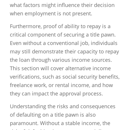
what factors might influence their decision
when employment is not present.
Furthermore, proof of ability to repay is a
critical component of securing a title pawn.
Even without a conventional job, individuals
may still demonstrate their capacity to repay
the loan through various income sources.
This section will cover alternative income
verifications, such as social security benefits,
freelance work, or rental income, and how
they can impact the approval process.
Understanding the risks and consequences
of defaulting on a title pawn is also
paramount. Without a stable income, the