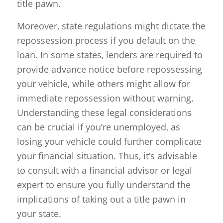
title pawn.
Moreover, state regulations might dictate the
repossession process if you default on the
loan. In some states, lenders are required to
provide advance notice before repossessing
your vehicle, while others might allow for
immediate repossession without warning.
Understanding these legal considerations
can be crucial if you’re unemployed, as
losing your vehicle could further complicate
your financial situation. Thus, it’s advisable
to consult with a financial advisor or legal
expert to ensure you fully understand the
implications of taking out a title pawn in
your state.