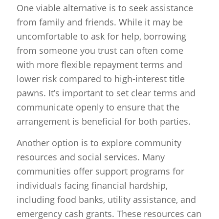
One viable alternative is to seek assistance
from family and friends. While it may be
uncomfortable to ask for help, borrowing
from someone you trust can often come
with more flexible repayment terms and
lower risk compared to high-interest title
pawns. It’s important to set clear terms and
communicate openly to ensure that the
arrangement is beneficial for both parties.
Another option is to explore community
resources and social services. Many
communities offer support programs for
individuals facing financial hardship,
including food banks, utility assistance, and
emergency cash grants. These resources can