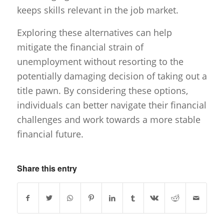
keeps skills relevant in the job market.
Exploring these alternatives can help
mitigate the financial strain of
unemployment without resorting to the
potentially damaging decision of taking out a
title pawn. By considering these options,
individuals can better navigate their financial
challenges and work towards a more stable
financial future.
Share this entry