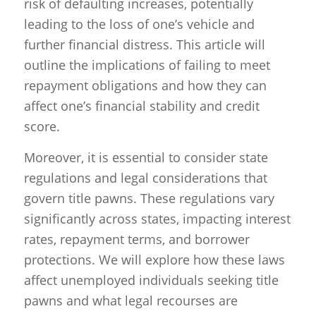
risk of defaulting increases, potentially
leading to the loss of one’s vehicle and
further financial distress. This article will
outline the implications of failing to meet
repayment obligations and how they can
affect one’s financial stability and credit
score.
Moreover, it is essential to consider state
regulations and legal considerations that
govern title pawns. These regulations vary
significantly across states, impacting interest
rates, repayment terms, and borrower
protections. We will explore how these laws
affect unemployed individuals seeking title
pawns and what legal recourses are