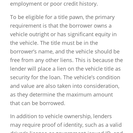
employment or poor credit history.
To be eligible for a title pawn, the primary
requirement is that the borrower owns a
vehicle outright or has significant equity in
the vehicle. The title must be in the
borrower’s name, and the vehicle should be
free from any other liens. This is because the
lender will place a lien on the vehicle title as
security for the loan. The vehicle’s condition
and value are also taken into consideration,
as they determine the maximum amount
that can be borrowed.
In addition to vehicle ownership, lenders
may require proof of identity, such as a valid