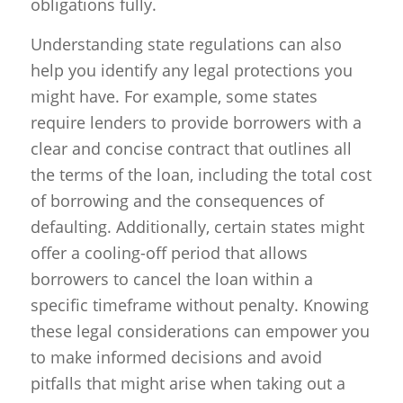
obligations fully.
Understanding state regulations can also
help you identify any legal protections you
might have. For example, some states
require lenders to provide borrowers with a
clear and concise contract that outlines all
the terms of the loan, including the total cost
of borrowing and the consequences of
defaulting. Additionally, certain states might
offer a cooling-off period that allows
borrowers to cancel the loan within a
specific timeframe without penalty. Knowing
these legal considerations can empower you
to make informed decisions and avoid
pitfalls that might arise when taking out a