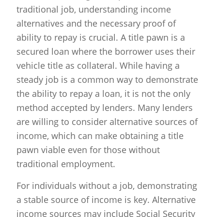
traditional job, understanding income
alternatives and the necessary proof of
ability to repay is crucial. A title pawn is a
secured loan where the borrower uses their
vehicle title as collateral. While having a
steady job is a common way to demonstrate
the ability to repay a loan, it is not the only
method accepted by lenders. Many lenders
are willing to consider alternative sources of
income, which can make obtaining a title
pawn viable even for those without
traditional employment.
For individuals without a job, demonstrating
a stable source of income is key. Alternative
income sources may include Social Security