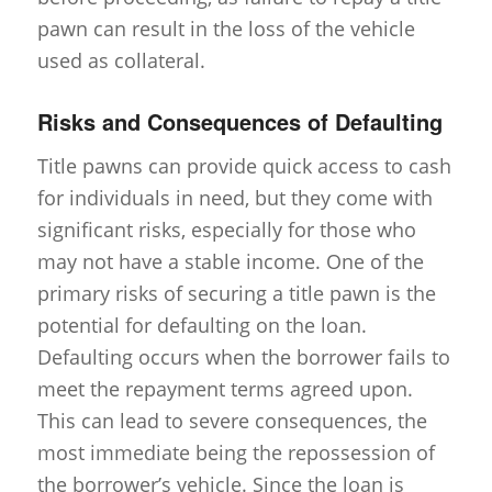
pawn can result in the loss of the vehicle
used as collateral.
Risks and Consequences of Defaulting
Title pawns can provide quick access to cash
for individuals in need, but they come with
significant risks, especially for those who
may not have a stable income. One of the
primary risks of securing a title pawn is the
potential for defaulting on the loan.
Defaulting occurs when the borrower fails to
meet the repayment terms agreed upon.
This can lead to severe consequences, the
most immediate being the repossession of
the borrower’s vehicle. Since the loan is