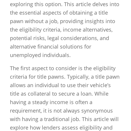
exploring this option. This article delves into
the essential aspects of obtaining a title
pawn without a job, providing insights into
the eligibility criteria, income alternatives,
potential risks, legal considerations, and
alternative financial solutions for
unemployed individuals.
The first aspect to consider is the eligibility
criteria for title pawns. Typically, a title pawn
allows an individual to use their vehicle’s
title as collateral to secure a loan. While
having a steady income is often a
requirement, it is not always synonymous
with having a traditional job. This article will
explore how lenders assess eligibility and