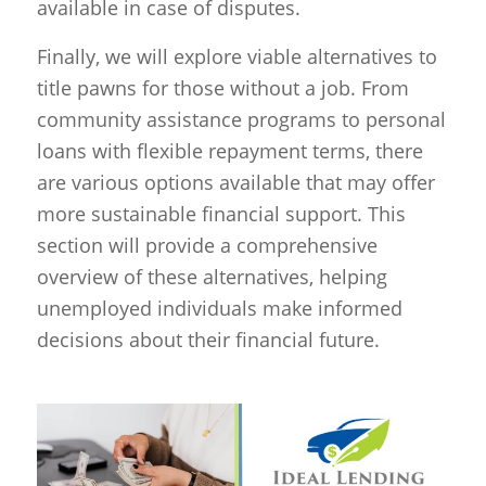
available in case of disputes.
Finally, we will explore viable alternatives to
title pawns for those without a job. From
community assistance programs to personal
loans with flexible repayment terms, there
are various options available that may offer
more sustainable financial support. This
section will provide a comprehensive
overview of these alternatives, helping
unemployed individuals make informed
decisions about their financial future.