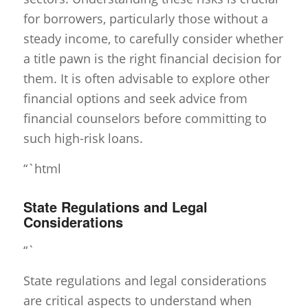
for borrowers, particularly those without a
steady income, to carefully consider whether
a title pawn is the right financial decision for
them. It is often advisable to explore other
financial options and seek advice from
financial counselors before committing to
such high-risk loans.
“`html
State Regulations and Legal
Considerations
“`
State regulations and legal considerations
are critical aspects to understand when