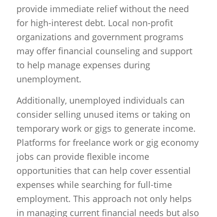
provide immediate relief without the need
for high-interest debt. Local non-profit
organizations and government programs
may offer financial counseling and support
to help manage expenses during
unemployment.
Additionally, unemployed individuals can
consider selling unused items or taking on
temporary work or gigs to generate income.
Platforms for freelance work or gig economy
jobs can provide flexible income
opportunities that can help cover essential
expenses while searching for full-time
employment. This approach not only helps
in managing current financial needs but also