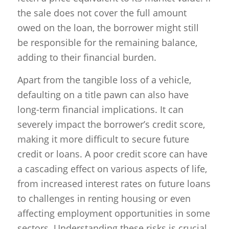
the sale does not cover the full amount
owed on the loan, the borrower might still
be responsible for the remaining balance,
adding to their financial burden.
Apart from the tangible loss of a vehicle,
defaulting on a title pawn can also have
long-term financial implications. It can
severely impact the borrower’s credit score,
making it more difficult to secure future
credit or loans. A poor credit score can have
a cascading effect on various aspects of life,
from increased interest rates on future loans
to challenges in renting housing or even
affecting employment opportunities in some
sectors. Understanding these risks is crucial