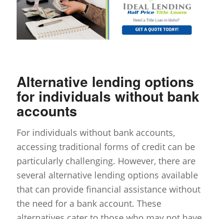
Alternative lending options
for individuals without bank
accounts
For individuals without bank accounts,
accessing traditional forms of credit can be
particularly challenging. However, there are
several alternative lending options available
that can provide financial assistance without
the need for a bank account. These
alternatives cater to those who may not have