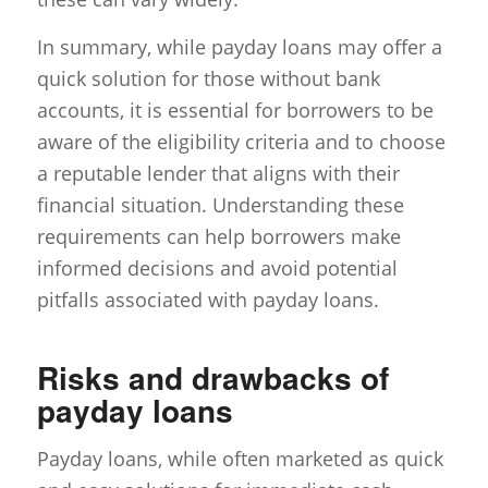
In summary, while payday loans may offer a
quick solution for those without bank
accounts, it is essential for borrowers to be
aware of the eligibility criteria and to choose
a reputable lender that aligns with their
financial situation. Understanding these
requirements can help borrowers make
informed decisions and avoid potential
pitfalls associated with payday loans.
Risks and drawbacks of
payday loans
Payday loans, while often marketed as quick