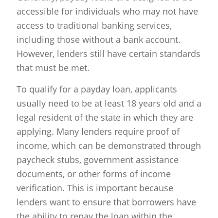
accessible for individuals who may not have
access to traditional banking services,
including those without a bank account.
However, lenders still have certain standards
that must be met.
To qualify for a payday loan, applicants
usually need to be at least 18 years old and a
legal resident of the state in which they are
applying. Many lenders require proof of
income, which can be demonstrated through
paycheck stubs, government assistance
documents, or other forms of income
verification. This is important because
lenders want to ensure that borrowers have
the ability to repay the loan within the