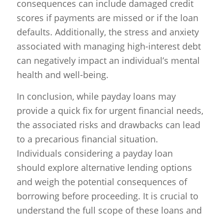
consequences can include damaged credit
scores if payments are missed or if the loan
defaults. Additionally, the stress and anxiety
associated with managing high-interest debt
can negatively impact an individual’s mental
health and well-being.
In conclusion, while payday loans may
provide a quick fix for urgent financial needs,
the associated risks and drawbacks can lead
to a precarious financial situation.
Individuals considering a payday loan
should explore alternative lending options
and weigh the potential consequences of
borrowing before proceeding. It is crucial to
understand the full scope of these loans and