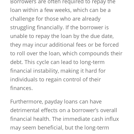
Borrowers are often required to repay the
loan within a few weeks, which can be a
challenge for those who are already
struggling financially. If the borrower is
unable to repay the loan by the due date,
they may incur additional fees or be forced
to roll over the loan, which compounds their
debt. This cycle can lead to long-term
financial instability, making it hard for
individuals to regain control of their
finances.
Furthermore, payday loans can have
detrimental effects on a borrower’s overall
financial health. The immediate cash influx
may seem beneficial, but the long-term