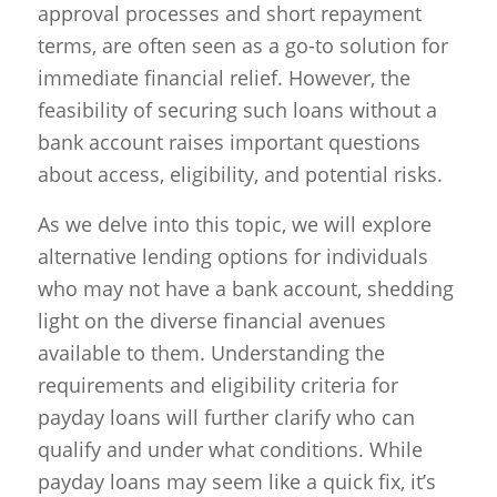
approval processes and short repayment
terms, are often seen as a go-to solution for
immediate financial relief. However, the
feasibility of securing such loans without a
bank account raises important questions
about access, eligibility, and potential risks.
As we delve into this topic, we will explore
alternative lending options for individuals
who may not have a bank account, shedding
light on the diverse financial avenues
available to them. Understanding the
requirements and eligibility criteria for
payday loans will further clarify who can
qualify and under what conditions. While
payday loans may seem like a quick fix, it’s