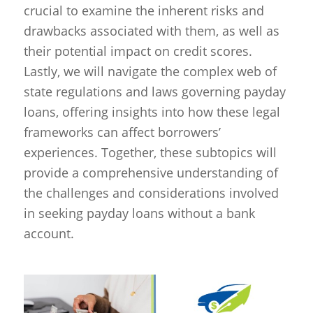
crucial to examine the inherent risks and
drawbacks associated with them, as well as
their potential impact on credit scores.
Lastly, we will navigate the complex web of
state regulations and laws governing payday
loans, offering insights into how these legal
frameworks can affect borrowers’
experiences. Together, these subtopics will
provide a comprehensive understanding of
the challenges and considerations involved
in seeking payday loans without a bank
account.