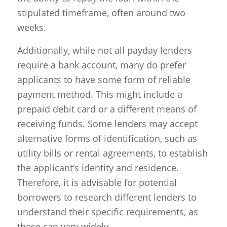
stipulated timeframe, often around two
weeks.
Additionally, while not all payday lenders
require a bank account, many do prefer
applicants to have some form of reliable
payment method. This might include a
prepaid debit card or a different means of
receiving funds. Some lenders may accept
alternative forms of identification, such as
utility bills or rental agreements, to establish
the applicant’s identity and residence.
Therefore, it is advisable for potential
borrowers to research different lenders to
understand their specific requirements, as
these can vary widely.