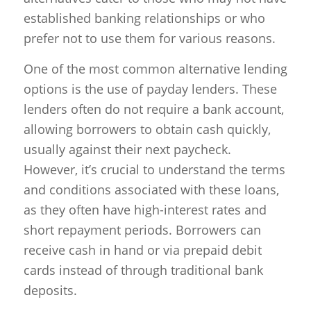
established banking relationships or who
prefer not to use them for various reasons.
One of the most common alternative lending
options is the use of payday lenders. These
lenders often do not require a bank account,
allowing borrowers to obtain cash quickly,
usually against their next paycheck.
However, it’s crucial to understand the terms
and conditions associated with these loans,
as they often have high-interest rates and
short repayment periods. Borrowers can
receive cash in hand or via prepaid debit
cards instead of through traditional bank
deposits.