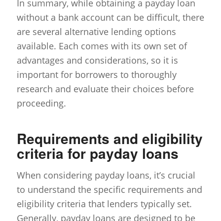
In summary, while obtaining a payday loan
without a bank account can be difficult, there
are several alternative lending options
available. Each comes with its own set of
advantages and considerations, so it is
important for borrowers to thoroughly
research and evaluate their choices before
proceeding.
Requirements and eligibility
criteria for payday loans
When considering payday loans, it’s crucial
to understand the specific requirements and
eligibility criteria that lenders typically set.
Generally, payday loans are designed to be