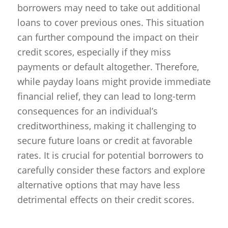
borrowers may need to take out additional
loans to cover previous ones. This situation
can further compound the impact on their
credit scores, especially if they miss
payments or default altogether. Therefore,
while payday loans might provide immediate
financial relief, they can lead to long-term
consequences for an individual’s
creditworthiness, making it challenging to
secure future loans or credit at favorable
rates. It is crucial for potential borrowers to
carefully consider these factors and explore
alternative options that may have less
detrimental effects on their credit scores.