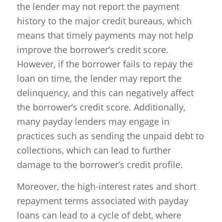
the lender may not report the payment
history to the major credit bureaus, which
means that timely payments may not help
improve the borrower’s credit score.
However, if the borrower fails to repay the
loan on time, the lender may report the
delinquency, and this can negatively affect
the borrower’s credit score. Additionally,
many payday lenders may engage in
practices such as sending the unpaid debt to
collections, which can lead to further
damage to the borrower’s credit profile.
Moreover, the high-interest rates and short
repayment terms associated with payday
loans can lead to a cycle of debt, where