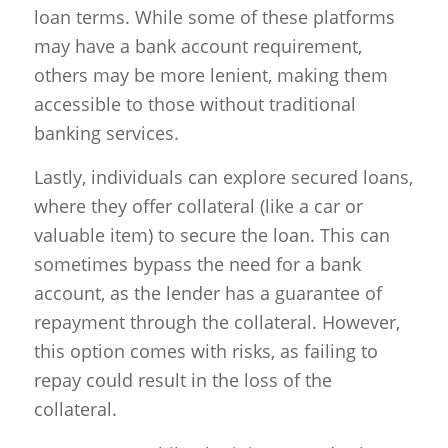
loan terms. While some of these platforms
may have a bank account requirement,
others may be more lenient, making them
accessible to those without traditional
banking services.
Lastly, individuals can explore secured loans,
where they offer collateral (like a car or
valuable item) to secure the loan. This can
sometimes bypass the need for a bank
account, as the lender has a guarantee of
repayment through the collateral. However,
this option comes with risks, as failing to
repay could result in the loss of the
collateral.