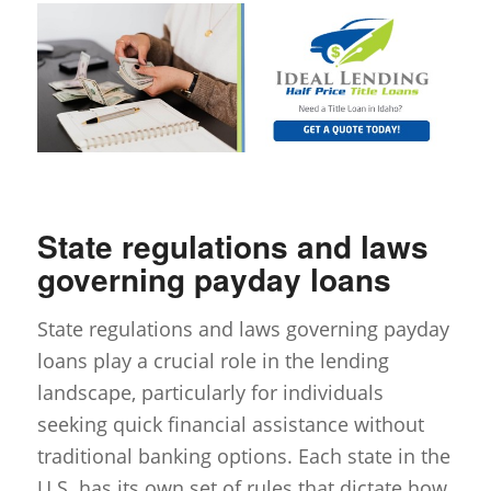
State regulations and laws
governing payday loans
State regulations and laws governing payday
loans play a crucial role in the lending
landscape, particularly for individuals
seeking quick financial assistance without
traditional banking options. Each state in the
U.S. has its own set of rules that dictate how