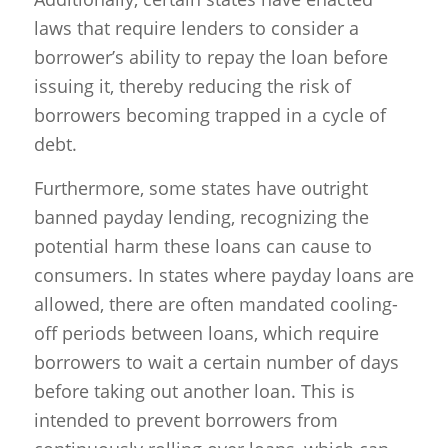
laws that require lenders to consider a
borrower’s ability to repay the loan before
issuing it, thereby reducing the risk of
borrowers becoming trapped in a cycle of
debt.
Furthermore, some states have outright
banned payday lending, recognizing the
potential harm these loans can cause to
consumers. In states where payday loans are
allowed, there are often mandated cooling-
off periods between loans, which require
borrowers to wait a certain number of days
before taking out another loan. This is
intended to prevent borrowers from