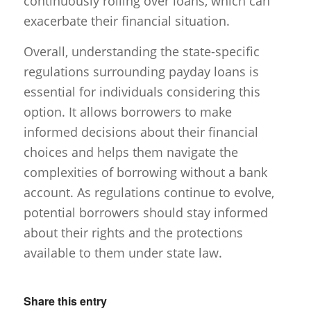
continuously rolling over loans, which can
exacerbate their financial situation.
Overall, understanding the state-specific
regulations surrounding payday loans is
essential for individuals considering this
option. It allows borrowers to make
informed decisions about their financial
choices and helps them navigate the
complexities of borrowing without a bank
account. As regulations continue to evolve,
potential borrowers should stay informed
about their rights and the protections
available to them under state law.
Share this entry