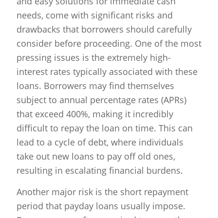
and easy solutions for immediate cash
needs, come with significant risks and
drawbacks that borrowers should carefully
consider before proceeding. One of the most
pressing issues is the extremely high-
interest rates typically associated with these
loans. Borrowers may find themselves
subject to annual percentage rates (APRs)
that exceed 400%, making it incredibly
difficult to repay the loan on time. This can
lead to a cycle of debt, where individuals
take out new loans to pay off old ones,
resulting in escalating financial burdens.
Another major risk is the short repayment
period that payday loans usually impose.