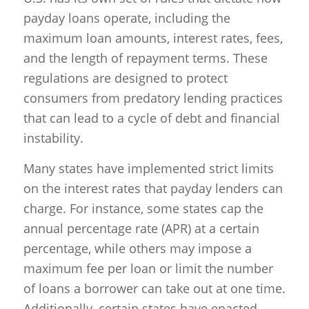
payday loans operate, including the
maximum loan amounts, interest rates, fees,
and the length of repayment terms. These
regulations are designed to protect
consumers from predatory lending practices
that can lead to a cycle of debt and financial
instability.
Many states have implemented strict limits
on the interest rates that payday lenders can
charge. For instance, some states cap the
annual percentage rate (APR) at a certain
percentage, while others may impose a
maximum fee per loan or limit the number
of loans a borrower can take out at one time.
Additionally, certain states have enacted