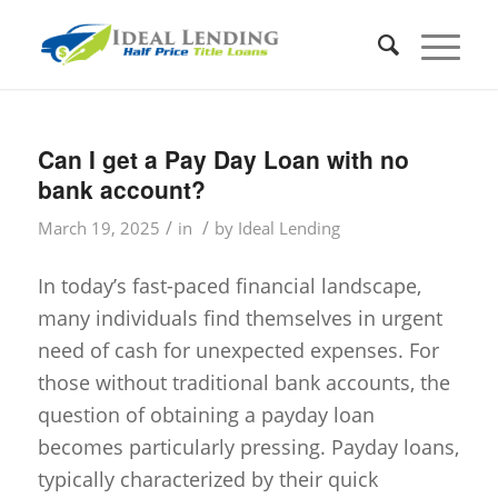
Can I get a Pay Day Loan with no
bank account?
/
/
March 19, 2025
in
by
Ideal Lending
In today’s fast-paced financial landscape,
many individuals find themselves in urgent
need of cash for unexpected expenses. For
those without traditional bank accounts, the
question of obtaining a payday loan
becomes particularly pressing. Payday loans,
typically characterized by their quick