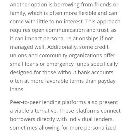
Another option is borrowing from friends or
family, which is often more flexible and can
come with little to no interest. This approach
requires open communication and trust, as
it can impact personal relationships if not
managed well. Additionally, some credit
unions and community organizations offer
small loans or emergency funds specifically
designed for those without bank accounts,
often at more favorable terms than payday
loans.
Peer-to-peer lending platforms also present
a viable alternative. These platforms connect
borrowers directly with individual lenders,
sometimes allowing for more personalized