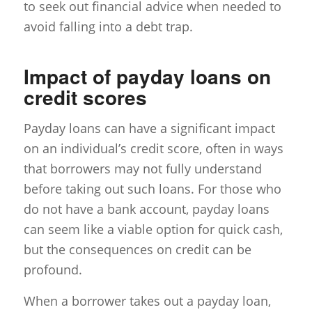
to seek out financial advice when needed to
avoid falling into a debt trap.
Impact of payday loans on
credit scores
Payday loans can have a significant impact
on an individual’s credit score, often in ways
that borrowers may not fully understand
before taking out such loans. For those who
do not have a bank account, payday loans
can seem like a viable option for quick cash,
but the consequences on credit can be
profound.
When a borrower takes out a payday loan,