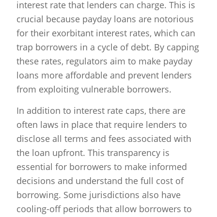
interest rate that lenders can charge. This is
crucial because payday loans are notorious
for their exorbitant interest rates, which can
trap borrowers in a cycle of debt. By capping
these rates, regulators aim to make payday
loans more affordable and prevent lenders
from exploiting vulnerable borrowers.
In addition to interest rate caps, there are
often laws in place that require lenders to
disclose all terms and fees associated with
the loan upfront. This transparency is
essential for borrowers to make informed
decisions and understand the full cost of
borrowing. Some jurisdictions also have
cooling-off periods that allow borrowers to