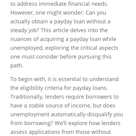
to address immediate financial needs.
However, one might wonder: Can you
actually obtain a payday loan without a
steady job? This article delves into the
nuances of acquiring a payday loan while
unemployed, exploring the critical aspects
one must consider before pursuing this
path.
To begin with, it is essential to understand
the eligibility criteria for payday loans.
Traditionally, lenders require borrowers to
have a stable source of income, but does
unemployment automatically disqualify you
from borrowing? We’ll explore how lenders
assess applications from those without