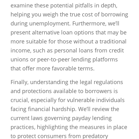
examine these potential pitfalls in depth,
helping you weigh the true cost of borrowing
during unemployment. Furthermore, we’ll
present alternative loan options that may be
more suitable for those without a traditional
income, such as personal loans from credit
unions or peer-to-peer lending platforms
that offer more favorable terms.
Finally, understanding the legal regulations
and protections available to borrowers is
crucial, especially for vulnerable individuals
facing financial hardship. We’ll review the
current laws governing payday lending
practices, highlighting the measures in place
to protect consumers from predatory