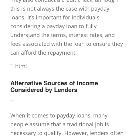
this is not always the case with payday
loans. It’s important for individuals
considering a payday loan to fully
understand the terms, interest rates, and
fees associated with the loan to ensure they
can afford the repayment.
“`html
Alternative Sources of Income
Considered by Lenders
“`
When it comes to payday loans, many
people assume that a traditional job is
necessary to qualify. However, lenders often