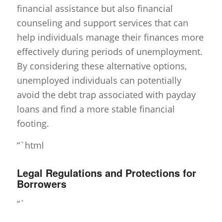
financial assistance but also financial
counseling and support services that can
help individuals manage their finances more
effectively during periods of unemployment.
By considering these alternative options,
unemployed individuals can potentially
avoid the debt trap associated with payday
loans and find a more stable financial
footing.
“`html
Legal Regulations and Protections for
Borrowers
“`