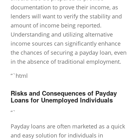
documentation to prove their income, as
lenders will want to verify the stability and
amount of income being reported.
Understanding and utilizing alternative
income sources can significantly enhance
the chances of securing a payday loan, even
in the absence of traditional employment.
“`html
Risks and Consequences of Payday
Loans for Unemployed Individuals
“`
Payday loans are often marketed as a quick
and easy solution for individuals in