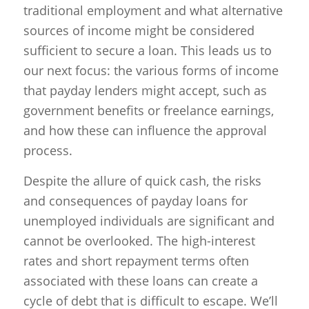
traditional employment and what alternative
sources of income might be considered
sufficient to secure a loan. This leads us to
our next focus: the various forms of income
that payday lenders might accept, such as
government benefits or freelance earnings,
and how these can influence the approval
process.
Despite the allure of quick cash, the risks
and consequences of payday loans for
unemployed individuals are significant and
cannot be overlooked. The high-interest
rates and short repayment terms often
associated with these loans can create a
cycle of debt that is difficult to escape. We’ll