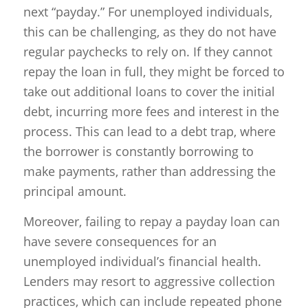
next “payday.” For unemployed individuals,
this can be challenging, as they do not have
regular paychecks to rely on. If they cannot
repay the loan in full, they might be forced to
take out additional loans to cover the initial
debt, incurring more fees and interest in the
process. This can lead to a debt trap, where
the borrower is constantly borrowing to
make payments, rather than addressing the
principal amount.
Moreover, failing to repay a payday loan can
have severe consequences for an
unemployed individual’s financial health.
Lenders may resort to aggressive collection
practices, which can include repeated phone