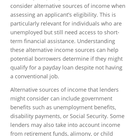
consider alternative sources of income when
assessing an applicant’s eligibility. This is
particularly relevant for individuals who are
unemployed but still need access to short-
term financial assistance. Understanding
these alternative income sources can help
potential borrowers determine if they might
qualify for a payday loan despite not having
a conventional job.
Alternative sources of income that lenders
might consider can include government
benefits such as unemployment benefits,
disability payments, or Social Security. Some
lenders may also take into account income
from retirement funds, alimony, or child