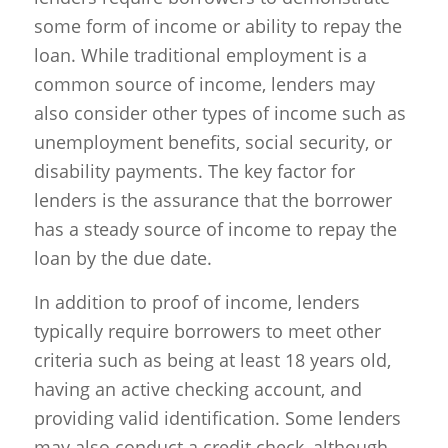
some form of income or ability to repay the
loan. While traditional employment is a
common source of income, lenders may
also consider other types of income such as
unemployment benefits, social security, or
disability payments. The key factor for
lenders is the assurance that the borrower
has a steady source of income to repay the
loan by the due date.
In addition to proof of income, lenders
typically require borrowers to meet other
criteria such as being at least 18 years old,
having an active checking account, and
providing valid identification. Some lenders
may also conduct a credit check, although