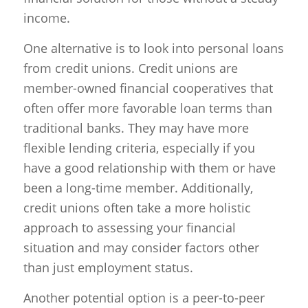
income.
One alternative is to look into personal loans
from credit unions. Credit unions are
member-owned financial cooperatives that
often offer more favorable loan terms than
traditional banks. They may have more
flexible lending criteria, especially if you
have a good relationship with them or have
been a long-time member. Additionally,
credit unions often take a more holistic
approach to assessing your financial
situation and may consider factors other
than just employment status.
Another potential option is a peer-to-peer