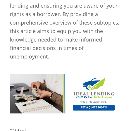
lending and ensuring you are aware of your
rights as a borrower. By providing a
comprehensive overview of these subtopics,
this article aims to equip you with the
knowledge needed to make informed
financial decisions in times of
unemployment.
“`html