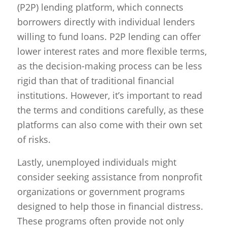
(P2P) lending platform, which connects
borrowers directly with individual lenders
willing to fund loans. P2P lending can offer
lower interest rates and more flexible terms,
as the decision-making process can be less
rigid than that of traditional financial
institutions. However, it’s important to read
the terms and conditions carefully, as these
platforms can also come with their own set
of risks.
Lastly, unemployed individuals might
consider seeking assistance from nonprofit
organizations or government programs
designed to help those in financial distress.
These programs often provide not only