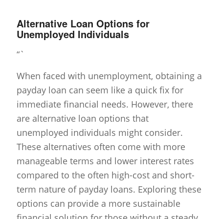
Alternative Loan Options for
Unemployed Individuals
“`
When faced with unemployment, obtaining a
payday loan can seem like a quick fix for
immediate financial needs. However, there
are alternative loan options that
unemployed individuals might consider.
These alternatives often come with more
manageable terms and lower interest rates
compared to the often high-cost and short-
term nature of payday loans. Exploring these
options can provide a more sustainable
financial solution for those without a steady