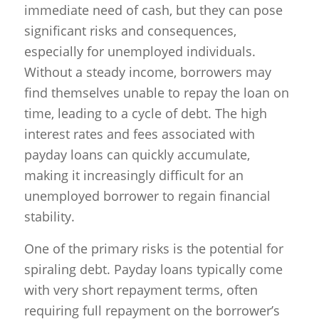
immediate need of cash, but they can pose
significant risks and consequences,
especially for unemployed individuals.
Without a steady income, borrowers may
find themselves unable to repay the loan on
time, leading to a cycle of debt. The high
interest rates and fees associated with
payday loans can quickly accumulate,
making it increasingly difficult for an
unemployed borrower to regain financial
stability.
One of the primary risks is the potential for
spiraling debt. Payday loans typically come
with very short repayment terms, often
requiring full repayment on the borrower’s