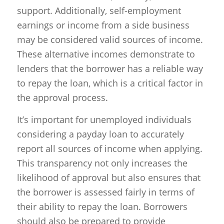
support. Additionally, self-employment
earnings or income from a side business
may be considered valid sources of income.
These alternative incomes demonstrate to
lenders that the borrower has a reliable way
to repay the loan, which is a critical factor in
the approval process.
It’s important for unemployed individuals
considering a payday loan to accurately
report all sources of income when applying.
This transparency not only increases the
likelihood of approval but also ensures that
the borrower is assessed fairly in terms of
their ability to repay the loan. Borrowers
should also be prepared to provide