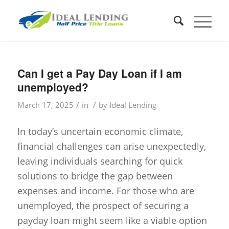
Can I get a Pay Day Loan if I am
unemployed?
/
/
March 17, 2025
in
by
Ideal Lending
In today’s uncertain economic climate,
financial challenges can arise unexpectedly,
leaving individuals searching for quick
solutions to bridge the gap between
expenses and income. For those who are
unemployed, the prospect of securing a
payday loan might seem like a viable option