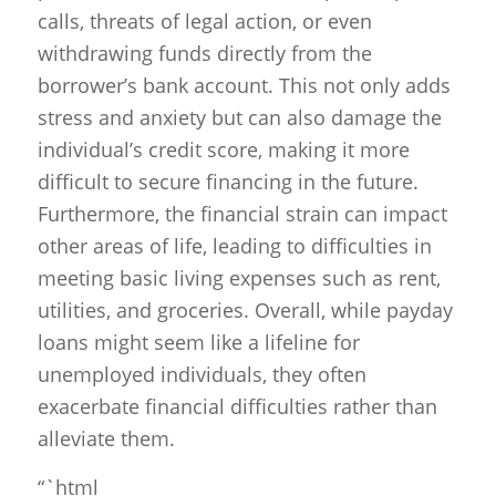
calls, threats of legal action, or even
withdrawing funds directly from the
borrower’s bank account. This not only adds
stress and anxiety but can also damage the
individual’s credit score, making it more
difficult to secure financing in the future.
Furthermore, the financial strain can impact
other areas of life, leading to difficulties in
meeting basic living expenses such as rent,
utilities, and groceries. Overall, while payday
loans might seem like a lifeline for
unemployed individuals, they often
exacerbate financial difficulties rather than
alleviate them.
“`html