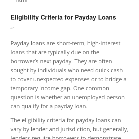
Eligibility Criteria for Payday Loans
“`
Payday loans are short-term, high-interest
loans that are typically due on the
borrower’s next payday. They are often
sought by individuals who need quick cash
to cover unexpected expenses or to bridge a
temporary income gap. One common
question is whether an unemployed person
can qualify for a payday loan.
The eligibility criteria for payday loans can
vary by lender and jurisdiction, but generally,
lenders require borrowers to demonstrate