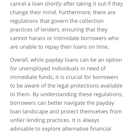
cancel a loan shortly after taking it out if they
change their mind. Furthermore, there are
regulations that govern the collection
practices of lenders, ensuring that they
cannot harass or intimidate borrowers who
are unable to repay their loans on time.
Overall, while payday loans can be an option
for unemployed individuals in need of
immediate funds, it is crucial for borrowers
to be aware of the legal protections available
to them. By understanding these regulations,
borrowers can better navigate the payday
loan landscape and protect themselves from
unfair lending practices. It is always
advisable to explore alternative financial