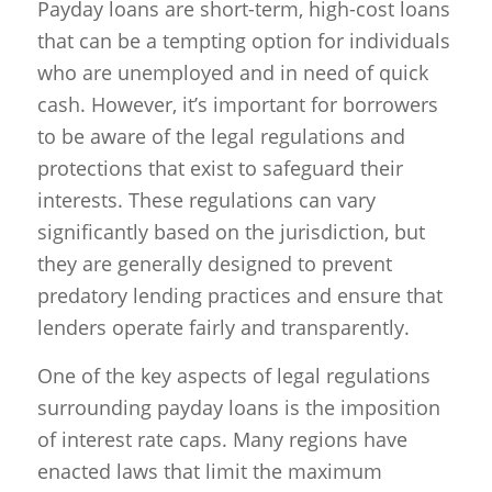
Payday loans are short-term, high-cost loans
that can be a tempting option for individuals
who are unemployed and in need of quick
cash. However, it’s important for borrowers
to be aware of the legal regulations and
protections that exist to safeguard their
interests. These regulations can vary
significantly based on the jurisdiction, but
they are generally designed to prevent
predatory lending practices and ensure that
lenders operate fairly and transparently.
One of the key aspects of legal regulations
surrounding payday loans is the imposition
of interest rate caps. Many regions have
enacted laws that limit the maximum