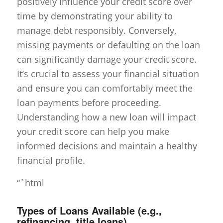
positively influence your credit score over
time by demonstrating your ability to
manage debt responsibly. Conversely,
missing payments or defaulting on the loan
can significantly damage your credit score.
It’s crucial to assess your financial situation
and ensure you can comfortably meet the
loan payments before proceeding.
Understanding how a new loan will impact
your credit score can help you make
informed decisions and maintain a healthy
financial profile.
“`html
Types of Loans Available (e.g.,
refinancing, title loans)