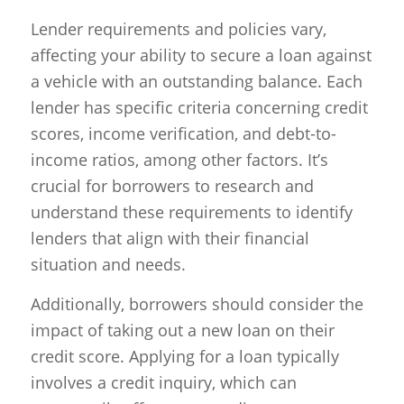
Lender requirements and policies vary,
affecting your ability to secure a loan against
a vehicle with an outstanding balance. Each
lender has specific criteria concerning credit
scores, income verification, and debt-to-
income ratios, among other factors. It’s
crucial for borrowers to research and
understand these requirements to identify
lenders that align with their financial
situation and needs.
Additionally, borrowers should consider the
impact of taking out a new loan on their
credit score. Applying for a loan typically
involves a credit inquiry, which can