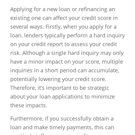
Applying for a new loan or refinancing an
existing one can affect your credit score in
several ways. Firstly, when you apply for a
loan, lenders typically perform a hard inquiry
on your credit report to assess your credit
risk. Although a single hard inquiry may only
have a minor impact on your score, multiple
inquiries in a short period can accumulate,
potentially lowering your credit score.
Therefore, it’s important to be strategic
about your loan applications to minimize
these impacts.
Furthermore, if you successfully obtain a
loan and make timely payments, this can