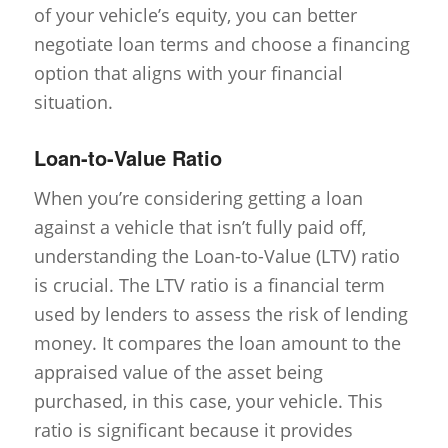
of your vehicle’s equity, you can better
negotiate loan terms and choose a financing
option that aligns with your financial
situation.
Loan-to-Value Ratio
When you’re considering getting a loan
against a vehicle that isn’t fully paid off,
understanding the Loan-to-Value (LTV) ratio
is crucial. The LTV ratio is a financial term
used by lenders to assess the risk of lending
money. It compares the loan amount to the
appraised value of the asset being
purchased, in this case, your vehicle. This
ratio is significant because it provides