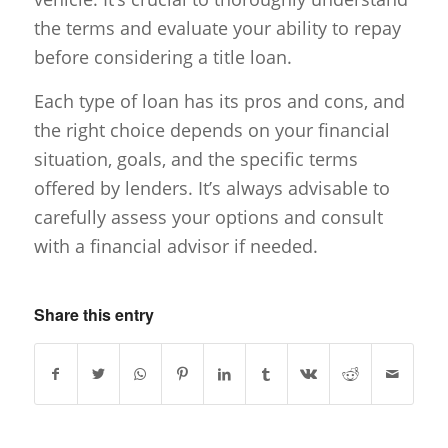
the terms and evaluate your ability to repay
before considering a title loan.
Each type of loan has its pros and cons, and
the right choice depends on your financial
situation, goals, and the specific terms
offered by lenders. It’s always advisable to
carefully assess your options and consult
with a financial advisor if needed.
Share this entry