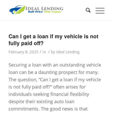
Can I get a loan if my vehicle is not
fully paid off?
/
/
February 8, 2025
in
by
Ideal Lending
Securing a loan with an outstanding vehicle
loan can be a daunting prospect for many.
The question, “Can I get a loan if my vehicle
is not fully paid off?” often arises for
individuals seeking financial flexibility
despite their existing auto loan
commitments. The good news is that