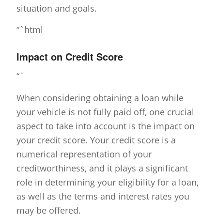
situation and goals.
“`html
Impact on Credit Score
“`
When considering obtaining a loan while
your vehicle is not fully paid off, one crucial
aspect to take into account is the impact on
your credit score. Your credit score is a
numerical representation of your
creditworthiness, and it plays a significant
role in determining your eligibility for a loan,
as well as the terms and interest rates you
may be offered.