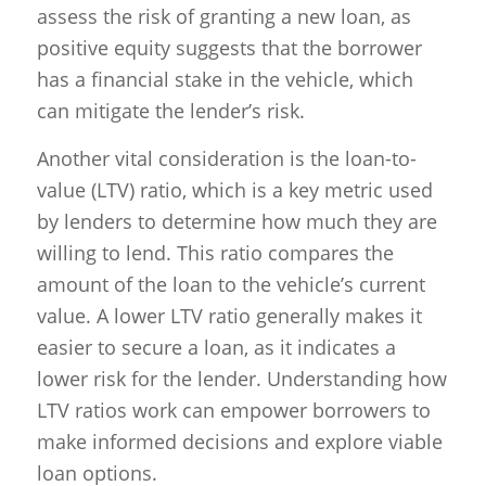
assess the risk of granting a new loan, as
positive equity suggests that the borrower
has a financial stake in the vehicle, which
can mitigate the lender’s risk.
Another vital consideration is the loan-to-
value (LTV) ratio, which is a key metric used
by lenders to determine how much they are
willing to lend. This ratio compares the
amount of the loan to the vehicle’s current
value. A lower LTV ratio generally makes it
easier to secure a loan, as it indicates a
lower risk for the lender. Understanding how
LTV ratios work can empower borrowers to
make informed decisions and explore viable
loan options.