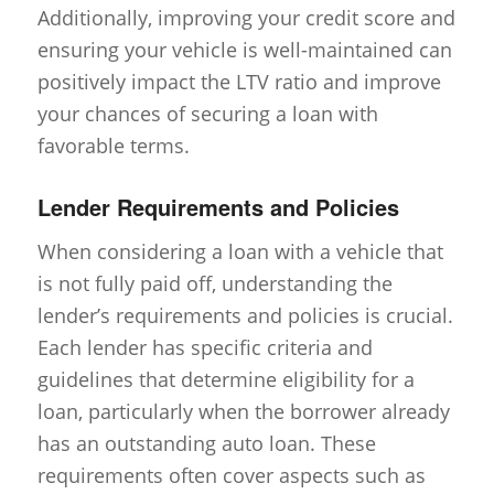
Additionally, improving your credit score and
ensuring your vehicle is well-maintained can
positively impact the LTV ratio and improve
your chances of securing a loan with
favorable terms.
Lender Requirements and Policies
When considering a loan with a vehicle that
is not fully paid off, understanding the
lender’s requirements and policies is crucial.
Each lender has specific criteria and
guidelines that determine eligibility for a
loan, particularly when the borrower already
has an outstanding auto loan. These
requirements often cover aspects such as