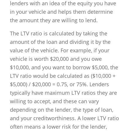
lenders with an idea of the equity you have
in your vehicle and helps them determine
the amount they are willing to lend.
The LTV ratio is calculated by taking the
amount of the loan and dividing it by the
value of the vehicle. For example, if your
vehicle is worth $20,000 and you owe
$10,000, and you want to borrow $5,000, the
LTV ratio would be calculated as ($10,000 +
$5,000) / $20,000 = 0.75, or 75%. Lenders
typically have maximum LTV ratios they are
willing to accept, and these can vary
depending on the lender, the type of loan,
and your creditworthiness. A lower LTV ratio
often means a lower risk for the lender,