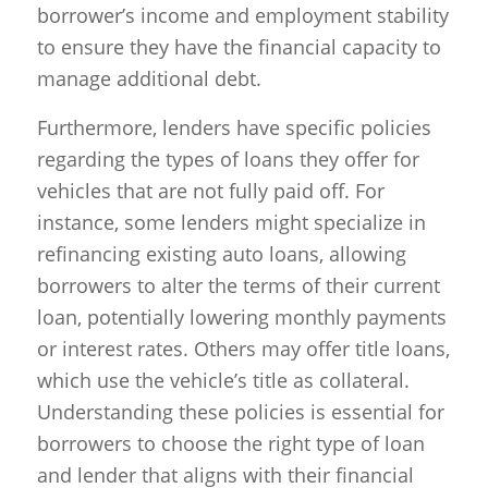
borrower’s income and employment stability
to ensure they have the financial capacity to
manage additional debt.
Furthermore, lenders have specific policies
regarding the types of loans they offer for
vehicles that are not fully paid off. For
instance, some lenders might specialize in
refinancing existing auto loans, allowing
borrowers to alter the terms of their current
loan, potentially lowering monthly payments
or interest rates. Others may offer title loans,
which use the vehicle’s title as collateral.
Understanding these policies is essential for
borrowers to choose the right type of loan
and lender that aligns with their financial