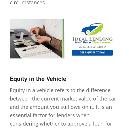
circumstances.
Equity in the Vehicle
Equity in a vehicle refers to the difference
between the current market value of the car
and the amount you still owe on it. It is an
essential factor for lenders when
considering whether to approve a loan for