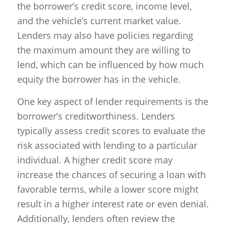
the borrower’s credit score, income level,
and the vehicle’s current market value.
Lenders may also have policies regarding
the maximum amount they are willing to
lend, which can be influenced by how much
equity the borrower has in the vehicle.
One key aspect of lender requirements is the
borrower’s creditworthiness. Lenders
typically assess credit scores to evaluate the
risk associated with lending to a particular
individual. A higher credit score may
increase the chances of securing a loan with
favorable terms, while a lower score might
result in a higher interest rate or even denial.
Additionally, lenders often review the