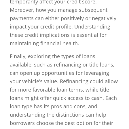
temporarily affect your credit score.
Moreover, how you manage subsequent
payments can either positively or negatively
impact your credit profile. Understanding
these credit implications is essential for
maintaining financial health.
Finally, exploring the types of loans
available, such as refinancing or title loans,
can open up opportunities for leveraging
your vehicle’s value. Refinancing could allow
for more favorable loan terms, while title
loans might offer quick access to cash. Each
loan type has its pros and cons, and
understanding the distinctions can help
borrowers choose the best option for their