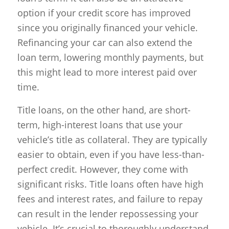
option if your credit score has improved
since you originally financed your vehicle.
Refinancing your car can also extend the
loan term, lowering monthly payments, but
this might lead to more interest paid over
time.
Title loans, on the other hand, are short-
term, high-interest loans that use your
vehicle’s title as collateral. They are typically
easier to obtain, even if you have less-than-
perfect credit. However, they come with
significant risks. Title loans often have high
fees and interest rates, and failure to repay
can result in the lender repossessing your
vehicle. It’s crucial to thoroughly understand