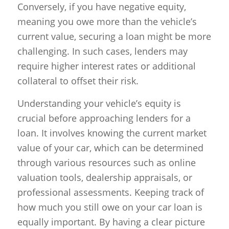
Conversely, if you have negative equity,
meaning you owe more than the vehicle’s
current value, securing a loan might be more
challenging. In such cases, lenders may
require higher interest rates or additional
collateral to offset their risk.
Understanding your vehicle’s equity is
crucial before approaching lenders for a
loan. It involves knowing the current market
value of your car, which can be determined
through various resources such as online
valuation tools, dealership appraisals, or
professional assessments. Keeping track of
how much you still owe on your car loan is
equally important. By having a clear picture