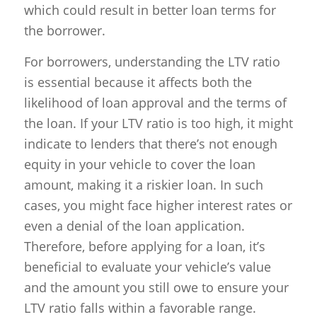
which could result in better loan terms for
the borrower.
For borrowers, understanding the LTV ratio
is essential because it affects both the
likelihood of loan approval and the terms of
the loan. If your LTV ratio is too high, it might
indicate to lenders that there’s not enough
equity in your vehicle to cover the loan
amount, making it a riskier loan. In such
cases, you might face higher interest rates or
even a denial of the loan application.
Therefore, before applying for a loan, it’s
beneficial to evaluate your vehicle’s value
and the amount you still owe to ensure your
LTV ratio falls within a favorable range.