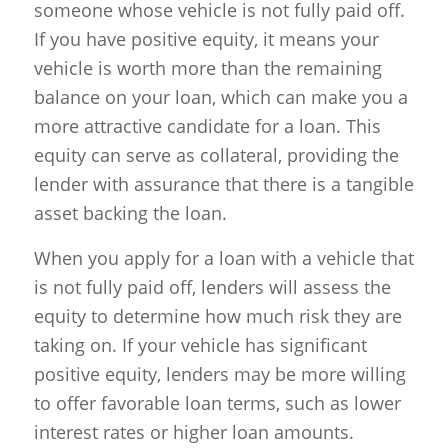
someone whose vehicle is not fully paid off.
If you have positive equity, it means your
vehicle is worth more than the remaining
balance on your loan, which can make you a
more attractive candidate for a loan. This
equity can serve as collateral, providing the
lender with assurance that there is a tangible
asset backing the loan.
When you apply for a loan with a vehicle that
is not fully paid off, lenders will assess the
equity to determine how much risk they are
taking on. If your vehicle has significant
positive equity, lenders may be more willing
to offer favorable loan terms, such as lower
interest rates or higher loan amounts.