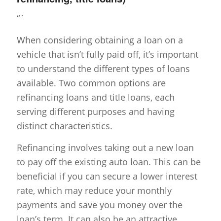
“`
When considering obtaining a loan on a
vehicle that isn’t fully paid off, it’s important
to understand the different types of loans
available. Two common options are
refinancing loans and title loans, each
serving different purposes and having
distinct characteristics.
Refinancing involves taking out a new loan
to pay off the existing auto loan. This can be
beneficial if you can secure a lower interest
rate, which may reduce your monthly
payments and save you money over the
loan’s term. It can also be an attractive