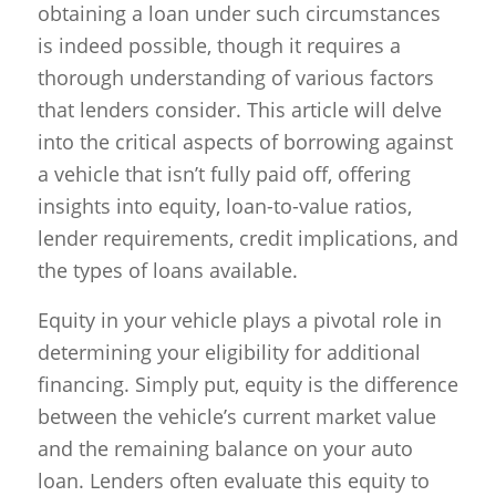
obtaining a loan under such circumstances
is indeed possible, though it requires a
thorough understanding of various factors
that lenders consider. This article will delve
into the critical aspects of borrowing against
a vehicle that isn’t fully paid off, offering
insights into equity, loan-to-value ratios,
lender requirements, credit implications, and
the types of loans available.
Equity in your vehicle plays a pivotal role in
determining your eligibility for additional
financing. Simply put, equity is the difference
between the vehicle’s current market value
and the remaining balance on your auto
loan. Lenders often evaluate this equity to