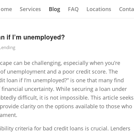
Home
Services
Blog
FAQ
Locations
Conta
oan if I’m unemployed?
 Lending
scape can be challenging, especially when you’re
s of unemployment and a poor credit score. The
dit loan if I’m unemployed?” is one that many find
 financial uncertainty. While securing a loan under
edly difficult, it is not impossible. This article seeks
provide clarity on the options available to those who
cament.
bility criteria for bad credit loans is crucial. Lenders