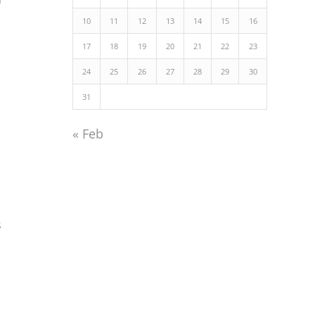
10
11
12
13
14
15
16
17
18
19
20
21
22
23
24
25
26
27
28
29
30
31
« Feb
s