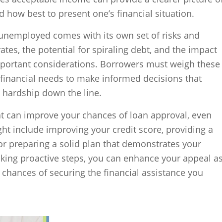
d how best to present one’s financial situation.
 unemployed comes with its own set of risks and
tes, the potential for spiraling debt, and the impact
important considerations. Borrowers must weigh these
 financial needs to make informed decisions that
l hardship down the line.
that can improve your chances of loan approval, even
 include improving your credit score, providing a
, or preparing a solid plan that demonstrates your
taking proactive steps, you can enhance your appeal a
chances of securing the financial assistance you