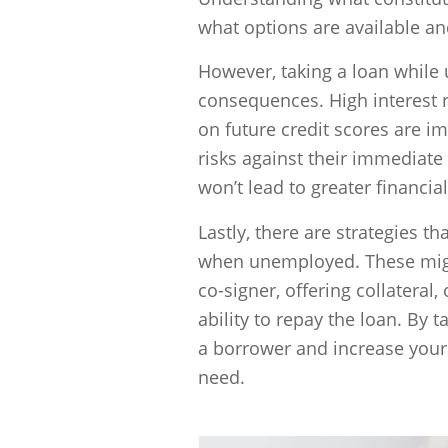
what options are available an
However, taking a loan while
consequences. High interest ra
on future credit scores are 
risks against their immediate
won’t lead to greater financia
Lastly, there are strategies 
when unemployed. These might
co-signer, offering collateral
ability to repay the loan. By 
a borrower and increase your 
need.