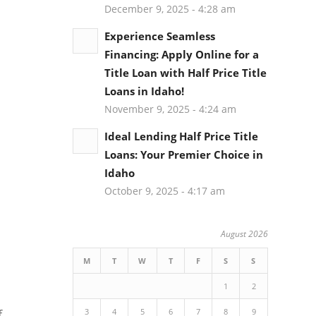
December 9, 2025 - 4:28 am
Experience Seamless
Financing: Apply Online for a
Title Loan with Half Price Title
Loans in Idaho!
November 9, 2025 - 4:24 am
Ideal Lending Half Price Title
Loans: Your Premier Choice in
Idaho
October 9, 2025 - 4:17 am
August 2026
M
T
W
T
F
S
S
1
2
3
4
5
6
7
8
9
f