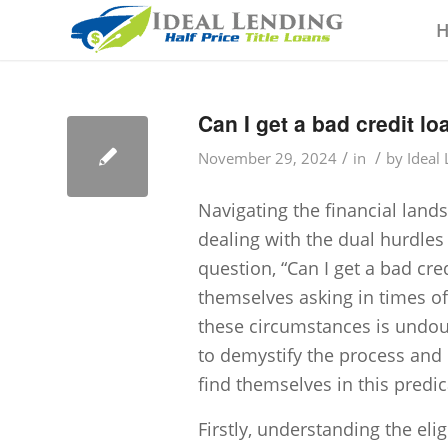
Can I get a bad credit l
/
/
November 29, 2024
in
by
Ideal
Navigating the financial land
dealing with the dual hurdle
question, “Can I get a bad cre
themselves asking in times of
these circumstances is undoubt
to demystify the process and 
find themselves in this predi
Firstly, understanding the eligi