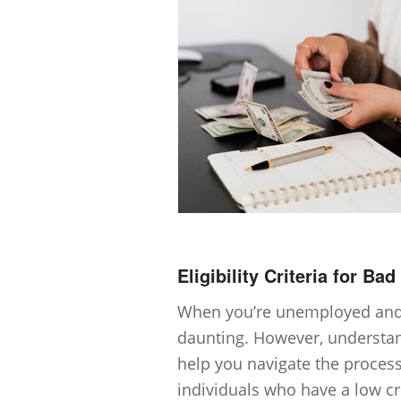
Eligibility Criteria for Ba
When you’re unemployed and 
daunting. However, understandi
help you navigate the process
individuals who have a low cre