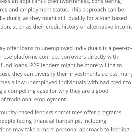
ess an applicant’s creditworthiness, considering
cores and employment status. This approach can be
viduals, as they might still qualify for a loan based
ation, such as their credit history or alternative incom
ay offer loans to unemployed individuals is a peer-to
These platforms connect borrowers directly with
o fund loans. P2P lenders might be more willing to
ause they can diversify their investments across man
mes allow unemployed individuals with bad credit to
g a compelling case for why they are a good
k of traditional employment.
ommunity-based lenders sometimes offer programs
people facing financial hardships, including
ions may take a more personal approach to lending,