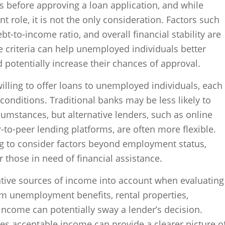
rs before approving a loan application, and while
ant role, it is not the only consideration. Factors such
t-to-income ratio, and overall financial stability are
 criteria can help unemployed individuals better
 potentially increase their chances of approval.
willing to offer loans to unemployed individuals, each
conditions. Traditional banks may be less likely to
cumstances, but alternative lenders, such as online
r-to-peer lending platforms, are often more flexible.
ng to consider factors beyond employment status,
 those in need of financial assistance.
ative sources of income into account when evaluating
om unemployment benefits, rental properties,
income can potentially sway a lender’s decision.
es acceptable income can provide a clearer picture o