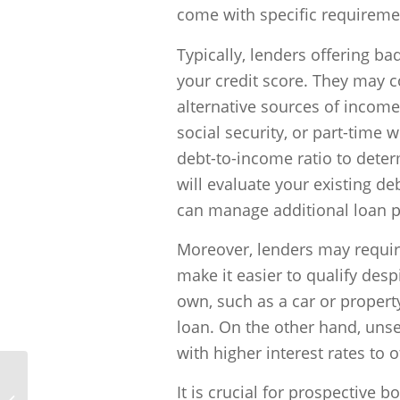
come with specific requirement
Typically, lenders offering ba
your credit score. They may co
alternative sources of incom
social security, or part-time
debt-to-income ratio to deter
will evaluate your existing 
can manage additional loan 
Moreover, lenders may require
make it easier to qualify desp
own, such as a car or property
loan. On the other hand, unse
with higher interest rates to o
It is crucial for prospective 
What kind of documents will I need