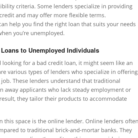
bility criteria. Some lenders specialize in providing
 credit and may offer more flexible terms.
an help you find the right loan that suits your needs
n when you’re unemployed.
g Loans to Unemployed Individuals
oking for a bad credit loan, it might seem like an
are various types of lenders who specialize in offering
 job. These lenders understand that traditional
turn away applicants who lack steady employment or
 result, they tailor their products to accommodate
this space is the online lender. Online lenders ofte
compared to traditional brick-and-mortar banks. They