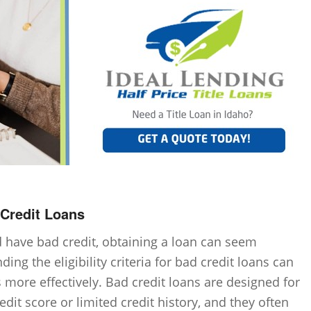
d Credit Loans
have bad credit, obtaining a loan can seem
ng the eligibility criteria for bad credit loans can
 more effectively. Bad credit loans are designed for
dit score or limited credit history, and they often