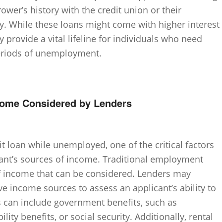
rower’s history with the credit union or their
. While these loans might come with higher interest
 provide a vital lifeline for individuals who need
periods of unemployment.
ncome Considered by Lenders
t loan while unemployed, one of the critical factors
cant’s sources of income. Traditional employment
of income that can be considered. Lenders may
ive income sources to assess an applicant’s ability to
s can include government benefits, such as
ity benefits, or social security. Additionally, rental