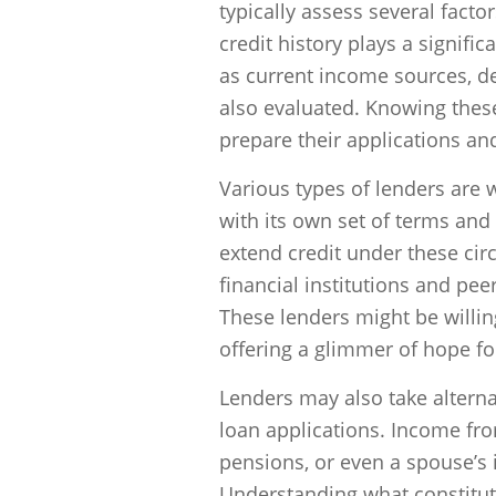
typically assess several facto
credit history plays a signific
as current income sources, deb
also evaluated. Knowing these
prepare their applications and
Various types of lenders are 
with its own set of terms and 
extend credit under these cir
financial institutions and pee
These lenders might be willi
offering a glimmer of hope for
Lenders may also take altern
loan applications. Income fr
pensions, or even a spouse’s 
Understanding what constitut