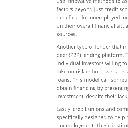
use innovative methods to ass
factors beyond just credit s
beneficial for unemployed indi
on their overall financial situ
sources.
Another type of lender that m
peer (P2P) lending platform. 
individual investors willing t
take on riskier borrowers bec
loans. This model can someti
obtain financing by presentin
investment, despite their lac
Lastly, credit unions and c
specifically designed to help 
unemployment. These institut