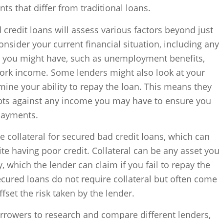
s that differ from traditional loans.
d credit loans will assess various factors beyond just
nsider your current financial situation, including any
e you might have, such as unemployment benefits,
 work income. Some lenders might also look at your
mine your ability to repay the loan. This means they
debts against any income you may have to ensure you
payments.
 collateral for secured bad credit loans, which can
ite having poor credit. Collateral can be any asset yo
, which the lender can claim if you fail to repay the
cured loans do not require collateral but often come
ffset the risk taken by the lender.
borrowers to research and compare different lenders,