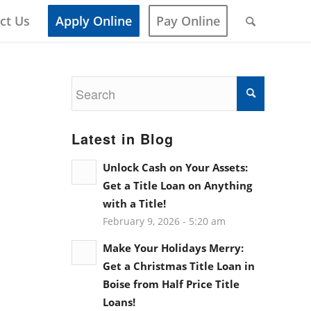
ct Us
Apply Online
Pay Online
Latest in Blog
Unlock Cash on Your Assets:
Get a Title Loan on Anything
with a Title!
February 9, 2026 - 5:20 am
Make Your Holidays Merry:
Get a Christmas Title Loan in
Boise from Half Price Title
Loans!