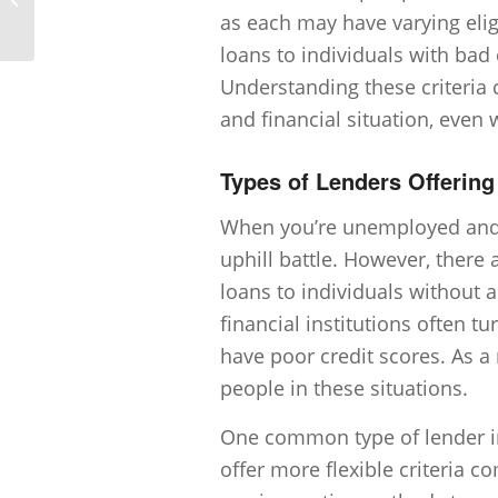
to provide for a bad credit loan?
as each may have varying eligi
loans to individuals with bad
Understanding these criteria c
and financial situation, eve
Types of Lenders Offerin
When you’re unemployed and lo
uphill battle. However, there 
loans to individuals without a
financial institutions often 
have poor credit scores. As a
people in these situations.
One common type of lender in 
offer more flexible criteria 