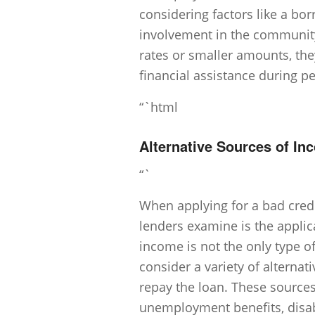
considering factors like a bor
involvement in the community
rates or smaller amounts, they
financial assistance during 
“`html
Alternative Sources of I
“`
When applying for a bad credi
lenders examine is the appli
income is not the only type 
consider a variety of alternat
repay the loan. These source
unemployment benefits, disabil