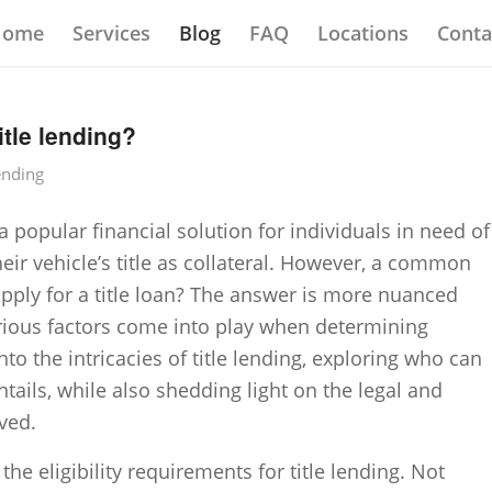
Home
Services
Blog
FAQ
Locations
Conta
itle lending?
ending
 popular financial solution for individuals in need of
eir vehicle’s title as collateral. However, a common
pply for a title loan? The answer is more nuanced
various factors come into play when determining
 into the intricacies of title lending, exploring who can
tails, while also shedding light on the legal and
ved.
 the eligibility requirements for title lending. Not