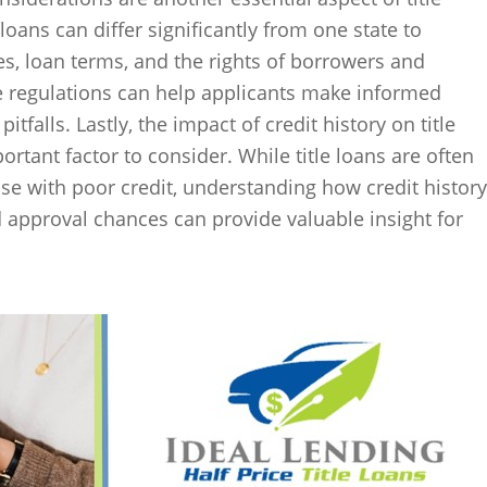
 loans can differ significantly from one state to
tes, loan terms, and the rights of borrowers and
se regulations can help applicants make informed
itfalls. Lastly, the impact of credit history on title
ortant factor to consider. While title loans are often
se with poor credit, understanding how credit history
 approval chances can provide valuable insight for