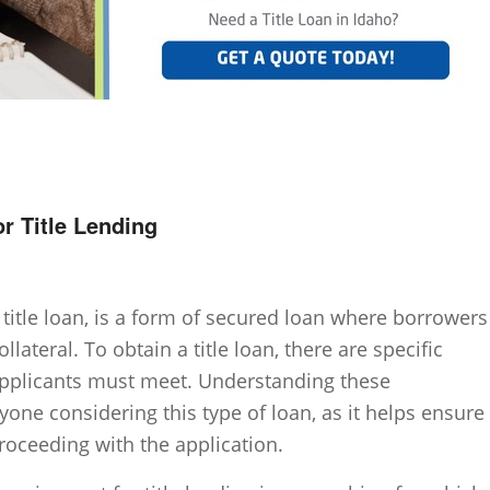
or Title Lending
 title loan, is a form of secured loan where borrowers
ollateral. To obtain a title loan, there are specific
 applicants must meet. Understanding these
yone considering this type of loan, as it helps ensure
proceeding with the application.