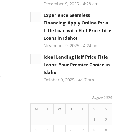
December 9, 2025 - 4:28 am
Experience Seamless
Financing: Apply Online for a
r
Title Loan with Half Price Title
Loans in Idaho!
November 9, 2025 - 4:24 am
Ideal Lending Half Price Title
Loans: Your Premier Choice in
Idaho
s
October 9, 2025 - 4:17 am
August 2026
M
T
W
T
F
S
S
1
2
3
4
5
6
7
8
9