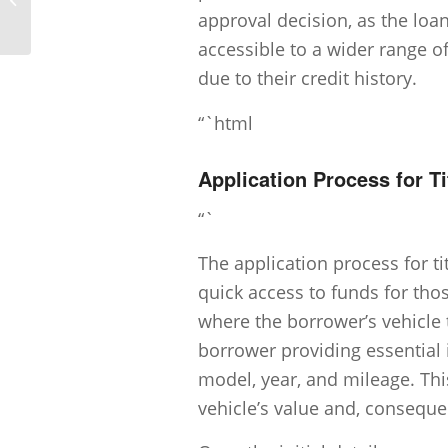
approval decision, as the loan
accessible to a wider range o
due to their credit history.
“`html
Application Process for T
“`
The application process for tit
quick access to funds for tho
where the borrower’s vehicle t
borrower providing essential 
model, year, and mileage. Thi
vehicle’s value and, conseque