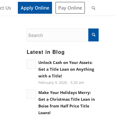
ct Us
Apply Online
Pay Online
Latest in Blog
Unlock Cash on Your Assets:
Get a Title Loan on Anything
with a Title!
February 9, 2026 - 5:20 am
Make Your Holidays Merry:
Get a Christmas Title Loan in
Boise from Half Price Title
Loans!