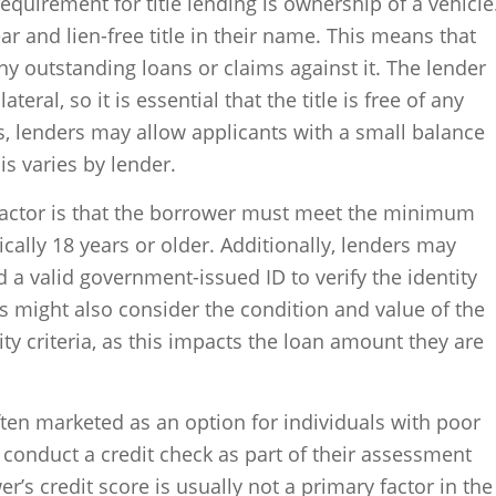
y requirement for title lending is ownership of a vehicle
r and lien-free title in their name. This means that
ny outstanding loans or claims against it. The lender
lateral, so it is essential that the title is free of any
 lenders may allow applicants with a small balance
his varies by lender.
 factor is that the borrower must meet the minimum
cally 18 years or older. Additionally, lenders may
 a valid government-issued ID to verify the identity
 might also consider the condition and value of the
ility criteria, as this impacts the loan amount they are
 often marketed as an option for individuals with poor
l conduct a credit check as part of their assessment
’s credit score is usually not a primary factor in the