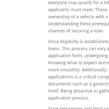
everyone may qualify for a titl
applicants must meet. These r
ownership of a vehicle with a 
Understanding these prerequisi
chances of securing a loan.
Once eligibility is established
loans. This process can vary 
application form, undergoing 
Knowing what to expect durin
more smoothly. Additionally, 
applications is a critical co
documents such as a governmen
itself. Being proactive in gat
application process.
State regulations and legal co