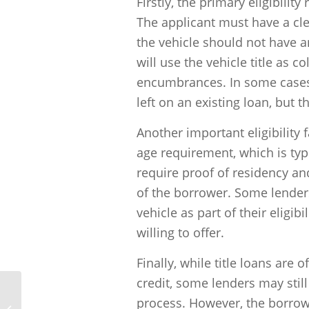
Firstly, the primary eligibilit
The applicant must have a clea
the vehicle should not have a
will use the vehicle title as col
encumbrances. In some cases,
left on an existing loan, but t
Another important eligibility
age requirement, which is typi
require proof of residency and
of the borrower. Some lenders
vehicle as part of their eligib
willing to offer.
Finally, while title loans are
credit, some lenders may stil
process. However, the borrower
How does title lending work?