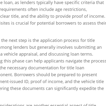
e loan, as lenders typically have specific criteria that
equirements often include age restrictions,
clear title, and the ability to provide proof of income.
tes is crucial for potential borrowers to assess thei
, the next step is the application process for title
among lenders but generally involves submitting an
a vehicle appraisal, and discussing loan terms.
g this phase can help applicants navigate the proces
the necessary documentation for title loan
mponent. Borrowers should be prepared to present
t-issued ID, proof of income, and the vehicle title
hering these documents can significantly expedite the
nsiderations are another essential aspect of title