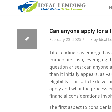
Can anyone apply for a t
/
/
February 23, 2025
in
by
Ideal L
Title lending has emerged as a
immediate cash, leveraging th
question arises: can anyone a
than it initially appears, as 
eligibility. This article delves
apply and what the process en
financial considerations invol
The first aspect to consider is