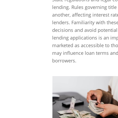
lending. Rules governing title
another, affecting interest ra
lenders. Familiarity with the
decisions and avoid potential p
lending applications is an imp
marketed as accessible to tho
may influence loan terms and
borrowers.