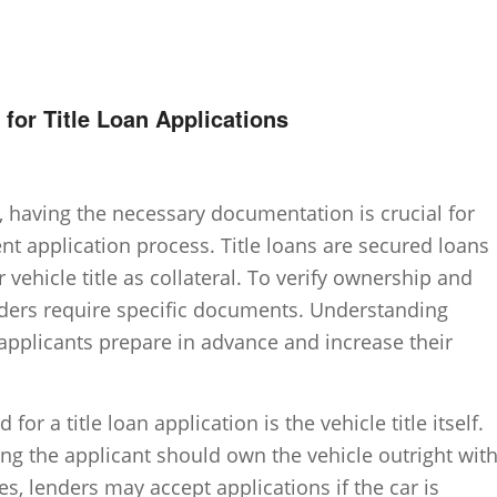
or Title Loan Applications
n, having the necessary documentation is crucial for
nt application process. Title loans are secured loans
vehicle title as collateral. To verify ownership and
lenders require specific documents. Understanding
applicants prepare in advance and increase their
r a title loan application is the vehicle title itself.
ing the applicant should own the vehicle outright wit
es, lenders may accept applications if the car is