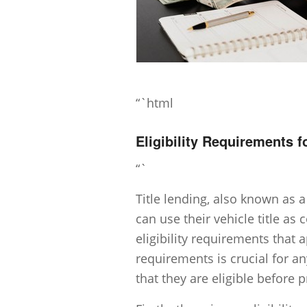
“`html
Eligibility Requirements f
“`
Title lending, also known as a
can use their vehicle title as c
eligibility requirements that
requirements is crucial for an
that they are eligible before 