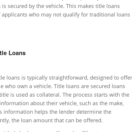
 is secured by the vehicle. This makes title loans
f applicants who may not qualify for traditional loans
itle Loans
le loans is typically straightforward, designed to offe
se who own a vehicle. Title loans are secured loans
itle is used as collateral. The process starts with the
information about their vehicle, such as the make,
s information helps the lender determine the
ntly, the loan amount that can be offered.