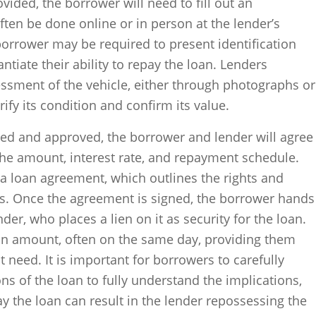
ovided, the borrower will need to fill out an
ften be done online or in person at the lender’s
 borrower may be required to present identification
tiate their ability to repay the loan. Lenders
essment of the vehicle, either through photographs or
rify its condition and confirm its value.
ewed and approved, the borrower and lender will agree
the amount, interest rate, and repayment schedule.
a loan agreement, which outlines the rights and
ies. Once the agreement is signed, the borrower hands
ender, who places a lien on it as security for the loan.
an amount, often on the same day, providing them
 need. It is important for borrowers to carefully
ns of the loan to fully understand the implications,
pay the loan can result in the lender repossessing the