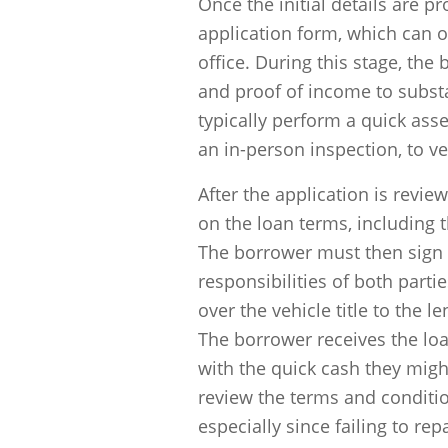
Once the initial details are pr
application form, which can o
office. During this stage, the
and proof of income to substan
typically perform a quick ass
an in-person inspection, to ve
After the application is revi
on the loan terms, including 
The borrower must then sign 
responsibilities of both part
over the vehicle title to the l
The borrower receives the lo
with the quick cash they might
review the terms and conditio
especially since failing to re