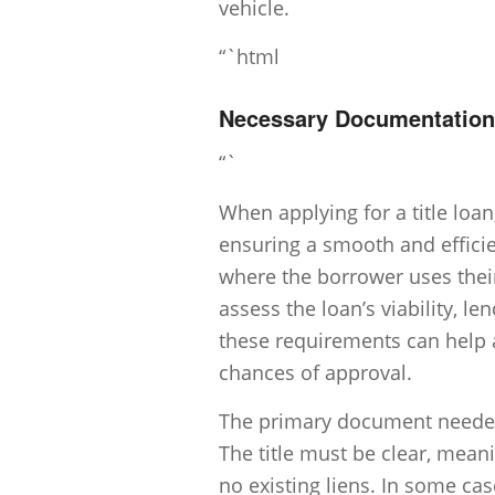
vehicle.
“`html
Necessary Documentation f
“`
When applying for a title loa
ensuring a smooth and efficie
where the borrower uses their 
assess the loan’s viability, 
these requirements can help 
chances of approval.
The primary document needed fo
The title must be clear, mean
no existing liens. In some cas