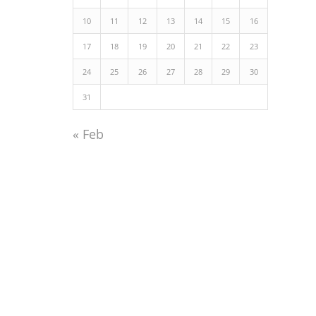
10
11
12
13
14
15
16
17
18
19
20
21
22
23
24
25
26
27
28
29
30
31
« Feb