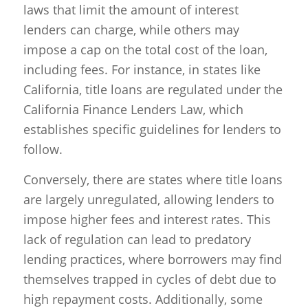
laws that limit the amount of interest
lenders can charge, while others may
impose a cap on the total cost of the loan,
including fees. For instance, in states like
California, title loans are regulated under the
California Finance Lenders Law, which
establishes specific guidelines for lenders to
follow.
Conversely, there are states where title loans
are largely unregulated, allowing lenders to
impose higher fees and interest rates. This
lack of regulation can lead to predatory
lending practices, where borrowers may find
themselves trapped in cycles of debt due to
high repayment costs. Additionally, some