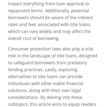
impact everything from loan approval to
repayment terms. Additionally, potential
borrowers should be aware of the interest
rates and fees associated with title loans,
which can vary widely and may affect the
overall cost of borrowing.
Consumer protection laws also play a vital
role in the landscape of title loans, designed
to safeguard borrowers from predatory
lending practices. Lastly, exploring
alternatives to title loans can provide
individuals with other viable financial
solutions, along with their own legal
considerations. By delving into these
subtopics, this article aims to equip readers