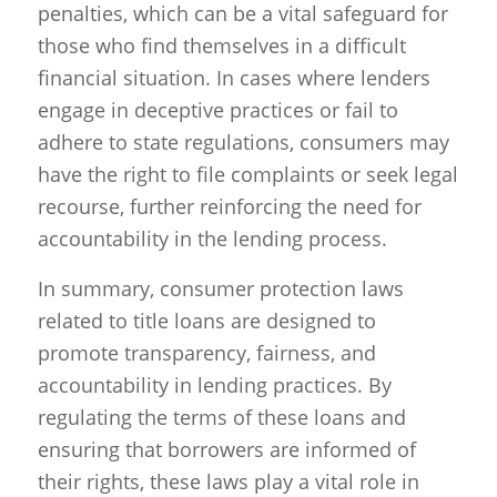
penalties, which can be a vital safeguard for
those who find themselves in a difficult
financial situation. In cases where lenders
engage in deceptive practices or fail to
adhere to state regulations, consumers may
have the right to file complaints or seek legal
recourse, further reinforcing the need for
accountability in the lending process.
In summary, consumer protection laws
related to title loans are designed to
promote transparency, fairness, and
accountability in lending practices. By
regulating the terms of these loans and
ensuring that borrowers are informed of
their rights, these laws play a vital role in