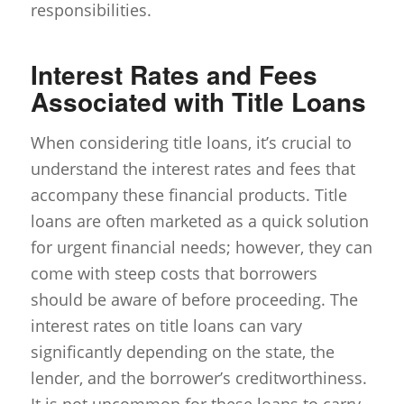
responsibilities.
Interest Rates and Fees
Associated with Title Loans
When considering title loans, it’s crucial to
understand the interest rates and fees that
accompany these financial products. Title
loans are often marketed as a quick solution
for urgent financial needs; however, they can
come with steep costs that borrowers
should be aware of before proceeding. The
interest rates on title loans can vary
significantly depending on the state, the
lender, and the borrower’s creditworthiness.
It is not uncommon for these loans to carry