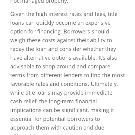
not managed properly.
Given the high interest rates and fees, title
loans can quickly become an expensive
option for financing. Borrowers should
weigh these costs against their ability to
repay the loan and consider whether they
have alternative options available. It’s also
advisable to shop around and compare
terms from different lenders to find the most
favorable rates and conditions. Ultimately,
while title loans may provide immediate
cash relief, the long-term financial
implications can be significant, making it
essential for potential borrowers to
approach them with caution and due