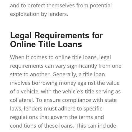
and to protect themselves from potential
exploitation by lenders.
Legal Requirements for
Online Title Loans
When it comes to online title loans, legal
requirements can vary significantly from one
state to another. Generally, a title loan
involves borrowing money against the value
of a vehicle, with the vehicle’s title serving as
collateral. To ensure compliance with state
laws, lenders must adhere to specific
regulations that govern the terms and
conditions of these loans. This can include