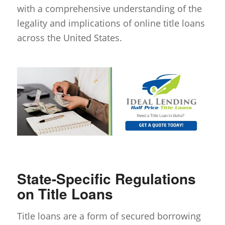
with a comprehensive understanding of the
legality and implications of online title loans
across the United States.
State-Specific Regulations
on Title Loans
Title loans are a form of secured borrowing