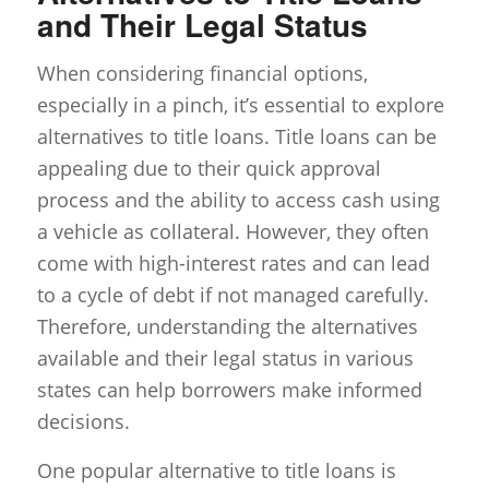
and Their Legal Status
When considering financial options,
especially in a pinch, it’s essential to explore
alternatives to title loans. Title loans can be
appealing due to their quick approval
process and the ability to access cash using
a vehicle as collateral. However, they often
come with high-interest rates and can lead
to a cycle of debt if not managed carefully.
Therefore, understanding the alternatives
available and their legal status in various
states can help borrowers make informed
decisions.
One popular alternative to title loans is