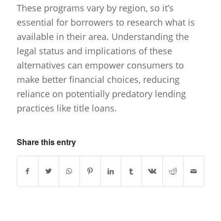
These programs vary by region, so it’s
essential for borrowers to research what is
available in their area. Understanding the
legal status and implications of these
alternatives can empower consumers to
make better financial choices, reducing
reliance on potentially predatory lending
practices like title loans.
Share this entry