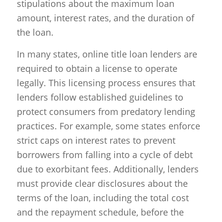
stipulations about the maximum loan
amount, interest rates, and the duration of
the loan.
In many states, online title loan lenders are
required to obtain a license to operate
legally. This licensing process ensures that
lenders follow established guidelines to
protect consumers from predatory lending
practices. For example, some states enforce
strict caps on interest rates to prevent
borrowers from falling into a cycle of debt
due to exorbitant fees. Additionally, lenders
must provide clear disclosures about the
terms of the loan, including the total cost
and the repayment schedule, before the