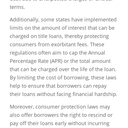
terms.
Additionally, some states have implemented
limits on the amount of interest that can be
charged on title loans, thereby protecting
consumers from exorbitant fees. These
regulations often aim to cap the Annual
Percentage Rate (APR) or the total amount
that can be charged over the life of the loan.
By limiting the cost of borrowing, these laws
help to ensure that borrowers can repay
their loans without facing financial hardship.
Moreover, consumer protection laws may
also offer borrowers the right to rescind or
pay off their loans early without incurring