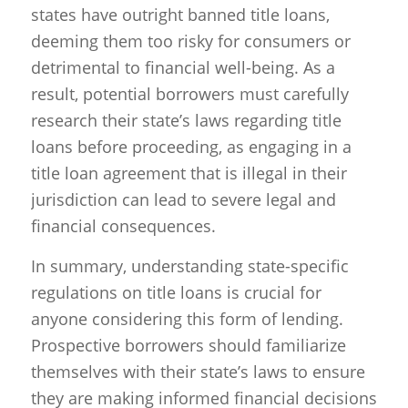
states have outright banned title loans,
deeming them too risky for consumers or
detrimental to financial well-being. As a
result, potential borrowers must carefully
research their state’s laws regarding title
loans before proceeding, as engaging in a
title loan agreement that is illegal in their
jurisdiction can lead to severe legal and
financial consequences.
In summary, understanding state-specific
regulations on title loans is crucial for
anyone considering this form of lending.
Prospective borrowers should familiarize
themselves with their state’s laws to ensure
they are making informed financial decisions