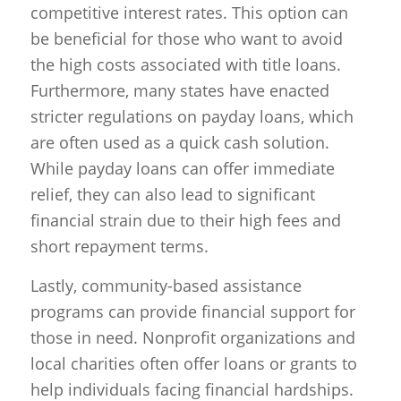
competitive interest rates. This option can
be beneficial for those who want to avoid
the high costs associated with title loans.
Furthermore, many states have enacted
stricter regulations on payday loans, which
are often used as a quick cash solution.
While payday loans can offer immediate
relief, they can also lead to significant
financial strain due to their high fees and
short repayment terms.
Lastly, community-based assistance
programs can provide financial support for
those in need. Nonprofit organizations and
local charities often offer loans or grants to
help individuals facing financial hardships.