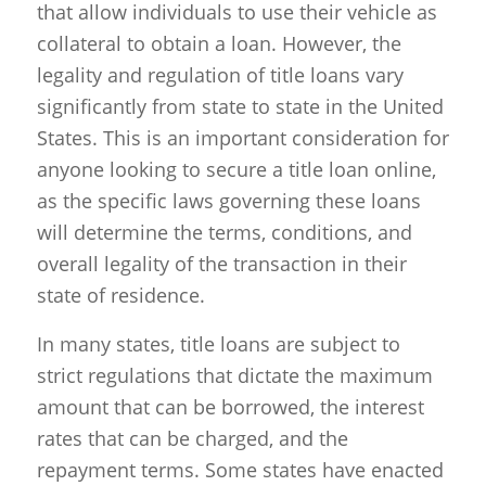
that allow individuals to use their vehicle as
collateral to obtain a loan. However, the
legality and regulation of title loans vary
significantly from state to state in the United
States. This is an important consideration for
anyone looking to secure a title loan online,
as the specific laws governing these loans
will determine the terms, conditions, and
overall legality of the transaction in their
state of residence.
In many states, title loans are subject to
strict regulations that dictate the maximum
amount that can be borrowed, the interest
rates that can be charged, and the
repayment terms. Some states have enacted