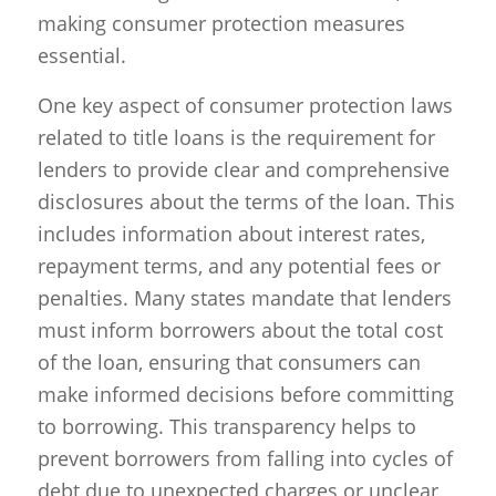
making consumer protection measures
essential.
One key aspect of consumer protection laws
related to title loans is the requirement for
lenders to provide clear and comprehensive
disclosures about the terms of the loan. This
includes information about interest rates,
repayment terms, and any potential fees or
penalties. Many states mandate that lenders
must inform borrowers about the total cost
of the loan, ensuring that consumers can
make informed decisions before committing
to borrowing. This transparency helps to
prevent borrowers from falling into cycles of
debt due to unexpected charges or unclear