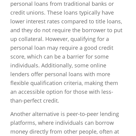
personal loans from traditional banks or
credit unions. These loans typically have
lower interest rates compared to title loans,
and they do not require the borrower to put
up collateral. However, qualifying for a
personal loan may require a good credit
score, which can be a barrier for some
individuals. Additionally, some online
lenders offer personal loans with more
flexible qualification criteria, making them
an accessible option for those with less-
than-perfect credit.
Another alternative is peer-to-peer lending
platforms, where individuals can borrow
money directly from other people, often at