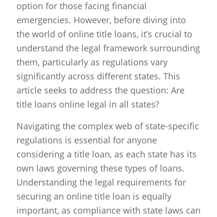
option for those facing financial
emergencies. However, before diving into
the world of online title loans, it’s crucial to
understand the legal framework surrounding
them, particularly as regulations vary
significantly across different states. This
article seeks to address the question: Are
title loans online legal in all states?
Navigating the complex web of state-specific
regulations is essential for anyone
considering a title loan, as each state has its
own laws governing these types of loans.
Understanding the legal requirements for
securing an online title loan is equally
important, as compliance with state laws can