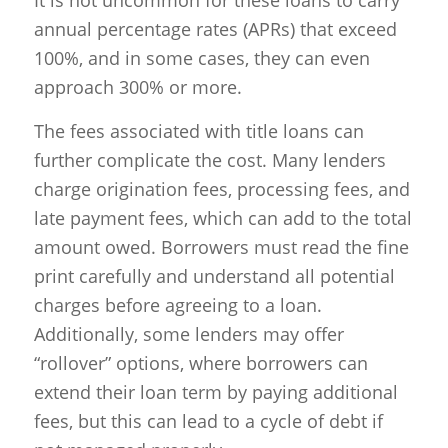
annual percentage rates (APRs) that exceed
100%, and in some cases, they can even
approach 300% or more.
The fees associated with title loans can
further complicate the cost. Many lenders
charge origination fees, processing fees, and
late payment fees, which can add to the total
amount owed. Borrowers must read the fine
print carefully and understand all potential
charges before agreeing to a loan.
Additionally, some lenders may offer
“rollover” options, where borrowers can
extend their loan term by paying additional
fees, but this can lead to a cycle of debt if