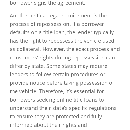
borrower signs the agreement.
Another critical legal requirement is the
process of repossession. If a borrower
defaults on a title loan, the lender typically
has the right to repossess the vehicle used
as collateral. However, the exact process and
consumers’ rights during repossession can
differ by state. Some states may require
lenders to follow certain procedures or
provide notice before taking possession of
the vehicle. Therefore, it’s essential for
borrowers seeking online title loans to
understand their state’s specific regulations
to ensure they are protected and fully
informed about their rights and