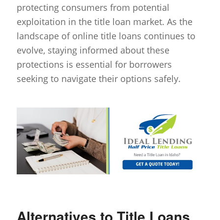
protecting consumers from potential
exploitation in the title loan market. As the
landscape of online title loans continues to
evolve, staying informed about these
protections is essential for borrowers
seeking to navigate their options safely.
Alternatives to Title Loans