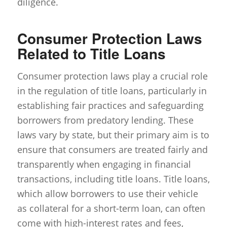
diligence.
Consumer Protection Laws
Related to Title Loans
Consumer protection laws play a crucial role
in the regulation of title loans, particularly in
establishing fair practices and safeguarding
borrowers from predatory lending. These
laws vary by state, but their primary aim is to
ensure that consumers are treated fairly and
transparently when engaging in financial
transactions, including title loans. Title loans,
which allow borrowers to use their vehicle
as collateral for a short-term loan, can often
come with high-interest rates and fees,