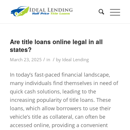
Are title loans online legal in all
states?
/
/
March 23, 2025
in
by
Ideal Lending
In today’s fast-paced financial landscape,
many individuals find themselves in need of
quick cash solutions, leading to the
increasing popularity of title loans. These
loans, which allow borrowers to use their
vehicle’s title as collateral, can often be
accessed online, providing a convenient