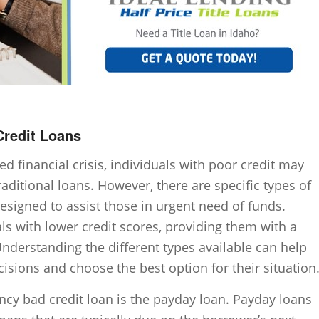
redit Loans
 financial crisis, individuals with poor credit may
traditional loans. However, there are specific types of
signed to assist those in urgent need of funds.
als with lower credit scores, providing them with a
Understanding the different types available can help
sions and choose the best option for their situation
y bad credit loan is the payday loan. Payday loans