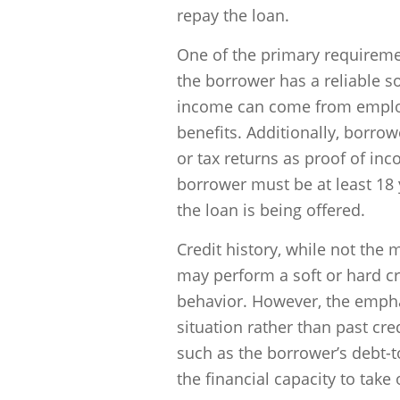
repay the loan.
One of the primary requireme
the borrower has a reliable 
income can come from emplo
benefits. Additionally, borro
or tax returns as proof of i
borrower must be at least 18 
the loan is being offered.
Credit history, while not the 
may perform a soft or hard cr
behavior. However, the emphas
situation rather than past cre
such as the borrower’s debt-t
the financial capacity to take