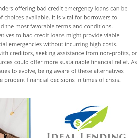
enders offering bad credit emergency loans can be
 choices available. It is vital for borrowers to
nd the most favorable terms and conditions.
atives to bad credit loans might provide viable
ial emergencies without incurring high costs.
ith creditors, seeking assistance from non-profits, or
ces could offer more sustainable financial relief. As
nues to evolve, being aware of these alternatives
prudent financial decisions in times of crisis.