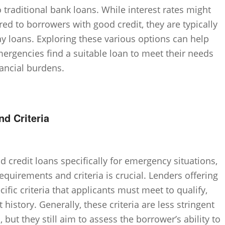
to traditional bank loans. While interest rates might
ered to borrowers with good credit, they are typically
loans. Exploring these various options can help
mergencies find a suitable loan to meet their needs
nancial burdens.
nd Criteria
 credit loans specifically for emergency situations,
requirements and criteria is crucial. Lenders offering
cific criteria that applicants must meet to qualify,
 history. Generally, these criteria are less stringent
 but they still aim to assess the borrower’s ability to