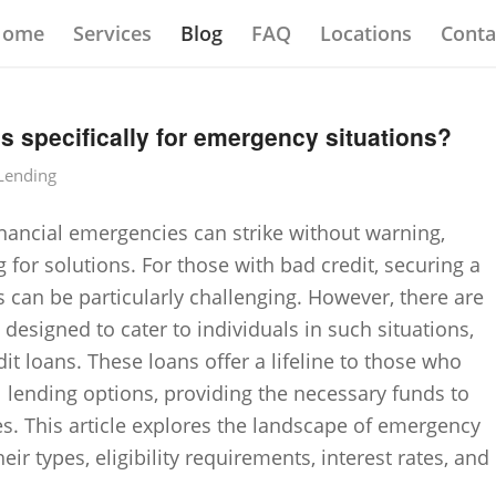
Home
Services
Blog
FAQ
Locations
Conta
ns specifically for emergency situations?
 Lending
financial emergencies can strike without warning,
 for solutions. For those with bad credit, securing a
s can be particularly challenging. However, there are
y designed to cater to individuals in such situations,
 loans. These loans offer a lifeline to those who
l lending options, providing the necessary funds to
ses. This article explores the landscape of emergency
ir types, eligibility requirements, interest rates, and