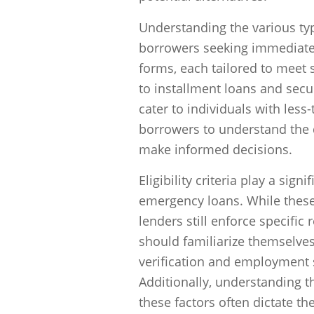
Understanding the various typ
borrowers seeking immediate 
forms, each tailored to meet
to installment loans and secu
cater to individuals with less-
borrowers to understand the d
make informed decisions.
Eligibility criteria play a sig
emergency loans. While these 
lenders still enforce specific
should familiarize themselve
verification and employment s
Additionally, understanding the
these factors often dictate th