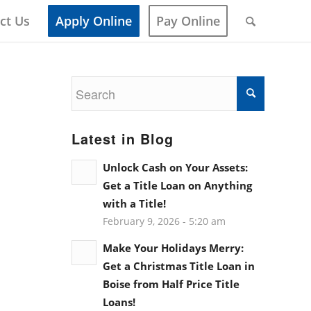
ct Us
Apply Online
Pay Online
Latest in Blog
Unlock Cash on Your Assets:
Get a Title Loan on Anything
with a Title!
February 9, 2026 - 5:20 am
Make Your Holidays Merry:
Get a Christmas Title Loan in
Boise from Half Price Title
Loans!