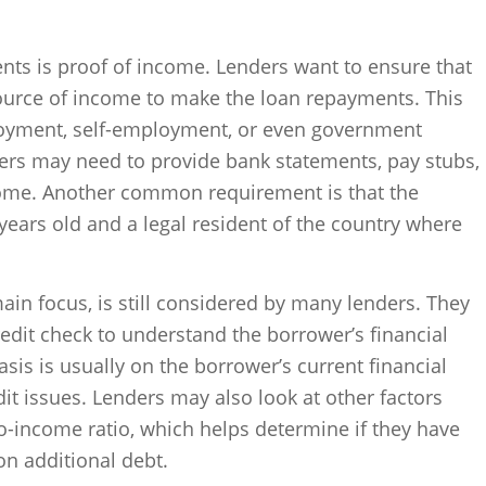
nts is proof of income. Lenders want to ensure that
source of income to make the loan repayments. This
yment, self-employment, or even government
wers may need to provide bank statements, pay stubs,
ncome. Another common requirement is that the
years old and a legal resident of the country where
main focus, is still considered by many lenders. They
edit check to understand the borrower’s financial
is is usually on the borrower’s current financial
dit issues. Lenders may also look at other factors
o-income ratio, which helps determine if they have
 on additional debt.