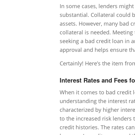
In some cases, lenders might r
substantial. Collateral could 
assets. However, many bad c
collateral is needed. Meeting 
seeking a bad credit loan in a
approval and helps ensure t
Certainly! Here’s the item fro
Interest Rates and Fees f
When it comes to bad credit l
understanding the interest rat
characterized by higher intere
to the increased risk lenders 
credit histories. The rates ca