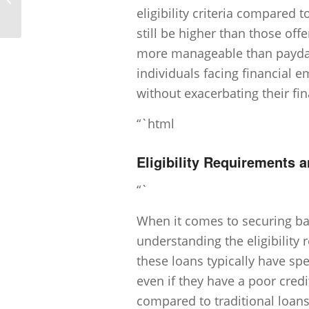
loan application?
eligibility criteria compared 
still be higher than those off
more manageable than payday 
individuals facing financial e
without exacerbating their fi
“`html
Eligibility Requirements a
“`
When it comes to securing bad
understanding the eligibility 
these loans typically have spe
even if they have a poor credit
compared to traditional loans,