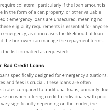
equire collateral, particularly if the loan amount is
be in the form of a car, property, or other valuable
redit emergency loans are unsecured, meaning no
these eligibility requirements is essential for anyone
n emergency, as it increases the likelihood of loan
hat the borrower can manage the repayment terms.
m the list formatted as requested:
or Bad Credit Loans
oans specifically designed for emergency situations,
es and fees is crucial. These loans are often
st rates compared to traditional loans, primarily due
take on when offering credit to individuals with poor
n vary significantly depending on the lender, the