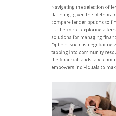
Navigating the selection of l
daunting, given the plethora of
compare lender options to fi
Furthermore, exploring altern
solutions for managing financ
Options such as negotiating w
tapping into community resour
the financial landscape conti
empowers individuals to make 