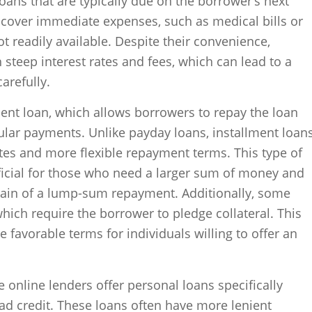
loans that are typically due on the borrower’s next
 cover immediate expenses, such as medical bills or
t readily available. Despite their convenience,
steep interest rates and fees, which can lead to a
arefully.
ment loan, which allows borrowers to repay the loan
ular payments. Unlike payday loans, installment loan
ates and more flexible repayment terms. This type of
ficial for those who need a larger sum of money and
train of a lump-sum repayment. Additionally, some
hich require the borrower to pledge collateral. This
 favorable terms for individuals willing to offer an
 online lenders offer personal loans specifically
bad credit. These loans often have more lenient