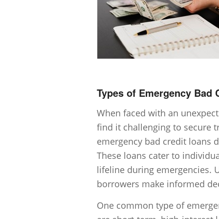
Types of Emergency Bad C
When faced with an unexpected
find it challenging to secure 
emergency bad credit loans de
These loans cater to individu
lifeline during emergencies. 
borrowers make informed deci
One common type of emergenc