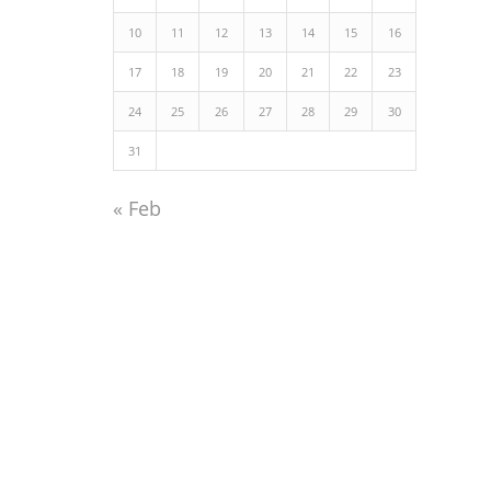
10
11
12
13
14
15
16
17
18
19
20
21
22
23
24
25
26
27
28
29
30
31
« Feb