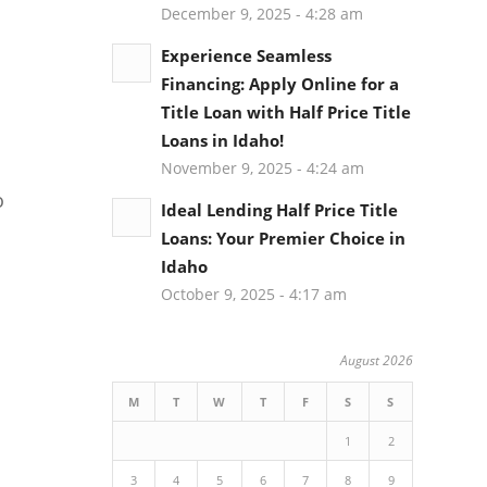
December 9, 2025 - 4:28 am
Experience Seamless
Financing: Apply Online for a
Title Loan with Half Price Title
Loans in Idaho!
November 9, 2025 - 4:24 am
o
Ideal Lending Half Price Title
Loans: Your Premier Choice in
Idaho
October 9, 2025 - 4:17 am
August 2026
M
T
W
T
F
S
S
1
2
3
4
5
6
7
8
9