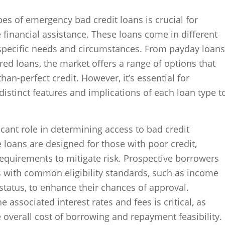
es of emergency bad credit loans is crucial for
financial assistance. These loans come in different
 specific needs and circumstances. From payday loans
red loans, the market offers a range of options that
than-perfect credit. However, it’s essential for
istinct features and implications of each loan type t
nificant role in determining access to bad credit
loans are designed for those with poor credit,
 requirements to mitigate risk. Prospective borrowers
s with common eligibility standards, such as income
tatus, to enhance their chances of approval.
 associated interest rates and fees is critical, as
e overall cost of borrowing and repayment feasibility.