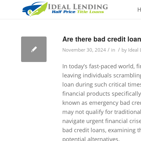
Are there bad credit loa
/
/
November 30, 2024
in
by
Ideal
In today’s fast-paced world, 
leaving individuals scrambling
loan during such critical time
financial products specificall
known as emergency bad credit
may not qualify for traditiona
navigate urgent financial cri
bad credit loans, examining the
potential alternatives.