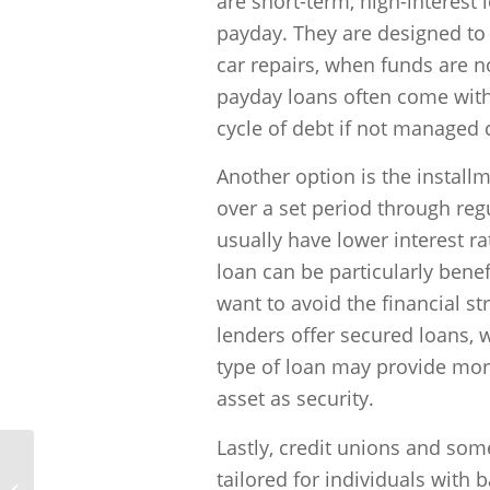
are short-term, high-interest 
payday. They are designed to
car repairs, when funds are no
payday loans often come with 
cycle of debt if not managed c
Another option is the install
over a set period through reg
usually have lower interest r
loan can be particularly bene
want to avoid the financial s
lenders offer secured loans, w
type of loan may provide more
asset as security.
Lastly, credit unions and some
tailored for individuals with 
How can I prepare for a bad credit