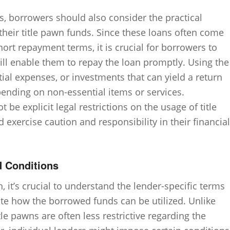
ons, borrowers should also consider the practical
their title pawn funds. Since these loans often come
hort repayment terms, it is crucial for borrowers to
ll enable them to repay the loan promptly. Using the
ial expenses, or investments that can yield a return
nding on non-essential items or services.
 be explicit legal restrictions on the usage of title
exercise caution and responsibility in their financial
d Conditions
 it’s crucial to understand the lender-specific terms
te how the borrowed funds can be utilized. Unlike
le pawns are often less restrictive regarding the