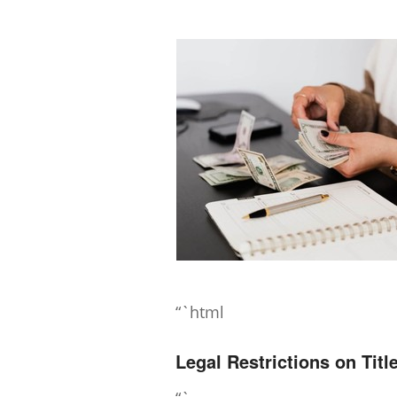
“`html
Legal Restrictions on Tit