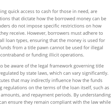
ing quick access to cash for those in need, are
rictions that dictate how the borrowed money can be
enders do not impose specific restrictions on how
they receive. However, borrowers must adhere to
 all loan types, ensuring that the money is used for
unds from a title pawn cannot be used for illegal
 contraband or funding illicit operations.
to be aware of the legal framework governing title
egulated by state laws, which can vary significantly.
tutes that may indirectly influence how the funds
 regulations on the terms of the loan itself, such as
n amounts, and repayment periods. By understanding
 can ensure they remain compliant with the law while