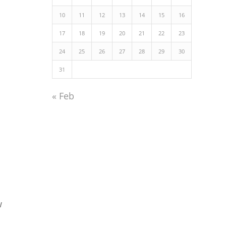
10
11
12
13
14
15
16
17
18
19
20
21
22
23
24
25
26
27
28
29
30
31
« Feb
w