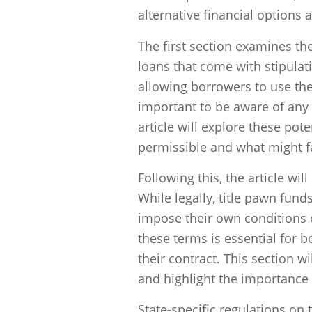
alternative financial options a
The first section examines the
loans that come with stipulati
allowing borrowers to use the
important to be aware of any 
article will explore these pote
permissible and what might fal
Following this, the article wil
While legally, title pawn fund
impose their own conditions
these terms is essential for
their contract. This section w
and highlight the importance
State-specific regulations on t