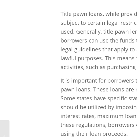
“`
Title pawn loans, while provid
subject to certain legal rest
used. Generally, title pawn l
borrowers can use the funds 
legal guidelines that apply to
lawful purposes. This means f
activities, such as purchasing
It is important for borrowers 
pawn loans. These loans are r
Some states have specific sta
should be utilized by imposing
interest rates, maximum loa
these regulations, borrowers
using their loan proceeds.
How much can I borrow through