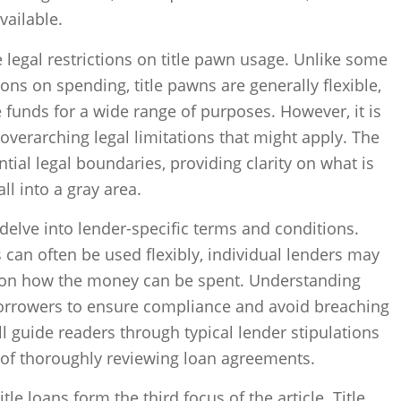
vailable.
 legal restrictions on title pawn usage. Unlike some
ons on spending, title pawns are generally flexible,
 funds for a wide range of purposes. However, it is
overarching legal limitations that might apply. The
ntial legal boundaries, providing clarity on what is
l into a gray area.
l delve into lender-specific terms and conditions.
s can often be used flexibly, individual lenders may
 on how the money can be spent. Understanding
 borrowers to ensure compliance and avoid breaching
ill guide readers through typical lender stipulations
 of thoroughly reviewing loan agreements.
itle loans form the third focus of the article. Title