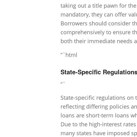
taking out a title pawn for th
mandatory, they can offer val
Borrowers should consider the
comprehensively to ensure the
both their immediate needs an
“`html
State-Specific Regulations
“`
State-specific regulations on t
reflecting differing policies a
loans are short-term loans whe
Due to the high-interest rates
many states have imposed spe