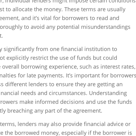
r, individual lenders might impose certain conditions
st to allocate the money. These terms are usually
eement, and it’s vital for borrowers to read and
oroughly to avoid any potential misunderstandings
t.
 significantly from one financial institution to
 explicitly restrict the use of funds but could
e overall borrowing experience, such as interest rates,
lties for late payments. It’s important for borrower
 different lenders to ensure they are getting an
 financial needs and circumstances. Understanding
rrowers make informed decisions and use the funds
ntly breaching any part of the agreement.
 terms, lenders may also provide financial advice or
ze the borrowed money, especially if the borrower is