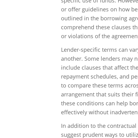
specific use of funds. Howeve
or offer guidelines on how be
outlined in the borrowing agr
comprehend these clauses th
or violations of the agreemen
Lender-specific terms can vary
another. Some lenders may not
include clauses that affect th
repayment schedules, and pena
to compare these terms across
arrangement that suits their
these conditions can help bo
effectively without inadverte
In addition to the contractual
suggest prudent ways to utili