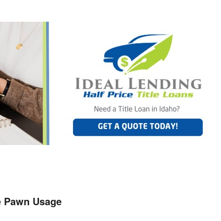
le Pawn Usage