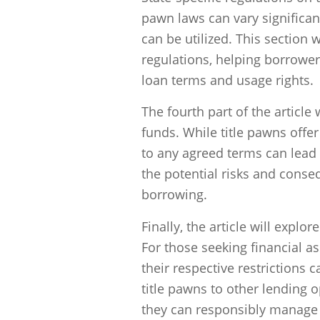
pawn laws can vary significan
can be utilized. This section 
regulations, helping borrower
loan terms and usage rights.
The fourth part of the articl
funds. While title pawns offer 
to any agreed terms can lead t
the potential risks and cons
borrowing.
Finally, the article will explor
For those seeking financial a
their respective restrictions 
title pawns to other lending 
they can responsibly manage t