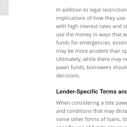
Title Pawn?
In addition to legal restricti
implications of how they use 
with high interest rates and s
use the money in ways that wi
funds for emergencies, essent
may be more prudent than spe
Ultimately, while there may not
pawn funds, borrowers should 
decisions.
Lender-Specific Terms an
When considering a title pawn,
and conditions that may dicta
some other forms of loans, tit