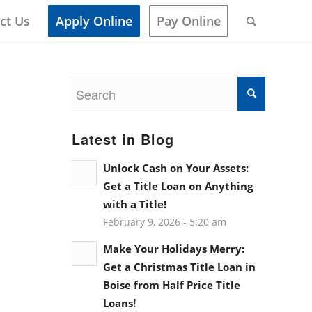
ct Us
Apply Online
Pay Online
Latest in Blog
Unlock Cash on Your Assets:
Get a Title Loan on Anything
with a Title!
February 9, 2026 - 5:20 am
Make Your Holidays Merry:
Get a Christmas Title Loan in
Boise from Half Price Title
Loans!