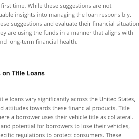
e first time. While these suggestions are not
uable insights into managing the loan responsibly.
se suggestions and evaluate their financial situatio
y are using the funds in a manner that aligns with
d long-term financial health.
 on Title Loans
itle loans vary significantly across the United States,
nd attitudes towards these financial products. Title
re a borrower uses their vehicle title as collateral.
 and potential for borrowers to lose their vehicles,
cific regulations to protect consumers. These