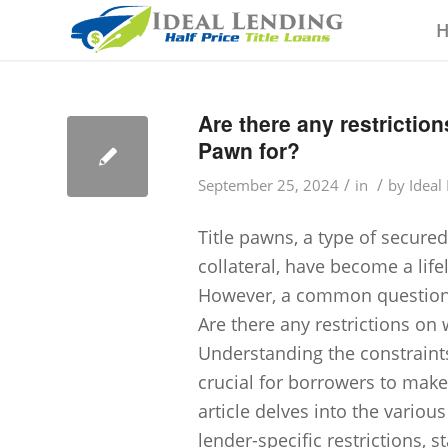
Are there any restrictio
Pawn for?
/
/
September 25, 2024
in
by
Ideal
Title pawns, a type of secured
collateral, have become a life
However, a common question ar
Are there any restrictions on
Understanding the constraint
crucial for borrowers to make
article delves into the variou
lender-specific restrictions, 