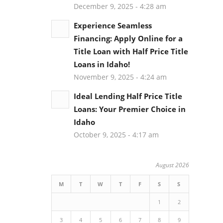
December 9, 2025 - 4:28 am
Experience Seamless
Financing: Apply Online for a
Title Loan with Half Price Title
Loans in Idaho!
November 9, 2025 - 4:24 am
Ideal Lending Half Price Title
Loans: Your Premier Choice in
Idaho
October 9, 2025 - 4:17 am
August 2026
M
T
W
T
F
S
S
1
2
3
4
5
6
7
8
9