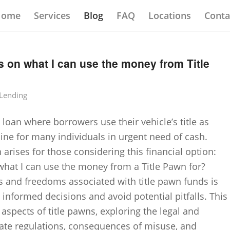
Home
Services
Blog
FAQ
Locations
Conta
ns on what I can use the money from Title
 Lending
 loan where borrowers use their vehicle’s title as
line for many individuals in urgent need of cash.
ises for those considering this financial option:
 what I can use the money from a Title Pawn for?
s and freedoms associated with title pawn funds is
 informed decisions and avoid potential pitfalls. This
s aspects of title pawns, exploring the legal and
state regulations, consequences of misuse, and