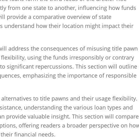
tly from one state to another, influencing how funds
will provide a comparative overview of state
s understand how their location might impact their
e will address the consequences of misusing title pawn
flexibility, using the funds irresponsibly or contrary
o significant repercussions. This section will outline
equences, emphasizing the importance of responsible
e alternatives to title pawns and their usage flexibility.
ssistance, understanding the various loan types and
can provide valuable insight. This section will compare
options, offering readers a broader perspective on ho
heir financial needs.