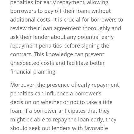
penalties for early repayment, allowing
borrowers to pay off their loans without
additional costs. It is crucial for borrowers to
review their loan agreement thoroughly and
ask their lender about any potential early
repayment penalties before signing the
contract. This knowledge can prevent
unexpected costs and facilitate better
financial planning.
Moreover, the presence of early repayment
penalties can influence a borrower’s
decision on whether or not to take a title
loan. If a borrower anticipates that they
might be able to repay the loan early, they
should seek out lenders with favorable