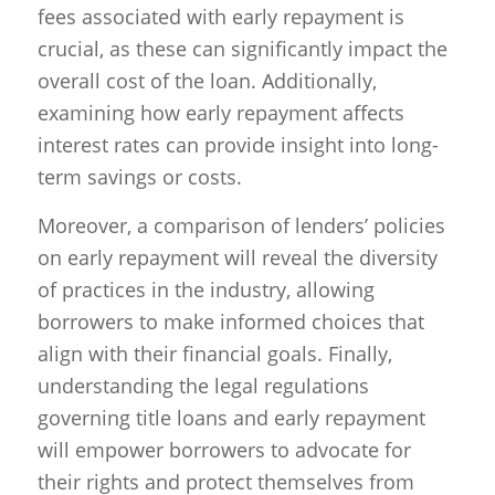
fees associated with early repayment is
crucial, as these can significantly impact the
overall cost of the loan. Additionally,
examining how early repayment affects
interest rates can provide insight into long-
term savings or costs.
Moreover, a comparison of lenders’ policies
on early repayment will reveal the diversity
of practices in the industry, allowing
borrowers to make informed choices that
align with their financial goals. Finally,
understanding the legal regulations
governing title loans and early repayment
will empower borrowers to advocate for
their rights and protect themselves from