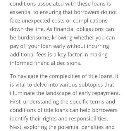
conditions associated with these loans is
essential to ensuring that borrowers do not
face unexpected costs or complications
down the line. As financial obligations can
be burdensome, knowing whether you can
pay off your loan early without incurring
additional fees is a key factor in making
informed financial decisions.
To navigate the complexities of title loans, it
is vital to delve into various subtopics that
illuminate the landscape of early repayment.
First, understanding the specific terms and
conditions of title loans can help borrowers
identify their rights and responsibilities.
Next, exploring the potential penalties and