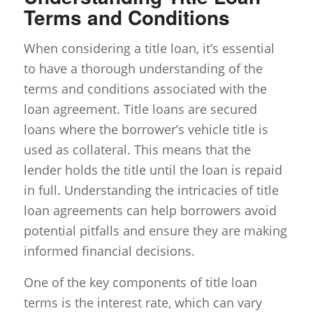
Terms and Conditions
When considering a title loan, it’s essential
to have a thorough understanding of the
terms and conditions associated with the
loan agreement. Title loans are secured
loans where the borrower’s vehicle title is
used as collateral. This means that the
lender holds the title until the loan is repaid
in full. Understanding the intricacies of title
loan agreements can help borrowers avoid
potential pitfalls and ensure they are making
informed financial decisions.
One of the key components of title loan
terms is the interest rate, which can vary