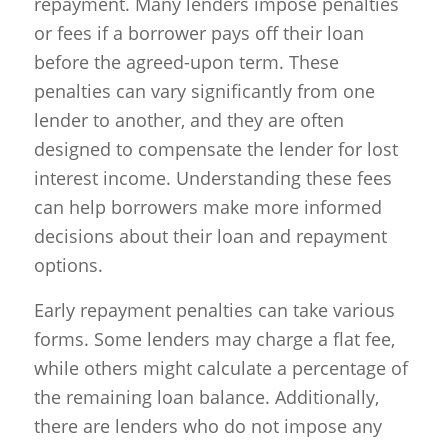
repayment. Many lenders impose penalties
or fees if a borrower pays off their loan
before the agreed-upon term. These
penalties can vary significantly from one
lender to another, and they are often
designed to compensate the lender for lost
interest income. Understanding these fees
can help borrowers make more informed
decisions about their loan and repayment
options.
Early repayment penalties can take various
forms. Some lenders may charge a flat fee,
while others might calculate a percentage of
the remaining loan balance. Additionally,
there are lenders who do not impose any