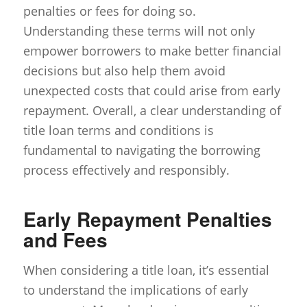
penalties or fees for doing so.
Understanding these terms will not only
empower borrowers to make better financial
decisions but also help them avoid
unexpected costs that could arise from early
repayment. Overall, a clear understanding of
title loan terms and conditions is
fundamental to navigating the borrowing
process effectively and responsibly.
Early Repayment Penalties
and Fees
When considering a title loan, it’s essential
to understand the implications of early