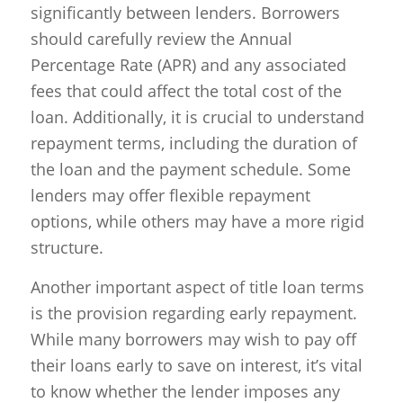
significantly between lenders. Borrowers
should carefully review the Annual
Percentage Rate (APR) and any associated
fees that could affect the total cost of the
loan. Additionally, it is crucial to understand
repayment terms, including the duration of
the loan and the payment schedule. Some
lenders may offer flexible repayment
options, while others may have a more rigid
structure.
Another important aspect of title loan terms
is the provision regarding early repayment.
While many borrowers may wish to pay off
their loans early to save on interest, it’s vital
to know whether the lender imposes any