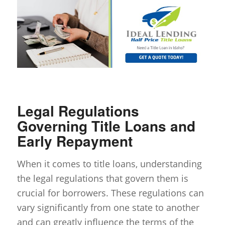
Legal Regulations
Governing Title Loans and
Early Repayment
When it comes to title loans, understanding
the legal regulations that govern them is
crucial for borrowers. These regulations can
vary significantly from one state to another
and can greatly influence the terms of the