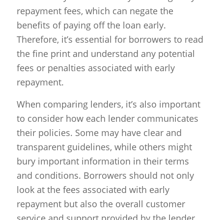
repayment fees, which can negate the
benefits of paying off the loan early.
Therefore, it’s essential for borrowers to read
the fine print and understand any potential
fees or penalties associated with early
repayment.
When comparing lenders, it’s also important
to consider how each lender communicates
their policies. Some may have clear and
transparent guidelines, while others might
bury important information in their terms
and conditions. Borrowers should not only
look at the fees associated with early
repayment but also the overall customer
service and support provided by the lender.