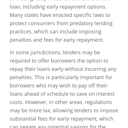
loan, including early repayment options.
Many states have enacted specific laws to
protect consumers from predatory lending
practices, which can include imposing
penalties and fees for early repayment.
In some jurisdictions, lenders may be
required to offer borrowers the option to
repay their loans early without incurring any
penalties. This is particularly important for
borrowers who may wish to pay off their
loans ahead of schedule to save on interest
costs. However, in other areas, regulations
may be more lax, allowing lenders to impose
substantial fees for early repayment, which
can negate any potential savings for the