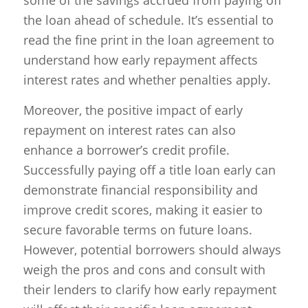
the loan ahead of schedule. It’s essential to
read the fine print in the loan agreement to
understand how early repayment affects
interest rates and whether penalties apply.
Moreover, the positive impact of early
repayment on interest rates can also
enhance a borrower’s credit profile.
Successfully paying off a title loan early can
demonstrate financial responsibility and
improve credit scores, making it easier to
secure favorable terms on future loans.
However, potential borrowers should always
weigh the pros and cons and consult with
their lenders to clarify how early repayment