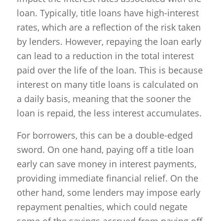
loan. Typically, title loans have high-interest
rates, which are a reflection of the risk taken
by lenders. However, repaying the loan early
can lead to a reduction in the total interest
paid over the life of the loan. This is because
interest on many title loans is calculated on
a daily basis, meaning that the sooner the
loan is repaid, the less interest accumulates.
For borrowers, this can be a double-edged
sword. On one hand, paying off a title loan
early can save money in interest payments,
providing immediate financial relief. On the
other hand, some lenders may impose early
repayment penalties, which could negate
some of the savings accrued from paying off