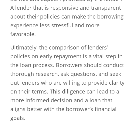
A lender that is responsive and transparent
about their policies can make the borrowing
experience less stressful and more
favorable.
Ultimately, the comparison of lenders’
policies on early repayment is a vital step in
the loan process. Borrowers should conduct
thorough research, ask questions, and seek
out lenders who are willing to provide clarity
on their terms. This diligence can lead to a
more informed decision and a loan that
aligns better with the borrower’s financial
goals.