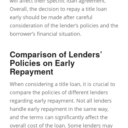
will affect their specific loan agreement.
Overall, the decision to repay a title loan
early should be made after careful
consideration of the lender’s policies and the
borrower’s financial situation.
Comparison of Lenders’
Policies on Early
Repayment
When considering a title loan, it is crucial to
compare the policies of different lenders
regarding early repayment. Not all lenders
handle early repayment in the same way,
and the terms can significantly affect the
overall cost of the loan. Some lenders may