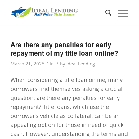
Are there any penalties for early
repayment of my title loan online?
/
/
March 21, 2025
in
by
Ideal Lending
When considering a title loan online, many
borrowers find themselves asking a crucial
question: are there any penalties for early
repayment? Title loans, which use the
borrower’s vehicle as collateral, can be an
appealing option for those in need of quick
cash. However, understanding the terms and