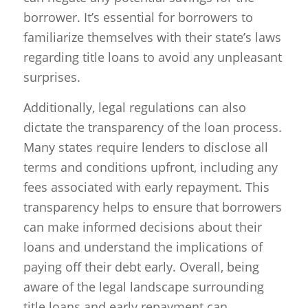
borrower. It’s essential for borrowers to
familiarize themselves with their state’s laws
regarding title loans to avoid any unpleasant
surprises.
Additionally, legal regulations can also
dictate the transparency of the loan process.
Many states require lenders to disclose all
terms and conditions upfront, including any
fees associated with early repayment. This
transparency helps to ensure that borrowers
can make informed decisions about their
loans and understand the implications of
paying off their debt early. Overall, being
aware of the legal landscape surrounding
title loans and early repayment can