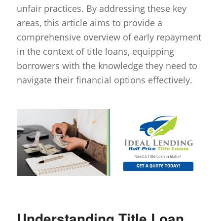
unfair practices. By addressing these key
areas, this article aims to provide a
comprehensive overview of early repayment
in the context of title loans, equipping
borrowers with the knowledge they need to
navigate their financial options effectively.
Understanding Title Loan