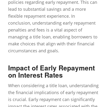
policies regarding early repayment. This can
lead to substantial savings and a more
flexible repayment experience. In
conclusion, understanding early repayment
penalties and fees is a vital aspect of
managing a title loan, enabling borrowers to
make choices that align with their financial
circumstances and goals.
Impact of Early Repayment
on Interest Rates
When considering a title loan, understanding
the financial implications of early repayment
is crucial. Early repayment can significantly
impact the interest rates associated with the