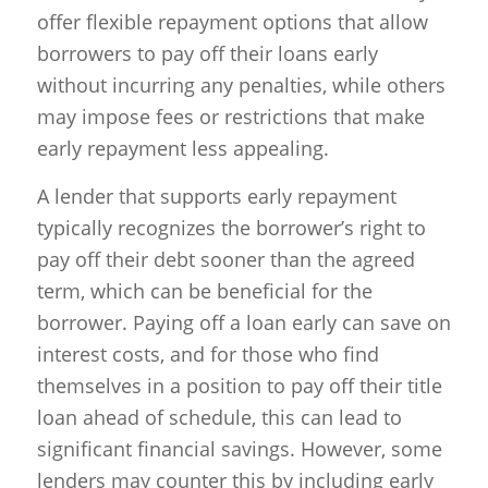
offer flexible repayment options that allow
borrowers to pay off their loans early
without incurring any penalties, while others
may impose fees or restrictions that make
early repayment less appealing.
A lender that supports early repayment
typically recognizes the borrower’s right to
pay off their debt sooner than the agreed
term, which can be beneficial for the
borrower. Paying off a loan early can save on
interest costs, and for those who find
themselves in a position to pay off their title
loan ahead of schedule, this can lead to
significant financial savings. However, some
lenders may counter this by including early