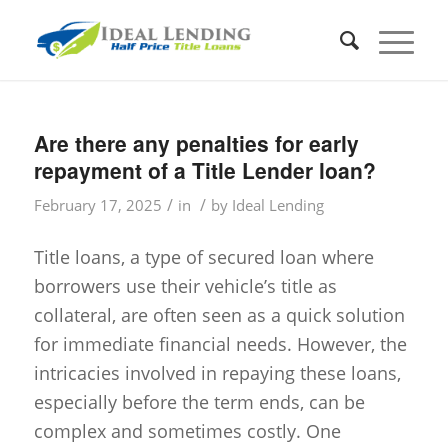
Are there any penalties for early
repayment of a Title Lender loan?
/
/
February 17, 2025
in
by
Ideal Lending
Title loans, a type of secured loan where
borrowers use their vehicle’s title as
collateral, are often seen as a quick solution
for immediate financial needs. However, the
intricacies involved in repaying these loans,
especially before the term ends, can be
complex and sometimes costly. One