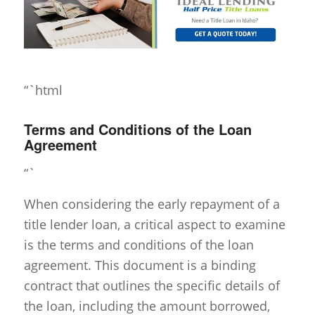
“`html
Terms and Conditions of the Loan
Agreement
“`
When considering the early repayment of a
title lender loan, a critical aspect to examine
is the terms and conditions of the loan
agreement. This document is a binding
contract that outlines the specific details of
the loan, including the amount borrowed,