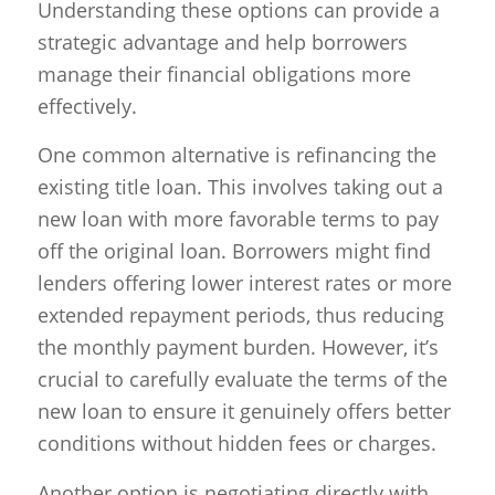
Understanding these options can provide a
strategic advantage and help borrowers
manage their financial obligations more
effectively.
One common alternative is refinancing the
existing title loan. This involves taking out a
new loan with more favorable terms to pay
off the original loan. Borrowers might find
lenders offering lower interest rates or more
extended repayment periods, thus reducing
the monthly payment burden. However, it’s
crucial to carefully evaluate the terms of the
new loan to ensure it genuinely offers better
conditions without hidden fees or charges.
Another option is negotiating directly with