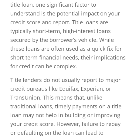
title loan, one significant factor to
understand is the potential impact on your
credit score and report. Title loans are
typically short-term, high-interest loans
secured by the borrower’s vehicle. While
these loans are often used as a quick fix for
short-term financial needs, their implications
for credit can be complex.
Title lenders do not usually report to major
credit bureaus like Equifax, Experian, or
TransUnion. This means that, unlike
traditional loans, timely payments on a title
loan may not help in building or improving
your credit score. However, failure to repay
or defaulting on the loan can lead to