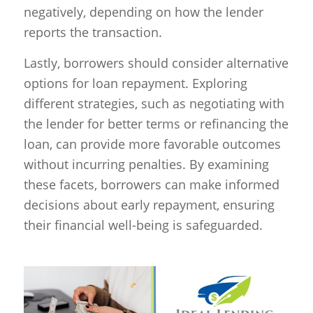
negatively, depending on how the lender
reports the transaction.
Lastly, borrowers should consider alternative
options for loan repayment. Exploring
different strategies, such as negotiating with
the lender for better terms or refinancing the
loan, can provide more favorable outcomes
without incurring penalties. By examining
these facets, borrowers can make informed
decisions about early repayment, ensuring
their financial well-being is safeguarded.