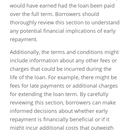
would have earned had the loan been paid
over the full term. Borrowers should
thoroughly review this section to understand
any potential financial implications of early
repayment.
Additionally, the terms and conditions might
include information about any other fees or
charges that could be incurred during the
life of the loan. For example, there might be
fees for late payments or additional charges
for extending the loan term. By carefully
reviewing this section, borrowers can make
informed decisions about whether early
repayment is financially beneficial or if it
might incur additional costs that outweigh