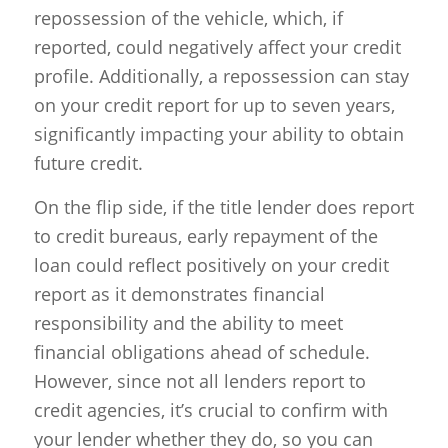
repossession of the vehicle, which, if
reported, could negatively affect your credit
profile. Additionally, a repossession can stay
on your credit report for up to seven years,
significantly impacting your ability to obtain
future credit.
On the flip side, if the title lender does report
to credit bureaus, early repayment of the
loan could reflect positively on your credit
report as it demonstrates financial
responsibility and the ability to meet
financial obligations ahead of schedule.
However, since not all lenders report to
credit agencies, it’s crucial to confirm with
your lender whether they do, so you can