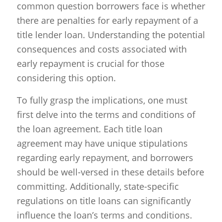
common question borrowers face is whether
there are penalties for early repayment of a
title lender loan. Understanding the potential
consequences and costs associated with
early repayment is crucial for those
considering this option.
To fully grasp the implications, one must
first delve into the terms and conditions of
the loan agreement. Each title loan
agreement may have unique stipulations
regarding early repayment, and borrowers
should be well-versed in these details before
committing. Additionally, state-specific
regulations on title loans can significantly
influence the loan’s terms and conditions.