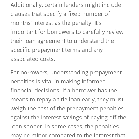
Additionally, certain lenders might include
clauses that specify a fixed number of
months’ interest as the penalty. It’s
important for borrowers to carefully review
their loan agreement to understand the
specific prepayment terms and any
associated costs.
For borrowers, understanding prepayment
penalties is vital in making informed
financial decisions. If a borrower has the
means to repay a title loan early, they must
weigh the cost of the prepayment penalties
against the interest savings of paying off the
loan sooner. In some cases, the penalties
may be minor compared to the interest that