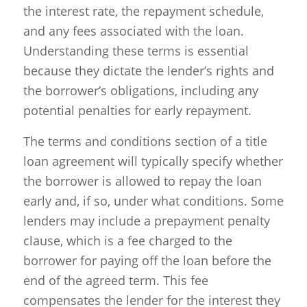
the interest rate, the repayment schedule,
and any fees associated with the loan.
Understanding these terms is essential
because they dictate the lender’s rights and
the borrower’s obligations, including any
potential penalties for early repayment.
The terms and conditions section of a title
loan agreement will typically specify whether
the borrower is allowed to repay the loan
early and, if so, under what conditions. Some
lenders may include a prepayment penalty
clause, which is a fee charged to the
borrower for paying off the loan before the
end of the agreed term. This fee
compensates the lender for the interest they