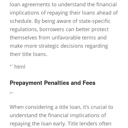
loan agreements to understand the financial
implications of repaying their loans ahead of
schedule. By being aware of state-specific
regulations, borrowers can better protect
themselves from unfavorable terms and
make more strategic decisions regarding
their title loans.
“`html
Prepayment Penalties and Fees
“`
When considering a title loan, it’s crucial to
understand the financial implications of
repaying the loan early. Title lenders often