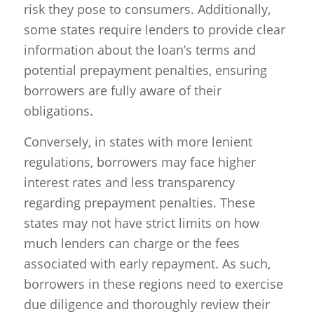
risk they pose to consumers. Additionally,
some states require lenders to provide clear
information about the loan’s terms and
potential prepayment penalties, ensuring
borrowers are fully aware of their
obligations.
Conversely, in states with more lenient
regulations, borrowers may face higher
interest rates and less transparency
regarding prepayment penalties. These
states may not have strict limits on how
much lenders can charge or the fees
associated with early repayment. As such,
borrowers in these regions need to exercise
due diligence and thoroughly review their