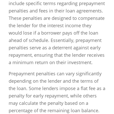
include specific terms regarding prepayment
penalties and fees in their loan agreements.
These penalties are designed to compensate
the lender for the interest income they
would lose if a borrower pays off the loan
ahead of schedule. Essentially, prepayment
penalties serve as a deterrent against early
repayment, ensuring that the lender receives
a minimum return on their investment.
Prepayment penalties can vary significantly
depending on the lender and the terms of
the loan. Some lenders impose a flat fee as a
penalty for early repayment, while others
may calculate the penalty based on a
percentage of the remaining loan balance.