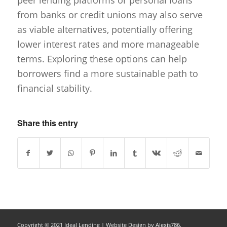
peer lending platforms or personal loans
from banks or credit unions may also serve
as viable alternatives, potentially offering
lower interest rates and more manageable
terms. Exploring these options can help
borrowers find a more sustainable path to
financial stability.
Share this entry
Copyright © 2021 Ideal Lending |
Website Design
by
Alexis786.