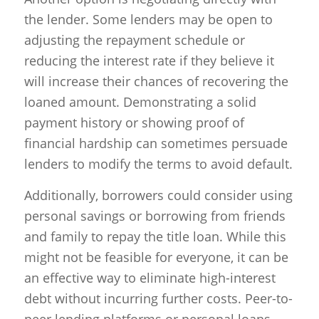
the lender. Some lenders may be open to
adjusting the repayment schedule or
reducing the interest rate if they believe it
will increase their chances of recovering the
loaned amount. Demonstrating a solid
payment history or showing proof of
financial hardship can sometimes persuade
lenders to modify the terms to avoid default.
Additionally, borrowers could consider using
personal savings or borrowing from friends
and family to repay the title loan. While this
might not be feasible for everyone, it can be
an effective way to eliminate high-interest
debt without incurring further costs. Peer-to-