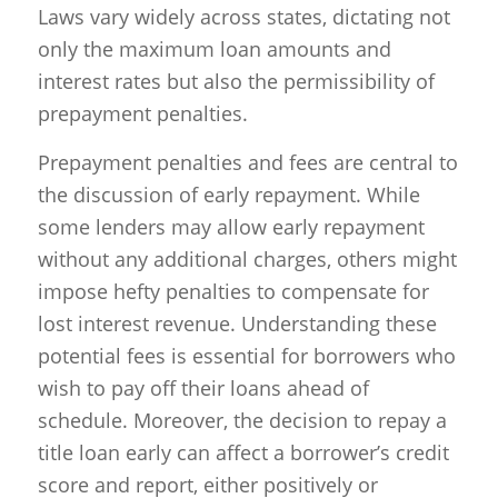
Laws vary widely across states, dictating not
only the maximum loan amounts and
interest rates but also the permissibility of
prepayment penalties.
Prepayment penalties and fees are central to
the discussion of early repayment. While
some lenders may allow early repayment
without any additional charges, others might
impose hefty penalties to compensate for
lost interest revenue. Understanding these
potential fees is essential for borrowers who
wish to pay off their loans ahead of
schedule. Moreover, the decision to repay a
title loan early can affect a borrower’s credit
score and report, either positively or