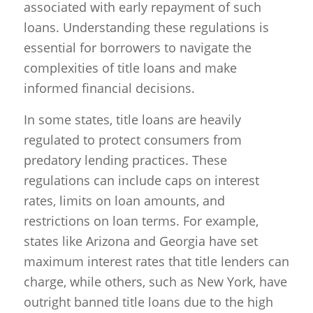
associated with early repayment of such
loans. Understanding these regulations is
essential for borrowers to navigate the
complexities of title loans and make
informed financial decisions.
In some states, title loans are heavily
regulated to protect consumers from
predatory lending practices. These
regulations can include caps on interest
rates, limits on loan amounts, and
restrictions on loan terms. For example,
states like Arizona and Georgia have set
maximum interest rates that title lenders can
charge, while others, such as New York, have
outright banned title loans due to the high