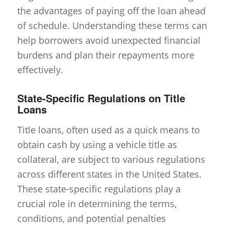
the advantages of paying off the loan ahead
of schedule. Understanding these terms can
help borrowers avoid unexpected financial
burdens and plan their repayments more
effectively.
State-Specific Regulations on Title
Loans
Title loans, often used as a quick means to
obtain cash by using a vehicle title as
collateral, are subject to various regulations
across different states in the United States.
These state-specific regulations play a
crucial role in determining the terms,
conditions, and potential penalties