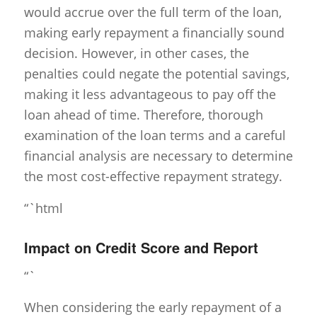
would accrue over the full term of the loan,
making early repayment a financially sound
decision. However, in other cases, the
penalties could negate the potential savings,
making it less advantageous to pay off the
loan ahead of time. Therefore, thorough
examination of the loan terms and a careful
financial analysis are necessary to determine
the most cost-effective repayment strategy.
“`html
Impact on Credit Score and Report
“`
When considering the early repayment of a