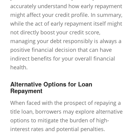
accurately understand how early repayment
might affect your credit profile. In summary,
while the act of early repayment itself might
not directly boost your credit score,
managing your debt responsibly is always a
positive financial decision that can have
indirect benefits for your overall financial
health.
Alternative Options for Loan
Repayment
When faced with the prospect of repaying a
title loan, borrowers may explore alternative
options to mitigate the burden of high-
interest rates and potential penalties.