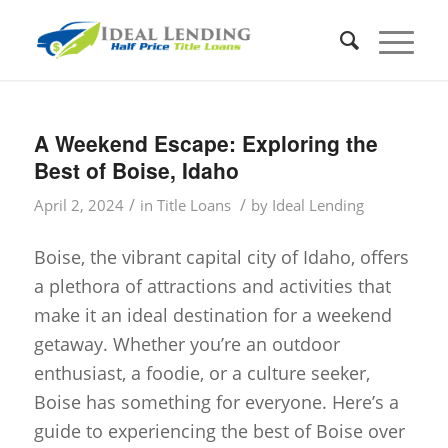
A Weekend Escape: Exploring the
Best of Boise, Idaho
/
/
April 2, 2024
in
Title Loans
by
Ideal Lending
Boise, the vibrant capital city of Idaho, offers
a plethora of attractions and activities that
make it an ideal destination for a weekend
getaway. Whether you’re an outdoor
enthusiast, a foodie, or a culture seeker,
Boise has something for everyone. Here’s a
guide to experiencing the best of Boise over