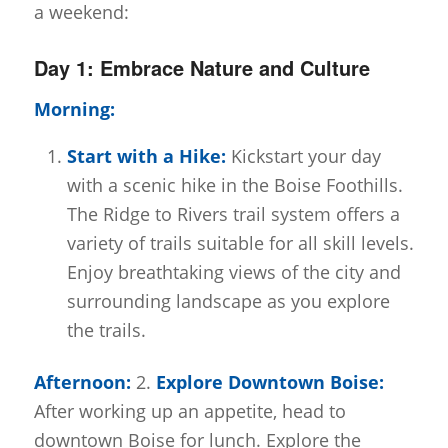
a weekend:
Day 1: Embrace Nature and Culture
Morning:
Start with a Hike:
Kickstart your day
with a scenic hike in the Boise Foothills.
The Ridge to Rivers trail system offers a
variety of trails suitable for all skill levels.
Enjoy breathtaking views of the city and
surrounding landscape as you explore
the trails.
Afternoon:
2.
Explore Downtown Boise:
After working up an appetite, head to
downtown Boise for lunch. Explore the