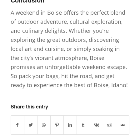
A weekend in Boise offers the perfect blend
of outdoor adventure, cultural exploration,
and culinary delights. Whether you’re
exploring the great outdoors, discovering
local art and cuisine, or simply soaking in
the city’s vibrant atmosphere, Boise
promises an unforgettable weekend escape.
So pack your bags, hit the road, and get
ready to experience the best of Boise, Idaho!
Share this entry