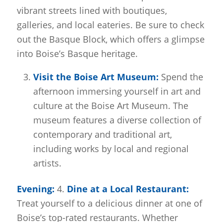
vibrant streets lined with boutiques,
galleries, and local eateries. Be sure to check
out the Basque Block, which offers a glimpse
into Boise’s Basque heritage.
Visit the Boise Art Museum:
Spend the
afternoon immersing yourself in art and
culture at the Boise Art Museum. The
museum features a diverse collection of
contemporary and traditional art,
including works by local and regional
artists.
Evening:
4.
Dine at a Local Restaurant:
Treat yourself to a delicious dinner at one of
Boise’s top-rated restaurants. Whether