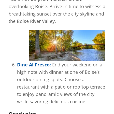
overlooking Boise. Arrive in time to witness a
breathtaking sunset over the city skyline and
the Boise River Valley.
Dine Al Fresco:
End your weekend on a
high note with dinner at one of Boise’s
outdoor dining spots. Choose a
restaurant with a patio or rooftop terrace
to enjoy panoramic views of the city
while savoring delicious cuisine.
Conclusion