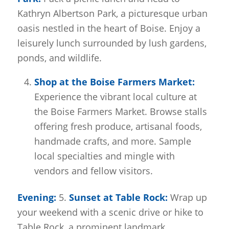
Kathryn Albertson Park, a picturesque urban
oasis nestled in the heart of Boise. Enjoy a
leisurely lunch surrounded by lush gardens,
ponds, and wildlife.
Shop at the Boise Farmers Market:
Experience the vibrant local culture at
the Boise Farmers Market. Browse stalls
offering fresh produce, artisanal foods,
handmade crafts, and more. Sample
local specialties and mingle with
vendors and fellow visitors.
Evening:
5.
Sunset at Table Rock:
Wrap up
your weekend with a scenic drive or hike to
Table Rock, a prominent landmark