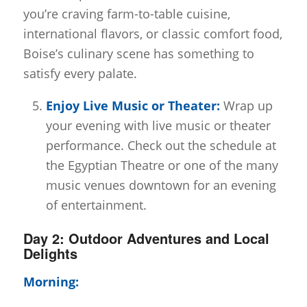
you’re craving farm-to-table cuisine,
international flavors, or classic comfort food,
Boise’s culinary scene has something to
satisfy every palate.
Enjoy Live Music or Theater:
Wrap up
your evening with live music or theater
performance. Check out the schedule at
the Egyptian Theatre or one of the many
music venues downtown for an evening
of entertainment.
Day 2: Outdoor Adventures and Local
Delights
Morning: