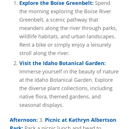
Explore the Boise Greenbelt:
Spend
the morning exploring the Boise River
Greenbelt, a scenic pathway that
meanders along the river through parks,
wildlife habitats, and urban landscapes.
Rent a bike or simply enjoy a leisurely
stroll along the river.
Visit the Idaho Botanical Garden:
Immerse yourself in the beauty of nature
at the Idaho Botanical Garden. Explore
the diverse plant collections, including
native flora, themed gardens, and
seasonal displays.
Afternoon:
3.
Picnic at Kathryn Albertson
Park:
Pack a picnic lunch and head to